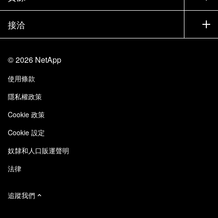
most attention. After refining my query, saving it
執行簡報
合作夥伴
知識庫
新聞
will allow me to always have an up to date view
接洽
產品（依英文字母順序排列）
工作機會
of this information. Maintaining proactive storage
社群
活動
產品更新
投資人
management and compliance. Note that my
與我們連絡
學習
部落格
query data can also be exported for use
©
2026
NetApp
信任中心
網站意見反應
elsewhere. By following these steps, I turn what
客戶使用經驗
使用條款
責任與永續
存取性
is usually a tedious manual audit into an efficient,
客戶成功案例
隱私權政策
streamlined process. And by using custom filters,
品質認證
電子郵件訂閱
tailored columns and strategic grouping, I can
Cookie 政策
NetApp Instaclustr
make well informed decisions to take actions on
Cookie 設定
any asset. Now go ahead and leverage the full
power of queries in your environment.
奴隸和人口販運聲明
法律
追蹤我們