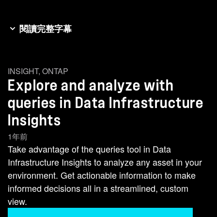
閱讀完整字幕
The query feature is a powerful tool that lets you
quickly explore and analyze any assets in your
INSIGHT
,
ONTAP
environment. Let's discover how Netapp's query
Explore and analyze with
feature transforms this process. Choosing
Explore and Add new metric query. I start by
queries in Data Infrastructure
selecting the Storage node object as my query
Insights
basis. This focuses on the key data element I
1年前
want actionable information on. I'll apply custom
Take advantage of the queries tool in Data
filters using the plus to narrow your scope. Set
Infrastructure Insights to analyze any asset in your
one to include specific storage models and
environment. Get actionable information to make
another to exclude non-production environments
informed decisions all in a streamlined, custom
from data centers I've annotated. This directs my
view.
analysis to my production assets that are critical