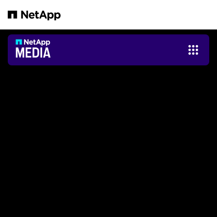
跳轉至主要內容