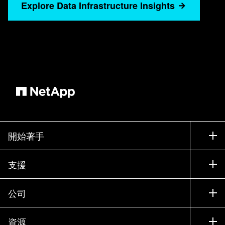
to maintain compliance. On using the gear icon
Explore Data Infrastructure Insights
on the right of the columns, I'll customize the
displayed columns to show only the details I
need. I choose three key attributes such as
model, node, version, and data center. This
ensures the asset's essential information I need
is clearly presented for informed decision
making. I can enhance the clarity of my results
by grouping the data. First I'll group by node
version. This instantly shows current versions as
開始著手
well as the outdated versions that I am most
concerned with. Because I've added the data
如何購買
支援
center annotation, I can see some sites look like
聯絡銷售人員
they may need more attention than others. To
支援
easily align my focus on these, I'll regroup my
公司
尋找合作夥伴
data center. I can now review and immediately
訓練
試用產品
公司
identify which specific locations may need the
資源
說明文件