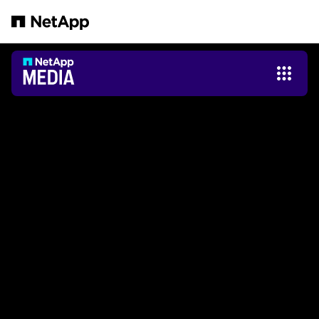
Zum Hauptinhalt springen