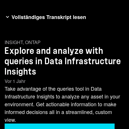
Vollständiges Transkript lesen
The query feature is a powerful tool that lets you
quickly explore and analyze any assets in your
INSIGHT
,
ONTAP
environment. Let's discover how Netapp's query
Explore and analyze with
feature transforms this process. Choosing
Explore and Add new metric query. I start by
queries in Data Infrastructure
selecting the Storage node object as my query
Insights
basis. This focuses on the key data element I
Vor 1 Jahr
want actionable information on. I'll apply custom
Take advantage of the queries tool in Data
filters using the plus to narrow your scope. Set
Infrastructure Insights to analyze any asset in your
one to include specific storage models and
environment. Get actionable information to make
another to exclude non-production environments
informed decisions all in a streamlined, custom
from data centers I've annotated. This directs my
view.
analysis to my production assets that are critical