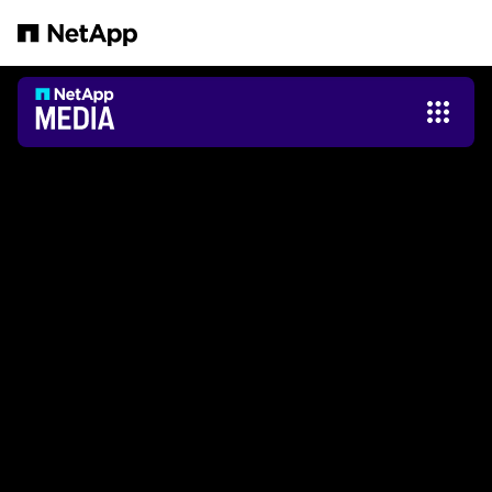
Pular para o conteúdo principal