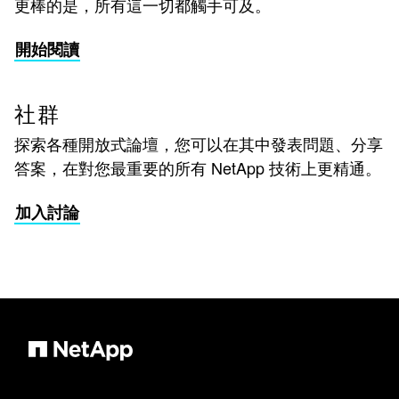
更棒的是，所有這一切都觸手可及。
開始閱讀
社群
探索各種開放式論壇，您可以在其中發表問題、分享
答案，在對您最重要的所有 NetApp 技術上更精通。
加入討論