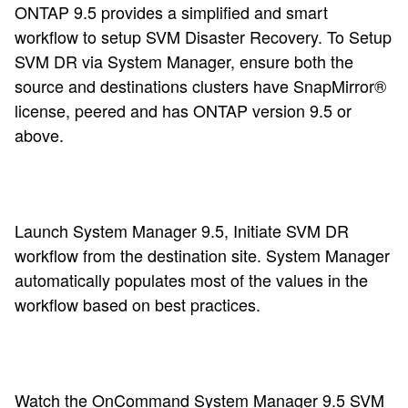
ONTAP 9.5 provides a simplified and smart
workflow to setup SVM Disaster Recovery. To Setup
SVM DR via System Manager, e
nsure both the
source and destinations clusters have SnapMirror®
license, peered and has ONTAP version 9.5 or
above
.
Launch System Manager 9.5, Initiate SVM DR
workflow from the destination site. System Manager
automatically populates most of the values in the
workflow based on best practices.
Watch the
OnCommand System Manager 9.5 SVM