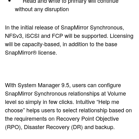
Read and write to primary will continue
without any disruption
In the initial release of SnapMirror Synchronous,
NFSv3, iSCSI and FCP will be supported. Licensing
will be capacity-based, in addition to the base
SnapMirror® license.
With System Manager 9.5, users can configure
SnapMirror Synchronous relationships at Volume
level so simply in few clicks. Intuitive “Help me
choose” helps users to select relationship based on
the requirements on Recovery Point Objective
(RPO), Disaster Recovery (DR) and backup.