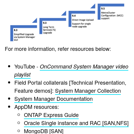
For more information, refer resources below:
YouTube -
OnCommand System Manager video
playlist
Field Portal collaterals [Technical Presentation,
Feature demos]:
System Manager Collection
System Manager Documentation
AppDM resources:
ONTAP Express Guide
Oracle Single instance and RAC [SAN,NFS]
MongoDB [SAN]