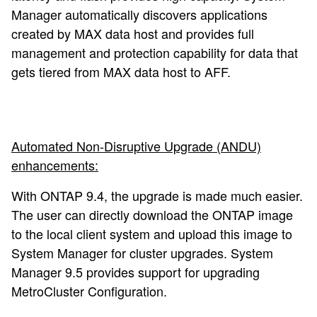
Manager automatically discovers applications
created by MAX data host and provides full
management and protection capability for data that
gets tiered from MAX data host to AFF.
Automated Non-Disruptive Upgrade (ANDU)
enhancements:
With ONTAP 9.4, the upgrade is made much easier.
The user can directly download the ONTAP image
to the local client system and upload this image to
System Manager for cluster upgrades. System
Manager 9.5 provides support for upgrading
MetroCluster Configuration.