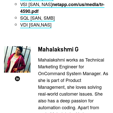
VSI [SAN, NAS]
netapp.com/us/media/tr-
4590.pdf
SQL [SAN, SMB]
VDI [SAN,NAS]
Mahalakshmi G
Mahalakshmi works as Technical
Marketing Engineer for
OnCommand System Manager. As
she is part of Product
Management, she loves solving
real-world customer issues. She
also has a deep passion for
automation coding. Apart from