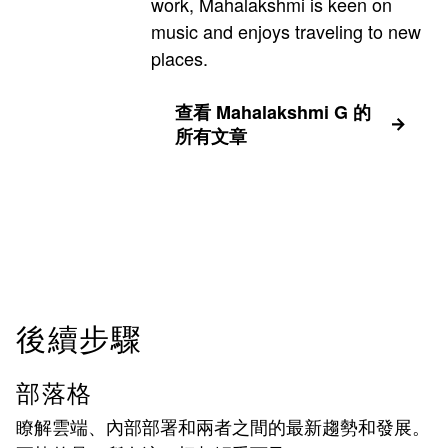
work, Mahalakshmi is keen on
music and enjoys traveling to new
places.
查看 Mahalakshmi G 的
所有文章
後續步驟
部落格
瞭解雲端、內部部署和兩者之間的最新趨勢和發展。