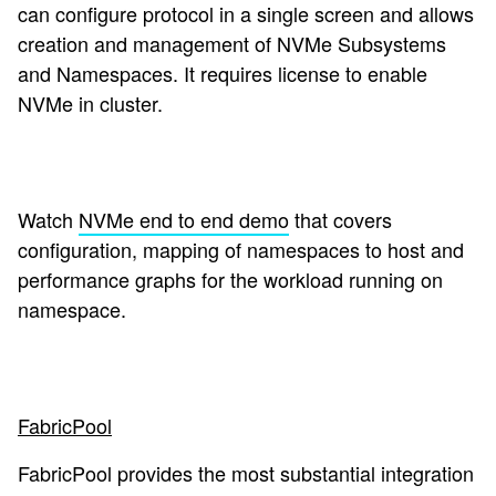
can configure protocol in a single screen and allows
creation and management of NVMe Subsystems
and Namespaces. It requires license to enable
NVMe in cluster.
Watch
NVMe end to end demo
that covers
configuration, mapping of namespaces to host and
performance graphs for the workload running on
namespace.
FabricPool
FabricPool provides the most substantial integration