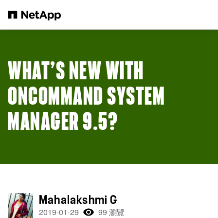
跳轉至主要內容
WHAT’S NEW WITH
ONCOMMAND SYSTEM
MANAGER 9.5?
Mahalakshmi G
2019-01-29
99 瀏覽