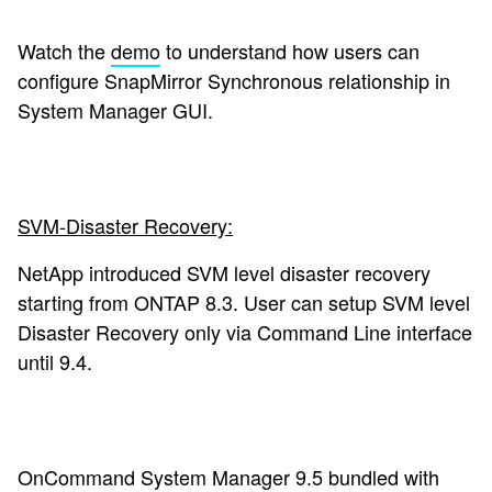
Watch the
demo
to understand how users can
configure SnapMirror Synchronous relationship in
System Manager GUI.
SVM-Disaster Recovery:
NetApp introduced SVM level disaster recovery
starting from ONTAP 8.3. User can setup SVM level
Disaster Recovery only via Command Line interface
until 9.4.
OnCommand System Manager 9.5
bundled with