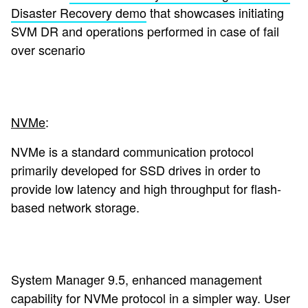
Disaster Recovery demo
that showcases initiating
SVM DR and operations performed in case of fail
over scenario
NVMe
:
NVMe is a standard communication protocol
primarily developed for SSD drives in order to
provide low latency and high throughput for flash-
based network storage.
System Manager 9.5, enhanced management
capability for NVMe protocol in a simpler way. User