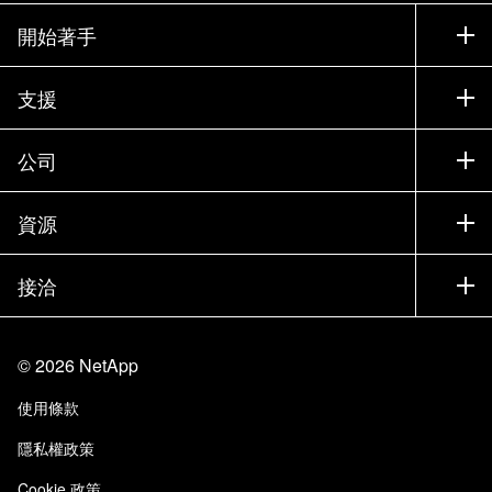
開始著手
如何購買
支援
聯絡銷售人員
支援
公司
尋找合作夥伴
訓練
試用產品
公司
資源
說明文件
執行簡報
合作夥伴
知識庫
新聞
接洽
產品（依英文字母順序排列）
工作機會
社群
活動
產品更新
投資人
與我們連絡
學習
部落格
©
2026
NetApp
信任中心
網站意見反應
客戶使用經驗
使用條款
責任與永續
存取性
客戶成功案例
隱私權政策
品質認證
電子郵件訂閱
Cookie 政策