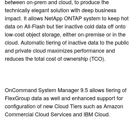
between on-prem and cloud, to produce the
technically elegant solution with deep business
impact. It allows NetApp ONTAP system to keep hot
data on All-Flash but tier inactive cold data off onto
low-cost object storage, either on-premise or in the
cloud. Automatic tiering of inactive data to the public
and private cloud maximizes performance and
reduces the total cost of ownership (TCO).
OnCommand System Manager 9.5 allows tiering of
FlexGroup data as well and enhanced support for
configuration of new Cloud Tiers such as Amazon
Commercial Cloud Services and IBM Cloud.