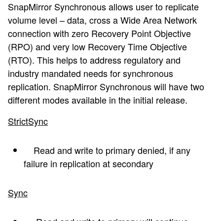
SnapMirror Synchronous allows user to replicate
volume level – data, cross a Wide Area Network
connection with zero Recovery Point Objective
(RPO) and very low Recovery Time Objective
(RTO). This helps to address regulatory and
industry mandated needs for synchronous
replication. SnapMirror Synchronous will have two
different modes available in the initial release.
StrictSync
Read and write to primary denied, if any
failure in replication at secondary
Sync