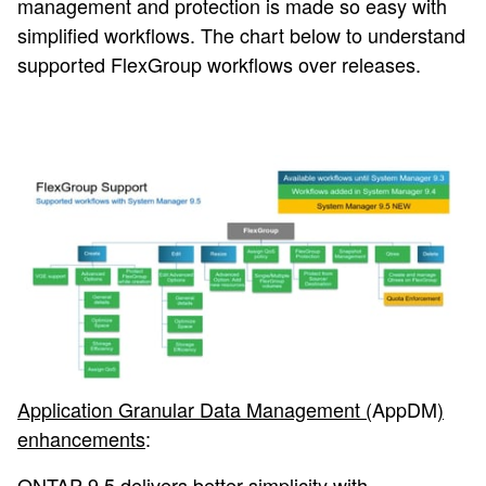
management and protection is made so easy with
simplified workflows. The chart below to understand
supported FlexGroup workflows over releases.
Application Granular Data Management (
AppDM
)
enhancements
:
ONTAP 9.5 delivers better simplicity with