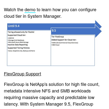
Watch the
demo
to learn how you can configure
cloud tier in System Manager.
FlexGroup Support
FlexGroup is NetApp's solution for high file count,
metadata intensive NFS and SMB workloads
requiring massive capacity and predictable low
latency. With System Manager 9.5, FlexGroup