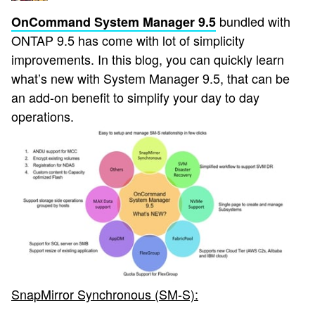
bundled with
OnCommand System Manager 9.5
ONTAP 9.5 has come with lot of simplicity
improvements. In this blog, you can quickly learn
what’s new with System Manager 9.5, that can be
an add-on benefit to simplify your day to day
operations.
SnapMirror Synchronous (SM-S):