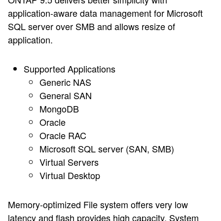
application-aware data management for Microsoft
SQL server over SMB and allows resize of
application.
Supported Applications
Generic NAS
General SAN
MongoDB
Oracle
Oracle RAC
Microsoft SQL server (SAN, SMB)
Virtual Servers
Virtual Desktop
Memory-optimized File system offers very low
latency and flash provides high capacity. System