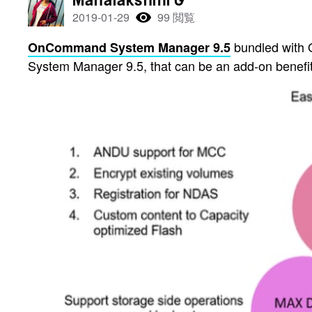
Mahalakshmi G
2019-01-29
99 閲覧
bundled with O
OnCommand System Manager 9.5
System Manager 9.5, that can be an add-on benefit 