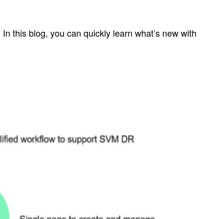
n this blog, you can quickly learn what’s new with