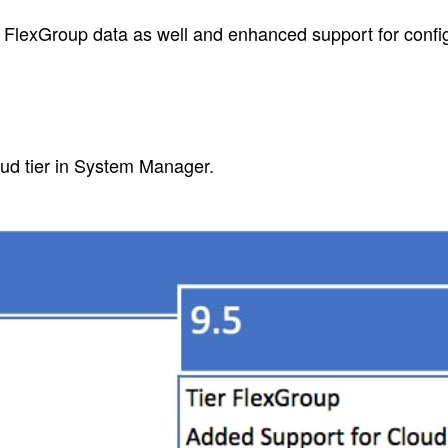
FlexGroup data as well and enhanced support for confi
oud tier in System Manager.