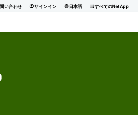
問い合わせ
サインイン
日本語
すべてのNetApp
?