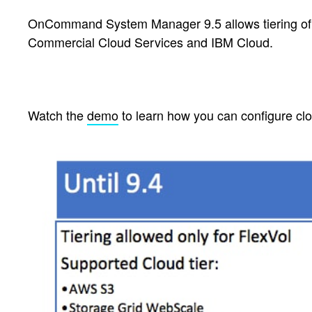
OnCommand System Manager 9.5 allows tiering of 
Commercial Cloud Services and IBM Cloud.
Watch the
demo
to learn how you can configure cl