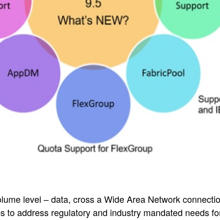
olume level – data, cross a Wide Area Network connecti
s to address regulatory and industry mandated needs fo