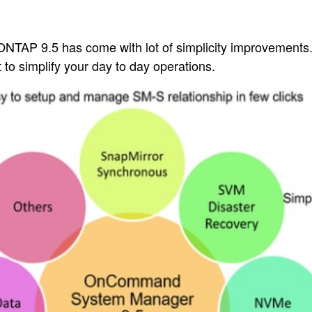
NTAP 9.5 has come with lot of simplicity improvements. I
to simplify your day to day operations.