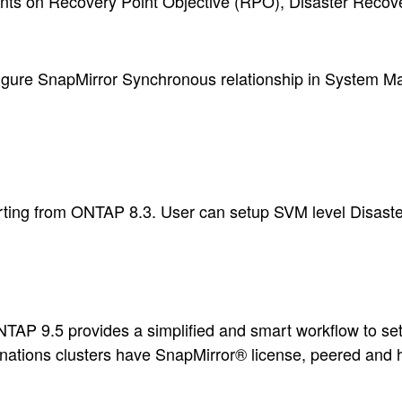
ments on Recovery Point Objective (RPO), Disaster Reco
igure SnapMirror Synchronous relationship in System M
rting from ONTAP 8.3. User can setup SVM level Disaste
TAP 9.5 provides a simplified and smart workflow to s
inations clusters have SnapMirror® license, peered and