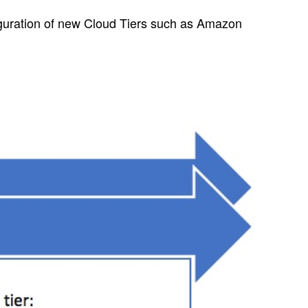
guration of new Cloud Tiers such as Amazon