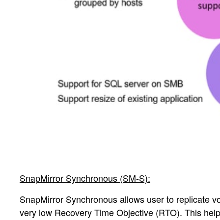
SnapMirror Synchronous (SM-S):
SnapMirror Synchronous allows user to replicate v
very low Recovery Time Objective (RTO). This help