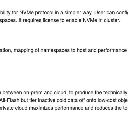
y for NVMe protocol in a simpler way. User can configu
s. It requires license to enable NVMe in cluster.
ration, mapping of namespaces to host and performance
n between on-prem and cloud, to produce the technically 
Flash but tier inactive cold data off onto low-cost objec
d private cloud maximizes performance and reduces the to