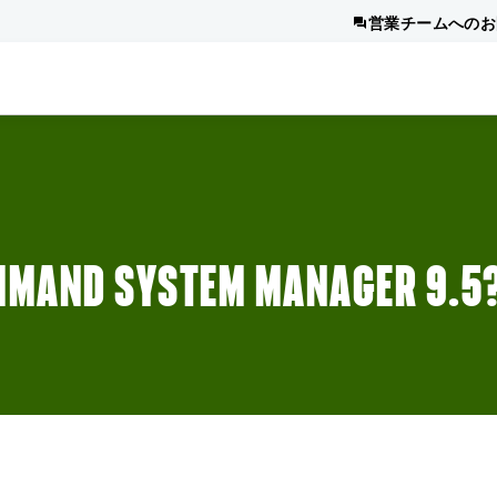
営業チームへのお
MMAND SYSTEM MANAGER 9.5