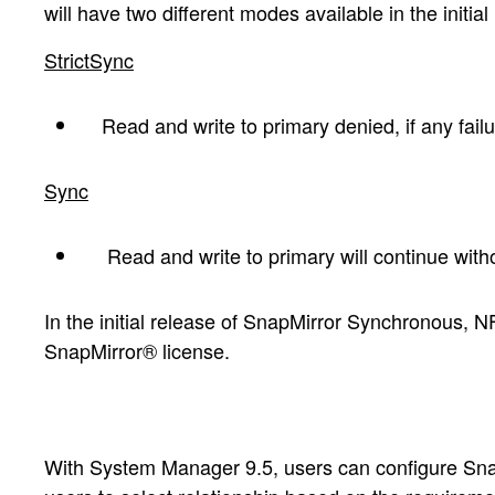
will have two different modes available in the initial
StrictSync
Read and write to primary denied, if any failu
Sync
Read and write to primary will continue with
In the initial release of SnapMirror Synchronous, N
SnapMirror® license.
With System Manager 9.5, users can configure SnapM