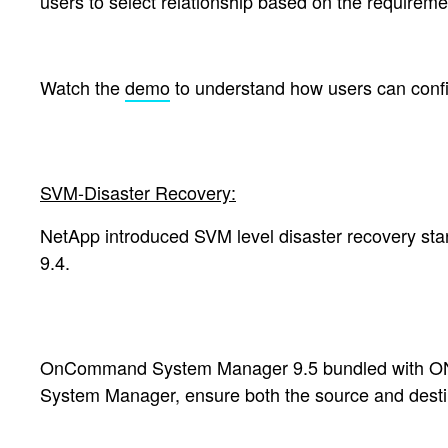
users to select relationship based on the require
Watch the
demo
to understand how users can conf
SVM-Disaster Recovery:
NetApp introduced SVM level disaster recovery sta
9.4.
OnCommand System Manager 9.5
bundled with ON
System Manager, e
nsure both the source and dest