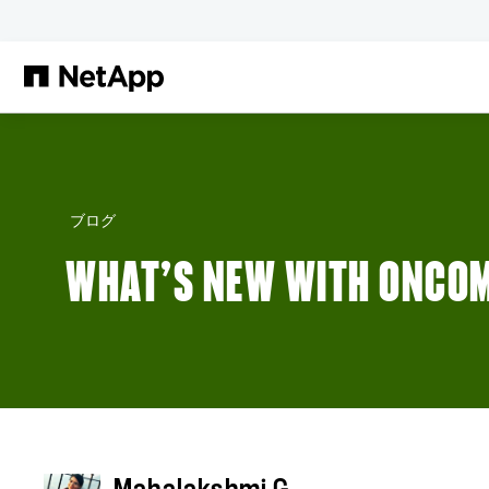
メインコンテンツへスキップ
ブログ
WHAT’S NEW WITH ONCO