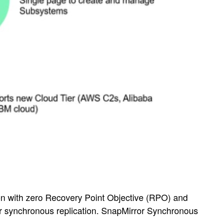
on with zero Recovery Point Objective (RPO) and
r synchronous replication. SnapMirror Synchronous