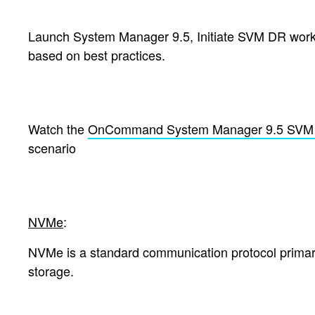
Launch System Manager 9.5, Initiate SVM DR workfl
based on best practices.
Watch the
OnCommand System Manager 9.5 SVM 
scenario
NVMe
:
NVMe is a standard communication protocol primaril
storage.