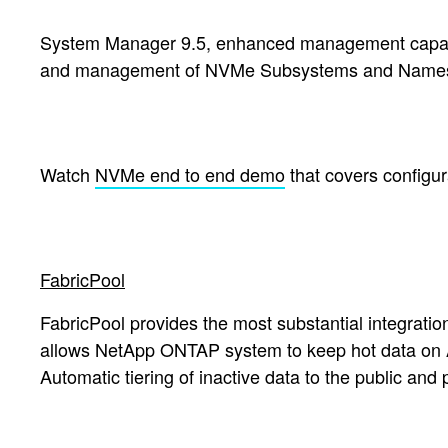
System Manager 9.5, enhanced management capabilit
and management of NVMe Subsystems and Namespace
Watch
NVMe end to end demo
that covers configu
FabricPool
FabricPool provides the most substantial integratio
allows NetApp ONTAP system to keep hot data on All-
Automatic tiering of inactive data to the public an