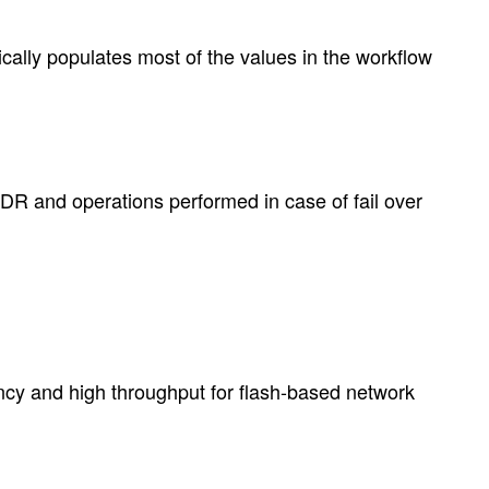
ally populates most of the values in the workflow
DR and operations performed in case of fail over
ncy and high throughput for flash-based network