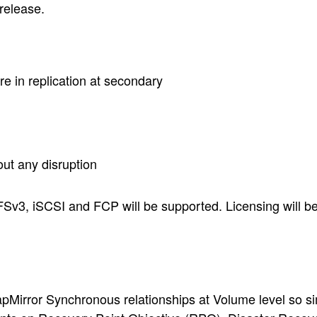
 release.
re in replication at secondary
out any disruption
FSv3, iSCSI and FCP will be supported. Licensing will be
irror Synchronous relationships at Volume level so simp