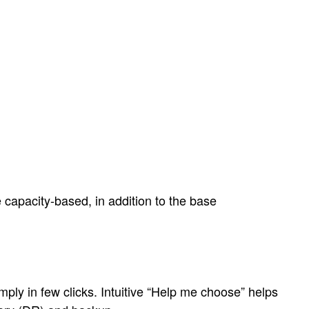
 capacity-based, in addition to the base
ly in few clicks. Intuitive “Help me choose” helps