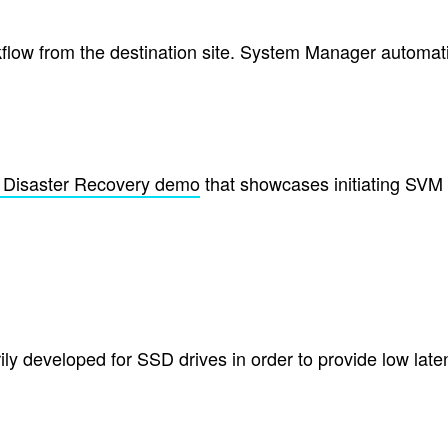
ow from the destination site. System Manager automatic
Disaster Recovery demo
that showcases initiating SVM 
y developed for SSD drives in order to provide low late