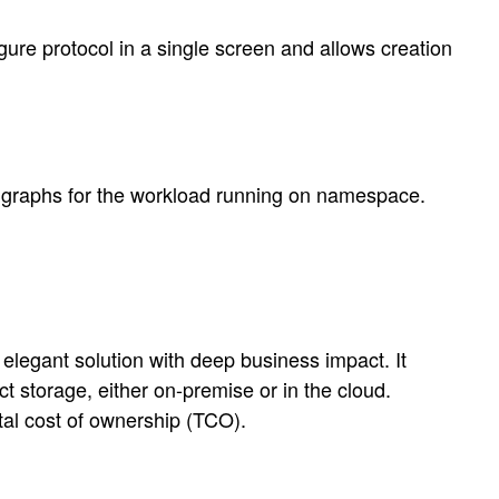
re protocol in a single screen and allows creation
 graphs for the workload running on namespace.
elegant solution with deep business impact. It
t storage, either on-premise or in the cloud.
tal cost of ownership (TCO).