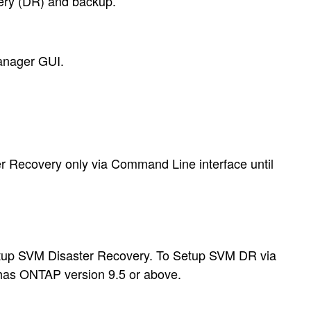
very (DR) and backup.
anager GUI.
r Recovery only via Command Line interface until
etup SVM Disaster Recovery. To Setup SVM DR via
 has ONTAP version 9.5 or above
.