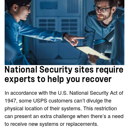
National Security sites require
experts to help you recover
In accordance with the U.S. National Security Act of
1947, some USPS customers can’t divulge the
physical location of their systems. This restriction
can present an extra challenge when there’s a need
to receive new systems or replacements.