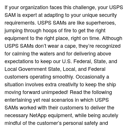
If your organization faces this challenge, your USPS
SAM is expert at adapting to your unique security
requirements. USPS SAMs are like superheroes,
jumping through hoops of fire to get the right
equipment to the right place, right on time. Although
USPS SAMs don’t wear a cape, they’re recognized
for calming the waters and for delivering above
expectations to keep our U.S. Federal, State, and
Local Government State, Local, and Federal
customers operating smoothly. Occasionally a
situation involves extra creativity to keep the ship
moving forward unimpeded! Read the following
entertaining yet real scenarios in which USPS
SAMs worked with their customers to deliver the
necessary NetApp equipment, while being acutely
mindful of the customer’s personal safety and