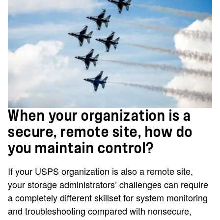
When your organization is a
secure, remote site, how do
you maintain control?
If your USPS organization is also a remote site,
your storage administrators’ challenges can require
a completely different skillset for system monitoring
and troubleshooting compared with nonsecure,