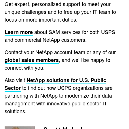
Get expert, personalized support to meet your
unique challenges and to free up your IT team to
focus on more important duties.
about SAM services for both USPS
Learn more
and commercial NetApp customers.
Contact your NetApp account team or any of our
, and we’ll be happy to
global sales members
connect with you.
Also visit
NetApp solutions for U.S. Public
to find out how USPS organizations are
Sector
partnering with NetApp to modernize their data
management with innovative public-sector IT
solutions.