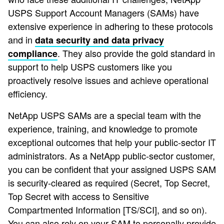
USPS Support Account Managers (SAMs) have
extensive experience in adhering to these protocols
and in
data security and data privacy
. They also provide the gold standard in
compliance
support to help USPS customers like you
proactively resolve issues and achieve operational
efficiency.
NetApp USPS SAMs are a special team with the
experience, training, and knowledge to promote
exceptional outcomes that help your public-sector IT
administrators. As a NetApp public-sector customer,
you can be confident that your assigned USPS SAM
is security-cleared as required (Secret, Top Secret,
Top Secret with access to Sensitive
Compartmented Information [TS/SCI], and so on).
You can also rely on your SAM to personally provide