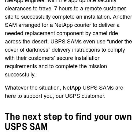
clearances to travel 7 hours to a remote customer
site to successfully complete an installation. Another
SAM arranged for a NetApp courier to deliver a
needed replacement component by camel ride
across the desert. USPS SAMs even use “under the
cover of darkness” delivery instructions to comply
with their customers’ secure installation
requirements and to complete the mission
successfully.
Whatever the situation, NetApp USPS SAMs are
here to support you, our USPS customer.
The next step to find your own
USPS SAM