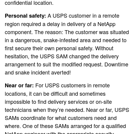
confidential location.
A USPS customer in a remote
Personal safety:
region required a delay in delivery of a NetApp
component. The reason: The customer was situated
in a dangerous, snake-infested area and needed to
first secure their own personal safety. Without
hesitation, the USPS SAM changed the delivery
arrangement to suit the modified request. Downtime
and snake incident averted!
For USPS customers in remote
Near or far:
locations, it can be difficult and sometimes
impossible to find delivery services or on-site
technicians when they’re needed. Near or far, USPS
SAMs coordinate for what customers need and
where. One of these SAMs arranged for a qualified
NetApp engineer with the appropriate security