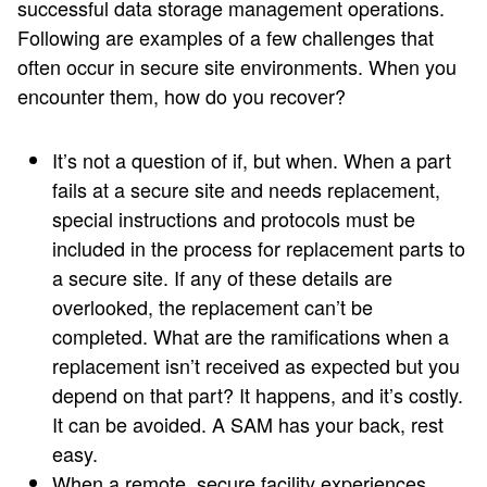
successful data storage management operations.
Following are examples of a few challenges that
often occur in secure site environments. When you
encounter them, how do you recover?
It’s not a question of if, but when. When a part
fails at a secure site and needs replacement,
special instructions and protocols must be
included in the process for replacement parts to
a secure site. If any of these details are
overlooked, the replacement can’t be
completed. What are the ramifications when a
replacement isn’t received as expected but you
depend on that part? It happens, and it’s costly.
It can be avoided. A SAM has your back, rest
easy.
When a remote, secure facility experiences