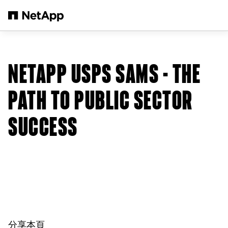
跳轉至主要內容
NETAPP USPS SAMS - THE
PATH TO PUBLIC SECTOR
SUCCESS
分享本頁