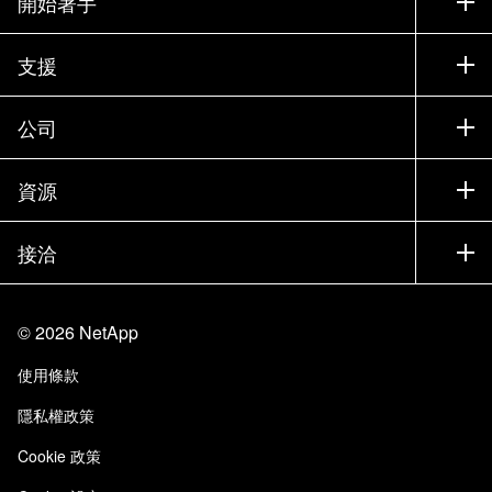
開始著手
如何購買
支援
聯絡銷售人員
支援
公司
尋找合作夥伴
訓練
試用產品
公司
資源
說明文件
執行簡報
合作夥伴
知識庫
新聞
接洽
產品（依英文字母順序排列）
工作機會
社群
活動
產品更新
投資人
與我們連絡
學習
部落格
©
2026
NetApp
信任中心
網站意見反應
客戶使用經驗
使用條款
責任與永續
存取性
客戶成功案例
隱私權政策
品質認證
電子郵件訂閱
Cookie 政策
NetApp Instaclustr