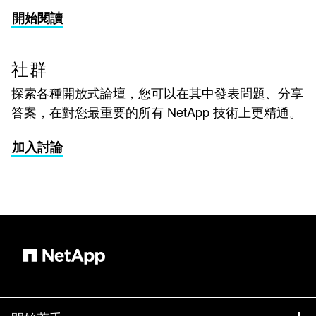
開始閱讀
社群
探索各種開放式論壇，您可以在其中發表問題、分享
答案，在對您最重要的所有 NetApp 技術上更精通。
加入討論