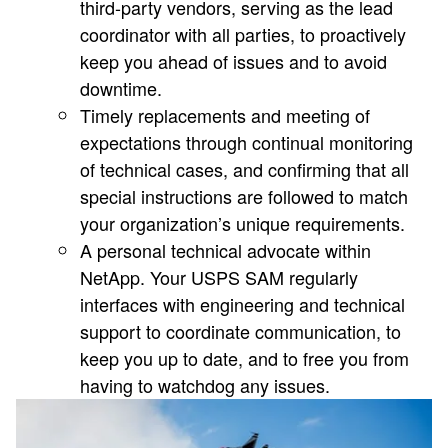
third-party vendors, serving as the lead
coordinator with all parties, to proactively
keep you ahead of issues and to avoid
downtime.
Timely replacements and meeting of
expectations through continual monitoring
of technical cases, and confirming that all
special instructions are followed to match
your organization’s unique requirements.
A personal technical advocate within
NetApp. Your USPS SAM regularly
interfaces with engineering and technical
support to coordinate communication, to
keep you up to date, and to free you from
having to watchdog any issues.