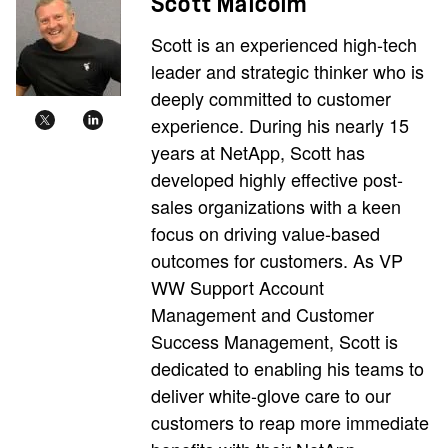
Scott Malcolm
Scott is an experienced high-tech
leader and strategic thinker who is
deeply committed to customer
experience. During his nearly 15
years at NetApp, Scott has
developed highly effective post-
sales organizations with a keen
focus on driving value-based
outcomes for customers. As VP
WW Support Account
Management and Customer
Success Management, Scott is
dedicated to enabling his teams to
deliver white-glove care to our
customers to reap more immediate