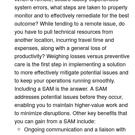
system errors, what steps are taken to properly
monitor and to effectively remediate for the best
outcome? While tending to a remote issue, do
you have to pull technical resources from
another location, incurring travel time and
expenses, along with a general loss of
productivity? Weighing losses versus preventive
care is the first step in implementing a solution
to more effectively mitigate potential issues and
to keep your operations running smoothly.
Including a SAM is the answer. A SAM
addresses potential issues before they occur,
enabling you to maintain higher-value work and
to minimize disruptions. Other key benefits that
you can gain from a SAM include:
Ongoing communication and a liaison with