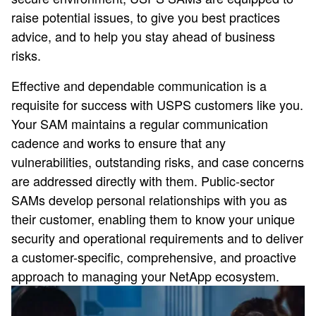
raise potential issues, to give you best practices
advice, and to help you stay ahead of business
risks.
Effective and dependable communication is a
requisite for success with USPS customers like you.
Your SAM maintains a regular communication
cadence and works to ensure that any
vulnerabilities, outstanding risks, and case concerns
are addressed directly with them. Public-sector
SAMs develop personal relationships with you as
their customer, enabling them to know your unique
security and operational requirements and to deliver
a customer-specific, comprehensive, and proactive
approach to managing your NetApp ecosystem.