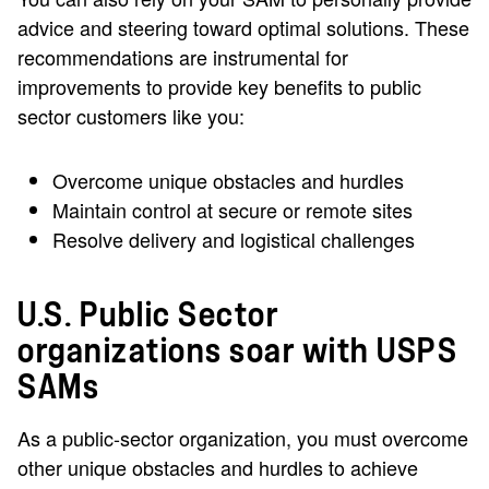
advice and steering toward optimal solutions. These
recommendations are instrumental for
improvements to provide key benefits to public
sector customers like you:
Overcome unique obstacles and hurdles
Maintain control at secure or remote sites
Resolve delivery and logistical challenges
U.S. Public Sector
organizations soar with USPS
SAMs
As a public-sector organization, you must overcome
other unique obstacles and hurdles to achieve