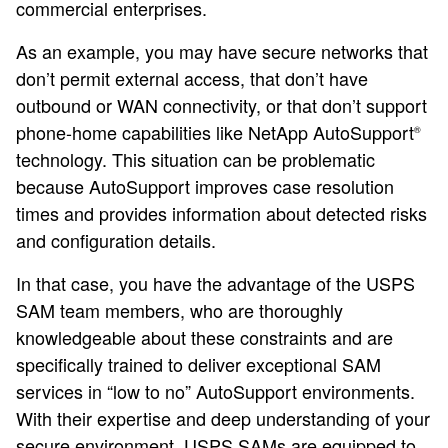
commercial enterprises.
As an example, you may have secure networks that
don’t permit external access, that don’t have
outbound or WAN connectivity, or that don’t support
phone-home capabilities like NetApp AutoSupport
®
technology. This situation can be problematic
because AutoSupport improves case resolution
times and provides information about detected risks
and configuration details.
In that case, you have the advantage of the USPS
SAM team members, who are thoroughly
knowledgeable about these constraints and are
specifically trained to deliver exceptional SAM
services in “low to no” AutoSupport environments.
With their expertise and deep understanding of your
secure environment, USPS SAMs are equipped to