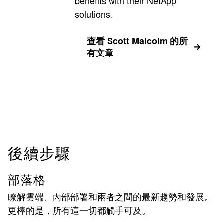
benefits with their NetApp
solutions.
查看 Scott Malcolm 的所
有文章
後續步驟
部落格
瞭解雲端、內部部署和兩者之間的最新趨勢和發展。
更棒的是，所有這一切都觸手可及。