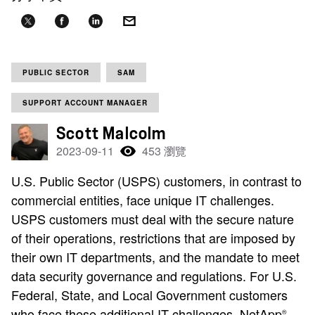
PUBLIC SECTOR
SAM
SUPPORT ACCOUNT MANAGER
Scott Malcolm
2023-09-11
453 瀏覽
U.S. Public Sector (USPS) customers, in contrast to
commercial entities, face unique IT challenges.
USPS customers must deal with the secure nature
of their operations, restrictions that are imposed by
their own IT departments, and the mandate to meet
data security governance and regulations. For U.S.
Federal, State, and Local Government customers
who face these additional IT challenges, NetApp
®