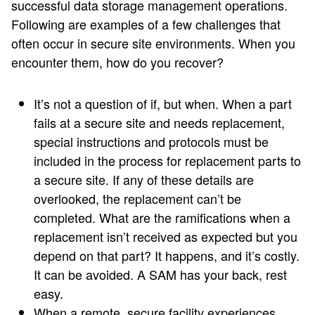
successful data storage management operations.
Following are examples of a few challenges that
often occur in secure site environments. When you
encounter them, how do you recover?
It’s not a question of if, but when. When a part
fails at a secure site and needs replacement,
special instructions and protocols must be
included in the process for replacement parts to
a secure site. If any of these details are
overlooked, the replacement can’t be
completed. What are the ramifications when a
replacement isn’t received as expected but you
depend on that part? It happens, and it’s costly.
It can be avoided. A SAM has your back, rest
easy.
When a remote, secure facility experiences