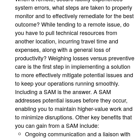
system errors, what steps are taken to properly
monitor and to effectively remediate for the best
outcome? While tending to a remote issue, do
you have to pull technical resources from
another location, incurring travel time and
expenses, along with a general loss of
productivity? Weighing losses versus preventive
care is the first step in implementing a solution
to more effectively mitigate potential issues and
to keep your operations running smoothly.
Including a SAM is the answer. A SAM
addresses potential issues before they occur,
enabling you to maintain higher-value work and
to minimize disruptions. Other key benefits that
you can gain from a SAM include:
Ongoing communication and a liaison with