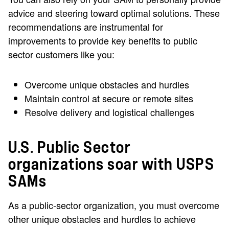
advice and steering toward optimal solutions. These
recommendations are instrumental for
improvements to provide key benefits to public
sector customers like you:
Overcome unique obstacles and hurdles
Maintain control at secure or remote sites
Resolve delivery and logistical challenges
U.S. Public Sector
organizations soar with USPS
SAMs
As a public-sector organization, you must overcome
other unique obstacles and hurdles to achieve