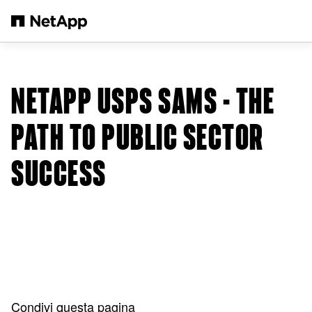
Salta al contenuto principale
NETAPP USPS SAMS - THE
PATH TO PUBLIC SECTOR
SUCCESS
Condivi questa pagina