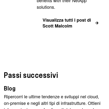
benefits with their NetApp
solutions.
Visualizza tutti i post di
Scott Malcolm
Passi successivi
Blog
Ripercorri le ultime tendenze e sviluppi nel cloud,
on-premise e negli altri tipi di infrastrutture. Ottieni