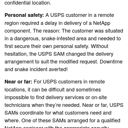
confidential location.
A USPS customer in a remote
Personal safety:
region required a delay in delivery of a NetApp
component. The reason: The customer was situated
in a dangerous, snake-infested area and needed to
first secure their own personal safety. Without
hesitation, the USPS SAM changed the delivery
arrangement to suit the modified request. Downtime
and snake incident averted!
For USPS customers in remote
Near or far:
locations, it can be difficult and sometimes
impossible to find delivery services or on-site
technicians when they’re needed. Near or far, USPS
SAMs coordinate for what customers need and
where. One of these SAMs arranged for a qualified
NetApp engineer with the appropriate security