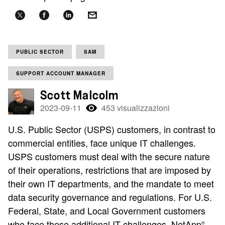
PUBLIC SECTOR
SAM
SUPPORT ACCOUNT MANAGER
Scott Malcolm
2023-09-11
453 visualizzazioni
U.S. Public Sector (USPS) customers, in contrast to
commercial entities, face unique IT challenges.
USPS customers must deal with the secure nature
of their operations, restrictions that are imposed by
their own IT departments, and the mandate to meet
data security governance and regulations. For U.S.
Federal, State, and Local Government customers
who face these additional IT challenges, NetApp
®