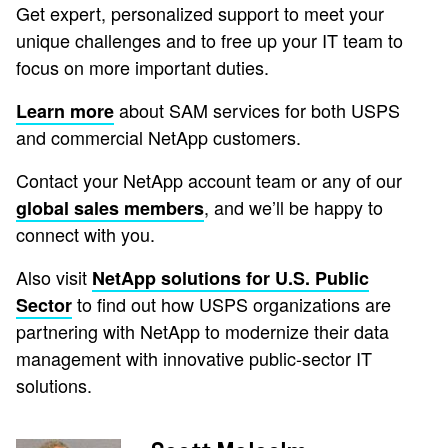
Get expert, personalized support to meet your
unique challenges and to free up your IT team to
focus on more important duties.
about SAM services for both USPS
Learn more
and commercial NetApp customers.
Contact your NetApp account team or any of our
, and we’ll be happy to
global sales members
connect with you.
Also visit
NetApp solutions for U.S. Public
to find out how USPS organizations are
Sector
partnering with NetApp to modernize their data
management with innovative public-sector IT
solutions.