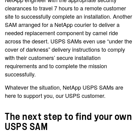
clearances to travel 7 hours to a remote customer
site to successfully complete an installation. Another
SAM arranged for a NetApp courier to deliver a
needed replacement component by camel ride
across the desert. USPS SAMs even use “under the
cover of darkness” delivery instructions to comply
with their customers’ secure installation
requirements and to complete the mission
successfully.
Whatever the situation, NetApp USPS SAMs are
here to support you, our USPS customer.
The next step to find your own
USPS SAM