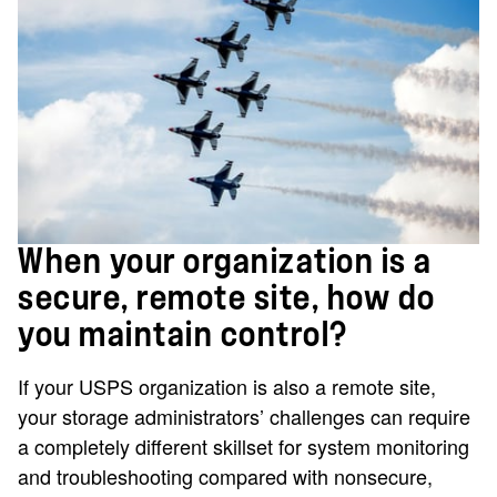
When your organization is a
secure, remote site, how do
you maintain control?
If your USPS organization is also a remote site,
your storage administrators’ challenges can require
a completely different skillset for system monitoring
and troubleshooting compared with nonsecure,