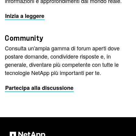
informazioni e approfondimenti dal mondo reale.
Inizia a leggere
Community
Consulta un'ampia gamma di forum aperti dove
postare domande, condividere risposte e, in
generale, diventare più competente con tutte le
tecnologie NetApp più importanti per te.
Partecipa alla discussione