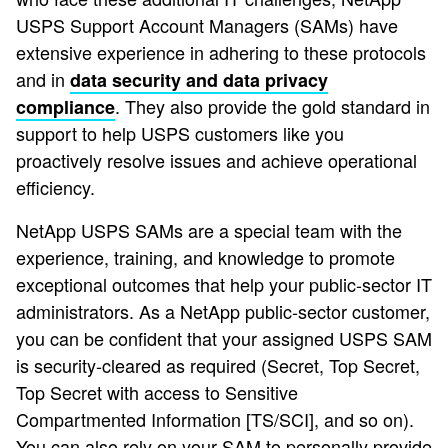
USPS Support Account Managers (SAMs) have
extensive experience in adhering to these protocols
and in
data security and data privacy
. They also provide the gold standard in
compliance
support to help USPS customers like you
proactively resolve issues and achieve operational
efficiency.
NetApp USPS SAMs are a special team with the
experience, training, and knowledge to promote
exceptional outcomes that help your public-sector IT
administrators. As a NetApp public-sector customer,
you can be confident that your assigned USPS SAM
is security-cleared as required (Secret, Top Secret,
Top Secret with access to Sensitive
Compartmented Information [TS/SCI], and so on).
You can also rely on your SAM to personally provide