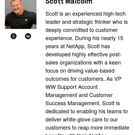
Scott Malcolm
Scott is an experienced high-tech
leader and strategic thinker who is
deeply committed to customer
experience. During his nearly 15
years at NetApp, Scott has
developed highly effective post-
sales organizations with a keen
focus on driving value-based
outcomes for customers. As VP
WW Support Account
Management and Customer
Success Management, Scott is
dedicated to enabling his teams to
deliver white-glove care to our
customers to reap more immediate