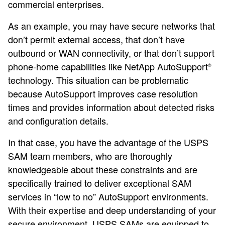
commercial enterprises.
As an example, you may have secure networks that
don’t permit external access, that don’t have
outbound or WAN connectivity, or that don’t support
phone-home capabilities like NetApp AutoSupport
®
technology. This situation can be problematic
because AutoSupport improves case resolution
times and provides information about detected risks
and configuration details.
In that case, you have the advantage of the USPS
SAM team members, who are thoroughly
knowledgeable about these constraints and are
specifically trained to deliver exceptional SAM
services in “low to no” AutoSupport environments.
With their expertise and deep understanding of your
secure environment, USPS SAMs are equipped to