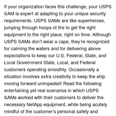
If your organization faces this challenge, your USPS
SAM is expert at adapting to your unique security
requirements. USPS SAMs are like superheroes,
jumping through hoops of fire to get the right
equipment to the right place, right on time. Although
USPS SAMs don’t wear a cape, they’re recognized
for calming the waters and for delivering above
expectations to keep our U.S. Federal, State, and
Local Government State, Local, and Federal
customers operating smoothly. Occasionally a
situation involves extra creativity to keep the ship
moving forward unimpeded! Read the following
entertaining yet real scenarios in which USPS
SAMs worked with their customers to deliver the
necessary NetApp equipment, while being acutely
mindful of the customer’s personal safety and