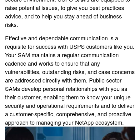
raise potential issues, to give you best practices
advice, and to help you stay ahead of business
risks.
Effective and dependable communication is a
requisite for success with USPS customers like you.
Your SAM maintains a regular communication
cadence and works to ensure that any
vulnerabilities, outstanding risks, and case concerns
are addressed directly with them. Public-sector
SAMs develop personal relationships with you as
their customer, enabling them to know your unique
security and operational requirements and to deliver
a customer-specific, comprehensive, and proactive
approach to managing your NetApp ecosystem.