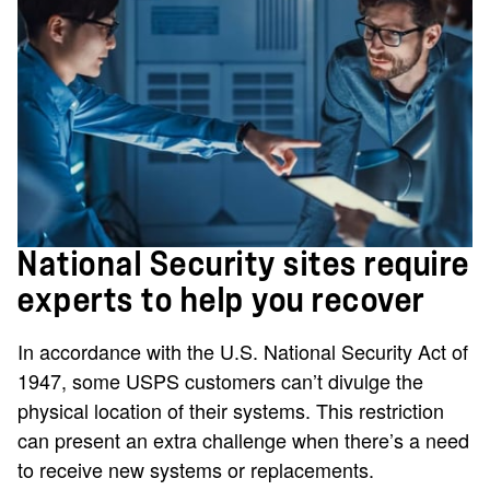
National Security sites require
experts to help you recover
In accordance with the U.S. National Security Act of
1947, some USPS customers can’t divulge the
physical location of their systems. This restriction
can present an extra challenge when there’s a need
to receive new systems or replacements.