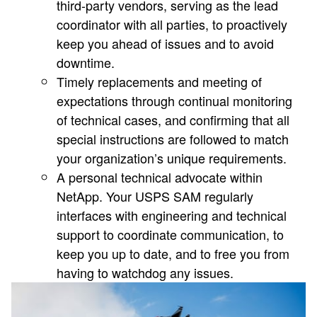
third-party vendors, serving as the lead
coordinator with all parties, to proactively
keep you ahead of issues and to avoid
downtime.
Timely replacements and meeting of
expectations through continual monitoring
of technical cases, and confirming that all
special instructions are followed to match
your organization’s unique requirements.
A personal technical advocate within
NetApp. Your USPS SAM regularly
interfaces with engineering and technical
support to coordinate communication, to
keep you up to date, and to free you from
having to watchdog any issues.