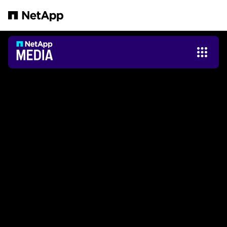
メインコンテンツへスキップ