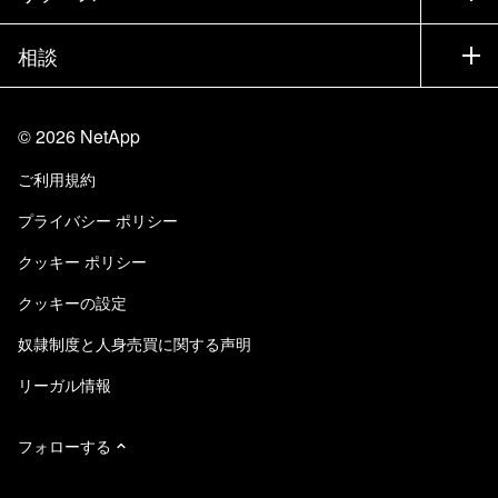
bring the artist and the technologists to the work.
エグゼクティブ ブリーフィング
パートナー
ナレッジ ベース
ニュースルーム
Using the NetApp cloud environment, it gives us
相談
製品A-Z
採用情報
safety, data protection and in a secure
コミュニティ
イベント
製品アップデート
投資家情報
environment in which to do our films on a global
お問い合わせ
知識の習得
ブログ
scale. And you used the ONTAP before it was
©
2026
NetApp
Trust Center
当サイトに関するフィードバック
even called ONTAP. Yeah, my very first filer in
カスタマー エクスペリエンス
ご利用規約
責任と持続可能性
アクセシビリティ
1995 was a purple F 330. So I’ve been a big fan
ユーザ事例
プライバシー ポリシー
of NetApp, the appliance approach and just the
品質に関する認定
Eメールの登録
reliability, data integrity and overall
クッキー ポリシー
NetApp Instaclustr
thoughtfulness that goes into the product line. So
クッキーの設定
I heard you coined the phrase “transformation is
a lifestyle.” Transformation is. People talk about
奴隷制度と人身売買に関する声明
transformational events like, “Oh, a new thing’s
リーガル情報
out. I have to transition to it.” But what we found
is there’re so many new things, so many new
フォローする
capabilities, so much more technology that can
help us make these films that we’re constantly