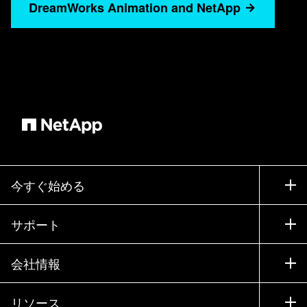
for more than five years. And in that whole
DreamWorks Animation and NetApp
journey, NetApp has been fundamental to our
production— how we create the films, how we
store them, how we repurpose them, do
franchises. As we mentioned, NetApp is
fundamental both on-premises and now that we
are expanding into the hybrid cloud, leveraging
NetApp expertise, tool set, software and features
have allowed us to continue our on-premises
journey by extending into the cloud using NetApp
今すぐ始める
technologies. And the hybrid cloud strategy? Tell
me a little bit about that. How were you making
購入方法
サポート
that transition? Yeah, for us, cloud is not one of
営業チームへのお問い合わせ
these miracle places. It’s not magic. What the
サポート
cloud is,capable and agile, and it’s an enabler for
会社情報
パートナーを検索
us to do a global production to bring work to the
トレーニング
製品を試用
会社情報
artists and the technologists instead of having to
リソース
ドキュメント