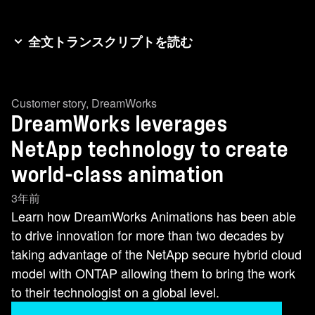
全文トランスクリプトを読む
Hey everybody. I’m Jodi Fleisig from NetAppTV
and we are at Insight North America in Austin,
Customer story
,
DreamWorks
Texas where we are talking to some of our
DreamWorks leverages
favorite customers. And who better to talk to than
Skottie Miller from DreamWorks. Skottie, thank
NetApp technology to create
you so much for joining us. Thanks for having
world-class animation
me, Jodi. I appreciate that. So let’s talk about
3年前
NetApp and DreamWorks. It’s all about data and
Learn how DreamWorks Animations has been able
data management. How does NetApp help you
to drive innovation for more than two decades by
with that? Every film we’ve ever made at
taking advantage of the NetApp secure hybrid cloud
DreamWorks Animation was born and resides on
model with ONTAP allowing them to bring the work
a NetApp filer. -Wow. -Yeah. We’ve been a
to their technologist on a global level.
customer more than two decades and a partner