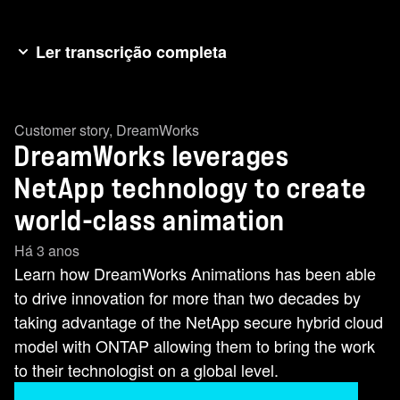
Ler transcrição completa
Hey everybody. I’m Jodi Fleisig from NetAppTV
and we are at Insight North America in Austin,
Customer story
,
DreamWorks
Texas where we are talking to some of our
DreamWorks leverages
favorite customers. And who better to talk to than
Skottie Miller from DreamWorks. Skottie, thank
NetApp technology to create
you so much for joining us. Thanks for having
world-class animation
me, Jodi. I appreciate that. So let’s talk about
Há 3 anos
NetApp and DreamWorks. It’s all about data and
Learn how DreamWorks Animations has been able
data management. How does NetApp help you
to drive innovation for more than two decades by
with that? Every film we’ve ever made at
taking advantage of the NetApp secure hybrid cloud
DreamWorks Animation was born and resides on
model with ONTAP allowing them to bring the work
a NetApp filer. -Wow. -Yeah. We’ve been a
to their technologist on a global level.
customer more than two decades and a partner