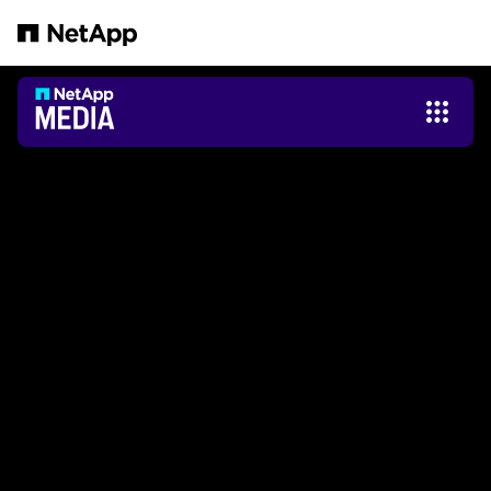
Pular para o conteúdo principal