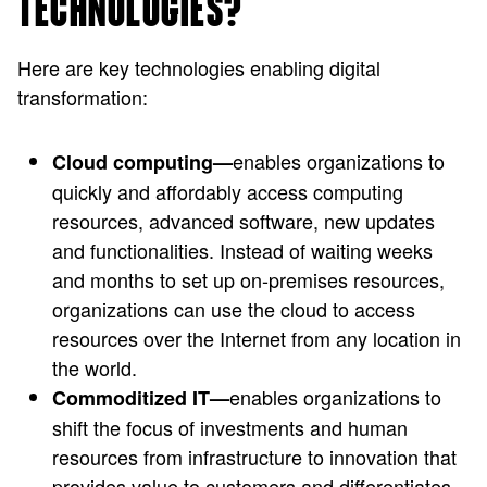
TECHNOLOGIES?
Here are key technologies enabling digital
transformation:
enables organizations to
Cloud computing—
quickly and affordably access computing
resources, advanced software, new updates
and functionalities. Instead of waiting weeks
and months to set up on-premises resources,
organizations can use the cloud to access
resources over the Internet from any location in
the world.
enables organizations to
Commoditized IT—
shift the focus of investments and human
resources from infrastructure to innovation that
provides value to customers and differentiates