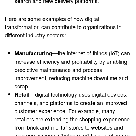
search and new delivery platforms.
Here are some examples of how digital
transformation can contribute to organizations in
different industry sectors:
the internet of things (IoT) can
Manufacturing—
increase efficiency and profitability by enabling
predictive maintenance and process
improvement, reducing machine downtime and
scrap.
digital technology uses digital devices,
Retail—
channels, and platforms to create an improved
customer experience. For example, many
retailers are extending the shopping experience
from brick-and-mortar stores to websites and
web applications. Chatbots, artificial intelligence