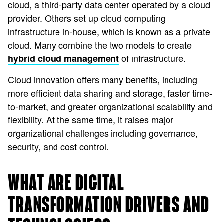
cloud, a third-party data center operated by a cloud
provider. Others set up cloud computing
infrastructure in-house, which is known as a private
cloud. Many combine the two models to create
of infrastructure.
hybrid cloud management
Cloud innovation offers many benefits, including
more efficient data sharing and storage, faster time-
to-market, and greater organizational scalability and
flexibility. At the same time, it raises major
organizational challenges including governance,
security, and cost control.
WHAT ARE DIGITAL
TRANSFORMATION DRIVERS AND