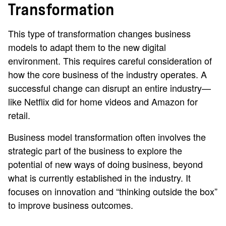
Transformation
This type of transformation changes business
models to adapt them to the new digital
environment. This requires careful consideration of
how the core business of the industry operates. A
successful change can disrupt an entire industry—
like Netflix did for home videos and Amazon for
retail.
Business model transformation often involves the
strategic part of the business to explore the
potential of new ways of doing business, beyond
what is currently established in the industry. It
focuses on innovation and “thinking outside the box”
to improve business outcomes.