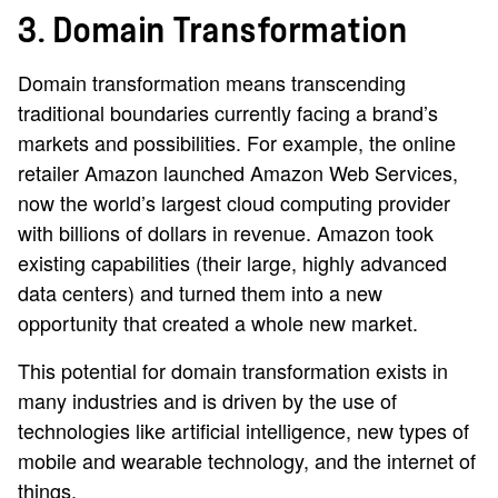
3. Domain Transformation
Domain transformation means transcending
traditional boundaries currently facing a brand’s
markets and possibilities. For example, the online
retailer Amazon launched Amazon Web Services,
now the world’s largest cloud computing provider
with billions of dollars in revenue. Amazon took
existing capabilities (their large, highly advanced
data centers) and turned them into a new
opportunity that created a whole new market.
This potential for domain transformation exists in
many industries and is driven by the use of
technologies like artificial intelligence, new types of
mobile and wearable technology, and the internet of
things.