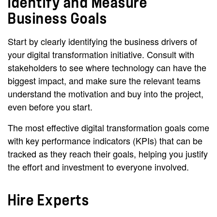
Identify and Measure
Business Goals
Start by clearly identifying the business drivers of
your digital transformation initiative. Consult with
stakeholders to see where technology can have the
biggest impact, and make sure the relevant teams
understand the motivation and buy into the project,
even before you start.
The most effective digital transformation goals come
with key performance indicators (KPIs) that can be
tracked as they reach their goals, helping you justify
the effort and investment to everyone involved.
Hire Experts