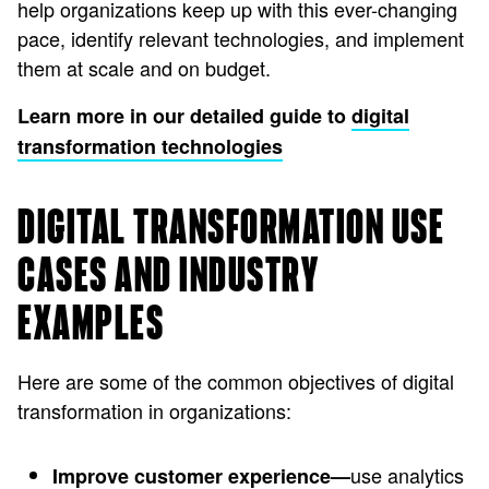
help organizations keep up with this ever-changing
pace, identify relevant technologies, and implement
them at scale and on budget.
Learn more in our detailed guide to
digital
transformation technologies
DIGITAL TRANSFORMATION USE
CASES AND INDUSTRY
EXAMPLES
Here are some of the common objectives of digital
transformation in organizations:
use analytics
Improve customer experience—