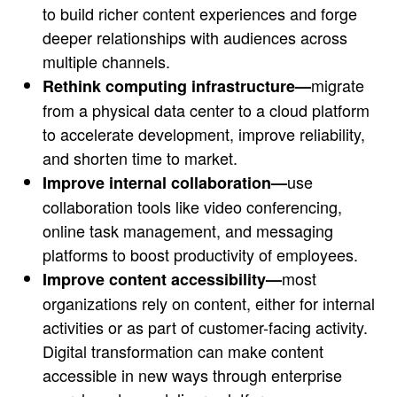
to build richer content experiences and forge
deeper relationships with audiences across
multiple channels.
migrate
Rethink computing infrastructure—
from a physical data center to a cloud platform
to accelerate development, improve reliability,
and shorten time to market.
use
Improve internal collaboration—
collaboration tools like video conferencing,
online task management, and messaging
platforms to boost productivity of employees.
most
Improve content accessibility—
organizations rely on content, either for internal
activities or as part of customer-facing activity.
Digital transformation can make content
accessible in new ways through enterprise