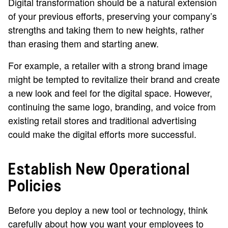
Digital transformation should be a natural extension
of your previous efforts, preserving your company’s
strengths and taking them to new heights, rather
than erasing them and starting anew.
For example, a retailer with a strong brand image
might be tempted to revitalize their brand and create
a new look and feel for the digital space. However,
continuing the same logo, branding, and voice from
existing retail stores and traditional advertising
could make the digital efforts more successful.
Establish New Operational
Policies
Before you deploy a new tool or technology, think
carefully about how you want your employees to