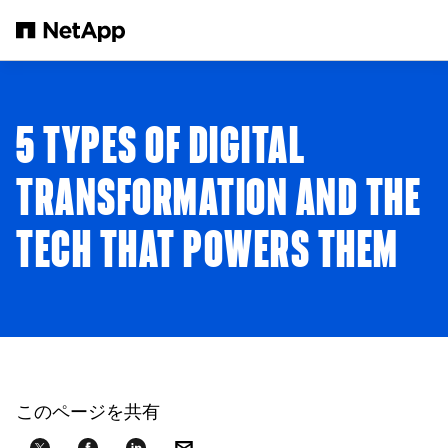
メインコンテンツへスキップ
5 TYPES OF DIGITAL
TRANSFORMATION AND THE
TECH THAT POWERS THEM
このページを共有