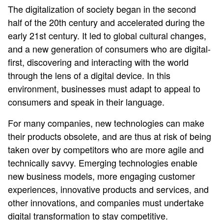
The digitalization of society began in the second
half of the 20th century and accelerated during the
early 21st century. It led to global cultural changes,
and a new generation of consumers who are digital-
first, discovering and interacting with the world
through the lens of a digital device. In this
environment, businesses must adapt to appeal to
consumers and speak in their language.
For many companies, new technologies can make
their products obsolete, and are thus at risk of being
taken over by competitors who are more agile and
technically savvy. Emerging technologies enable
new business models, more engaging customer
experiences, innovative products and services, and
other innovations, and companies must undertake
digital transformation to stay competitive.