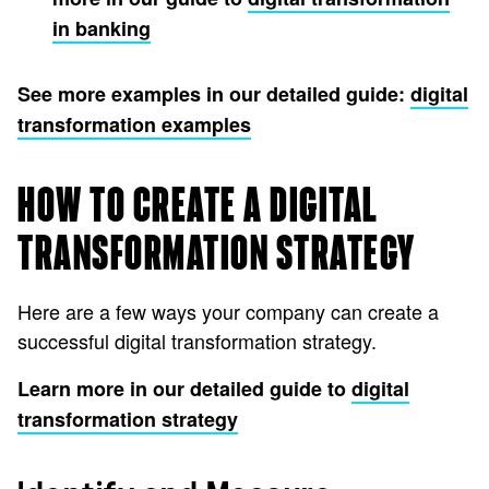
in banking
See more examples in our detailed guide:
digital
transformation examples
HOW TO CREATE A DIGITAL
TRANSFORMATION STRATEGY
Here are a few ways your company can create a
successful digital transformation strategy.
Learn more in our detailed guide to
digital
transformation strategy