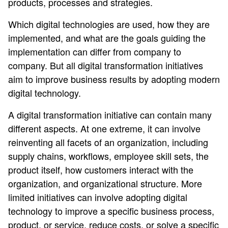
products, processes and strategies.
Which digital technologies are used, how they are
implemented, and what are the goals guiding the
implementation can differ from company to
company. But all digital transformation initiatives
aim to improve business results by adopting modern
digital technology.
A digital transformation initiative can contain many
different aspects. At one extreme, it can involve
reinventing all facets of an organization, including
supply chains, workflows, employee skill sets, the
product itself, how customers interact with the
organization, and organizational structure. More
limited initiatives can involve adopting digital
technology to improve a specific business process,
product, or service, reduce costs, or solve a specific