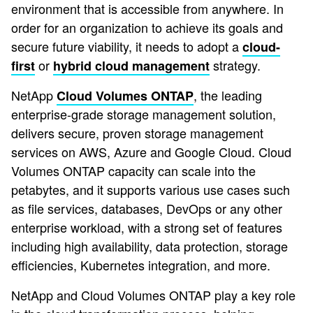
environment that is accessible from anywhere. In
order for an organization to achieve its goals and
secure future viability, it needs to adopt a
cloud-
or
strategy.
first
hybrid cloud management
NetApp
, the leading
Cloud Volumes ONTAP
enterprise-grade storage management solution,
delivers secure, proven storage management
services on AWS, Azure and Google Cloud. Cloud
Volumes ONTAP capacity can scale into the
petabytes, and it supports various use cases such
as file services, databases, DevOps or any other
enterprise workload, with a strong set of features
including high availability, data protection, storage
efficiencies, Kubernetes integration, and more.
NetApp and Cloud Volumes ONTAP play a key role