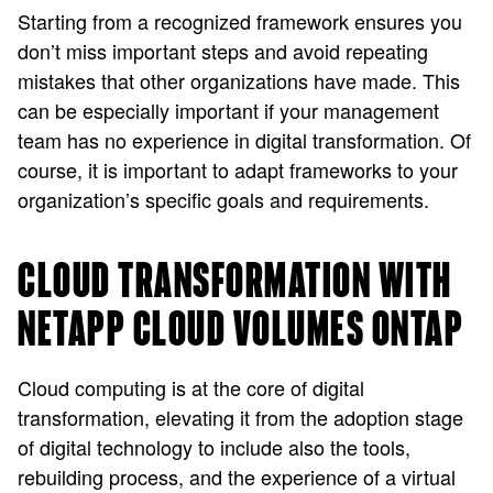
Starting from a recognized framework ensures you
don’t miss important steps and avoid repeating
mistakes that other organizations have made. This
can be especially important if your management
team has no experience in digital transformation. Of
course, it is important to adapt frameworks to your
organization’s specific goals and requirements.
CLOUD TRANSFORMATION WITH
NETAPP CLOUD VOLUMES ONTAP
Cloud computing is at the core of digital
transformation, elevating it from the adoption stage
of digital technology to include also the tools,
rebuilding process, and the experience of a virtual