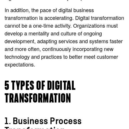
In addition, the pace of digital business
transformation is accelerating. Digital transformation
cannot be a one-time activity. Organizations must
develop a mentality and culture of ongoing
development, adapting services and systems faster
and more often, continuously incorporating new
technology and practices to better meet customer
expectations.
5 TYPES OF DIGITAL
TRANSFORMATION
1. Business Process