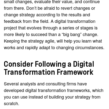
small changes, evaluate their value, and continue
from there. Don’t be afraid to revert changes or
change strategy according to the results and
feedback from the field. A digital transformation
project that evolves through a series of stages is
more likely to succeed than a “big bang” change.
Keeping the strategy agile, will help you learn what
works and rapidly adapt to changing circumstances.
Consider Following a Digital
Transformation Framework
Several analysts and consulting firms have
developed digital transformation frameworks, which
you can use instead of building your strategy from
scratch.