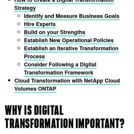
Strategy
Identify and Measure Business Goals
Hire Experts
Build on your Strengths
Establish New Operational Policies
Establish an Iterative Transformation
Process
Consider Following a Digital
Transformation Framework
Cloud Transformation with NetApp Cloud
Volumes ONTAP
WHY IS DIGITAL
TRANSFORMATION IMPORTANT?