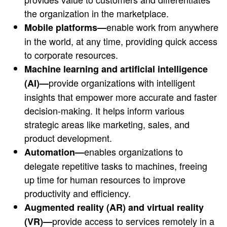
the organization in the marketplace.
enable work from anywhere
Mobile platforms—
in the world, at any time, providing quick access
to corporate resources.
Machine learning and artificial intelligence
provide organizations with intelligent
(AI)—
insights that empower more accurate and faster
decision-making. It helps inform various
strategic areas like marketing, sales, and
product development.
enables organizations to
Automation—
delegate repetitive tasks to machines, freeing
up time for human resources to improve
productivity and efficiency.
Augmented reality (AR) and virtual reality
provide access to services remotely in a
(VR)—