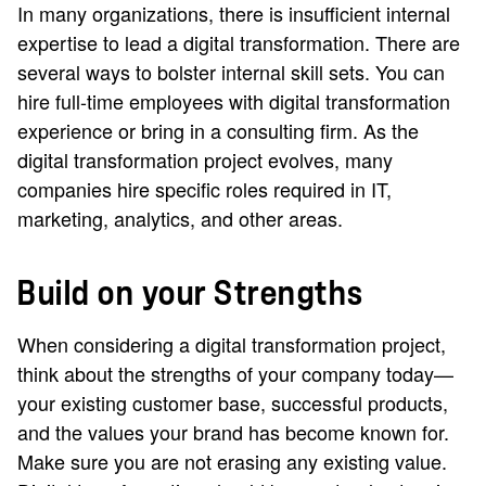
In many organizations, there is insufficient internal
expertise to lead a digital transformation. There are
several ways to bolster internal skill sets. You can
hire full-time employees with digital transformation
experience or bring in a consulting firm. As the
digital transformation project evolves, many
companies hire specific roles required in IT,
marketing, analytics, and other areas.
Build on your Strengths
When considering a digital transformation project,
think about the strengths of your company today—
your existing customer base, successful products,
and the values your brand has become known for.
Make sure you are not erasing any existing value.