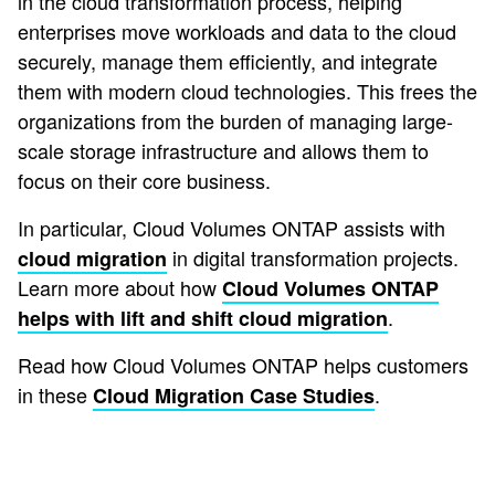
in the cloud transformation process, helping
enterprises move workloads and data to the cloud
securely, manage them efficiently, and integrate
them with modern cloud technologies. This frees the
organizations from the burden of managing large-
scale storage infrastructure and allows them to
focus on their core business.
In particular, Cloud Volumes ONTAP assists with
in digital transformation projects.
cloud migration
Learn more about how
Cloud Volumes ONTAP
.
helps with lift and shift cloud migration
Read how Cloud Volumes ONTAP helps customers
in these
.
Cloud Migration Case Studies