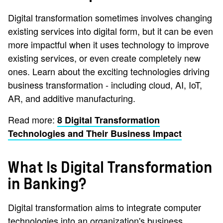
Digital transformation sometimes involves changing
existing services into digital form, but it can be even
more impactful when it uses technology to improve
existing services, or even create completely new
ones. Learn about the exciting technologies driving
business transformation - including cloud, AI, IoT,
AR, and additive manufacturing.
Read more:
8 Digital Transformation
Technologies and Their Business Impact
What Is Digital Transformation
in Banking?
Digital transformation aims to integrate computer
technologies into an organization's business