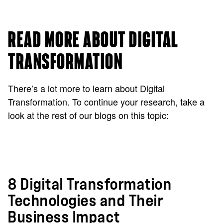
READ MORE ABOUT DIGITAL
TRANSFORMATION
There’s a lot more to learn about Digital
Transformation. To continue your research, take a
look at the rest of our blogs on this topic:
8 Digital Transformation
Technologies and Their
Business Impact