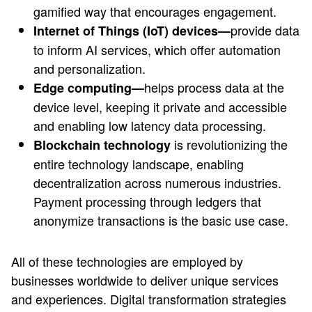
gamified way that encourages engagement.
provide data
Internet of Things (IoT) devices—
to inform AI services, which offer automation
and personalization.
helps process data at the
Edge computing—
device level, keeping it private and accessible
and enabling low latency data processing.
is revolutionizing the
Blockchain technology
entire technology landscape, enabling
decentralization across numerous industries.
Payment processing through ledgers that
anonymize transactions is the basic use case.
All of these technologies are employed by
businesses worldwide to deliver unique services
and experiences. Digital transformation strategies