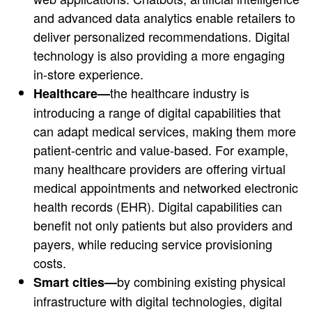
and advanced data analytics enable retailers to
deliver personalized recommendations. Digital
technology is also providing a more engaging
in-store experience.
the healthcare industry is
Healthcare—
introducing a range of digital capabilities that
can adapt medical services, making them more
patient-centric and value-based. For example,
many healthcare providers are offering virtual
medical appointments and networked electronic
health records (EHR). Digital capabilities can
benefit not only patients but also providers and
payers, while reducing service provisioning
costs.
by combining existing physical
Smart cities—
infrastructure with digital technologies, digital