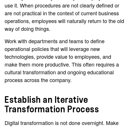
use it. When procedures are not clearly defined or
are not practical in the context of current business
operations, employees will naturally return to the old
way of doing things.
Work with departments and teams to define
operational policies that will leverage new
technologies, provide value to employees, and
make them more productive. This often requires a
cultural transformation and ongoing educational
process across the company.
Establish an Iterative
Transformation Process
Digital transformation is not done overnight. Make