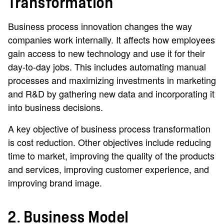
Transformation
Business process innovation changes the way
companies work internally. It affects how employees
gain access to new technology and use it for their
day-to-day jobs. This includes automating manual
processes and maximizing investments in marketing
and R&D by gathering new data and incorporating it
into business decisions.
A key objective of business process transformation
is cost reduction. Other objectives include reducing
time to market, improving the quality of the products
and services, improving customer experience, and
improving brand image.
2. Business Model