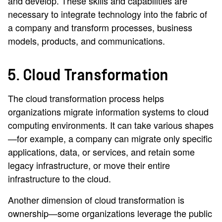
and develop. These skills and capabilities are
necessary to integrate technology into the fabric of
a company and transform processes, business
models, products, and communications.
5. Cloud Transformation
The cloud transformation process helps
organizations migrate information systems to cloud
computing environments. It can take various shapes
—for example, a company can migrate only specific
applications, data, or services, and retain some
legacy infrastructure, or move their entire
infrastructure to the cloud.
Another dimension of cloud transformation is
ownership—some organizations leverage the public