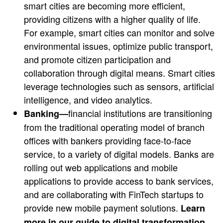
smart cities are becoming more efficient,
providing citizens with a higher quality of life.
For example, smart cities can monitor and solve
environmental issues, optimize public transport,
and promote citizen participation and
collaboration through digital means. Smart cities
leverage technologies such as sensors, artificial
intelligence, and video analytics.
financial institutions are transitioning
Banking—
from the traditional operating model of branch
offices with bankers providing face-to-face
service, to a variety of digital models. Banks are
rolling out web applications and mobile
applications to provide access to bank services,
and are collaborating with FinTech startups to
provide new mobile payment solutions.
Learn
more in our guide to
digital transformation