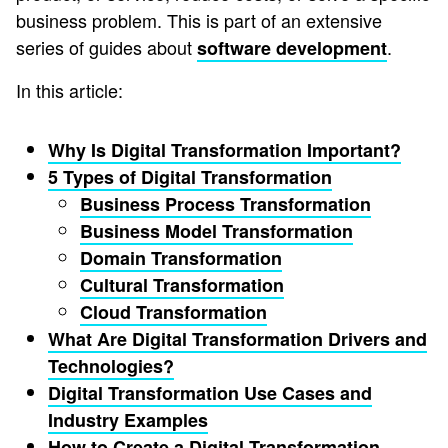
business problem. This is part of an extensive
series of guides about
.
software development
In this article:
Why Is Digital Transformation Important?
5 Types of Digital Transformation
Business Process Transformation
Business Model Transformation
Domain Transformation
Cultural Transformation
Cloud Transformation
What Are Digital Transformation Drivers and
Technologies?
Digital Transformation Use Cases and
Industry Examples
How to Create a Digital Transformation