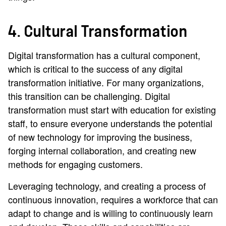
4. Cultural Transformation
Digital transformation has a cultural component,
which is critical to the success of any digital
transformation initiative. For many organizations,
this transition can be challenging. Digital
transformation must start with education for existing
staff, to ensure everyone understands the potential
of new technology for improving the business,
forging internal collaboration, and creating new
methods for engaging customers.
Leveraging technology, and creating a process of
continuous innovation, requires a workforce that can
adapt to change and is willing to continuously learn