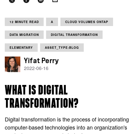
12 MINUTE READ
A
CLOUD VOLUMES ONTAP
DATA MIGRATION
DIGITAL TRANSFORMATION
ELEMENTARY
ASSET_TYPE:BLOG
Yifat Perry
2022-06-16
WHAT IS DIGITAL
TRANSFORMATION?
Digital transformation is the process of incorporating
computer-based technologies into an organization's