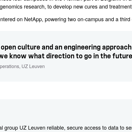
g genomics research, to develop new cures and treatment
entered on NetApp, powering two on-campus and a third o
 open culture and an engineering approach. 
 we know what direction to go in the future
Operations
, UZ Leuven
l group UZ Leuven reliable, secure access to data to serv