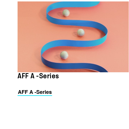
AFF A -Series
AFF A -Series