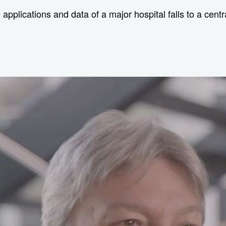
he applications and data of a major hospital falls to a cen