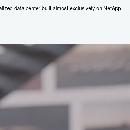
tralized data center built almost exclusively on NetApp