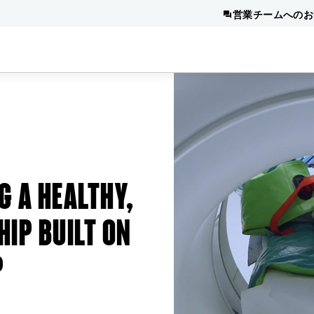
営業チームへのお
G A HEALTHY,
HIP BUILT ON
P