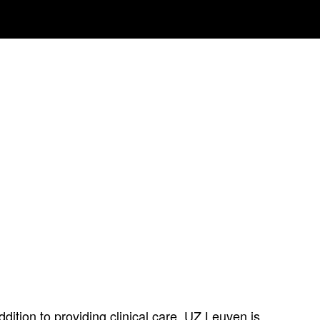
ition to providing clinical care, UZ Leuven is