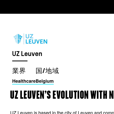
UZ Leuven
業界
国/地域
Healthcare
Belgium
UZ LEUVEN’S EVOLUTION WITH 
UZ Leuven is based in the city of Leuven and compri