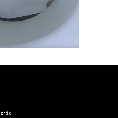
cords