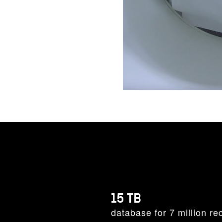
15 TB
database for 7 million re