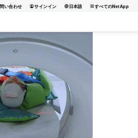
問い合わせ
サインイン
日本語
すべてのNetApp