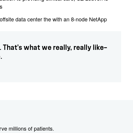
s
ffsite data center the with an 8-node NetApp
That’s what we really, really like—
.
e millions of patients.