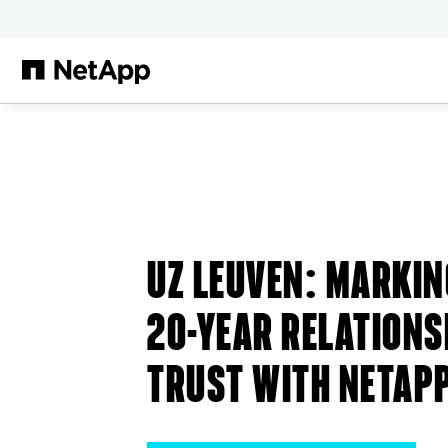
メインコンテンツへスキップ
UZ LEUVEN
: MARKIN
20-YEAR RELATIONS
TRUST WITH NETAP