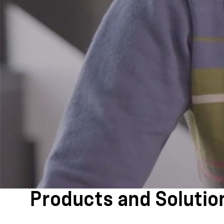
Products and Solutio