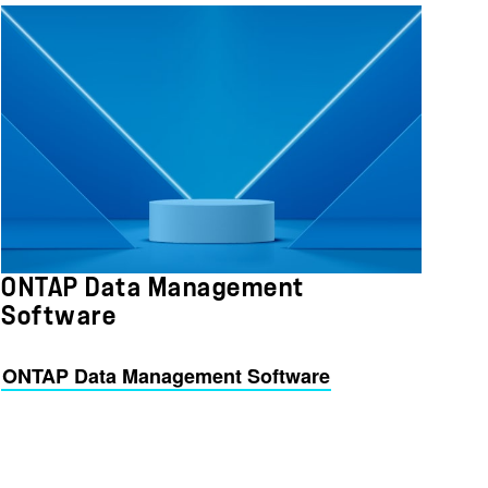
ONTAP Data Management
Software
ONTAP Data Management Software