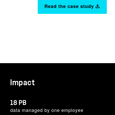
Read the case study
Impact
18 PB
data managed by one employee