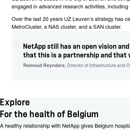
engaged in advanced research activities, includin
Over the last 20 years UZ Leuven’s strategy has c
MetroCluster, a NAS cluster, and a SAN cluster.
NetApp still has an open vision and
that this is a partnership and that
Reinoud Reynders
, Director of Infrastructure and 
Explore
For the health of Belgium
A healthy relationship with NetApp gives Belgium hospita