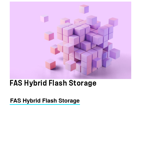
FAS Hybrid Flash Storage
FAS Hybrid Flash Storage