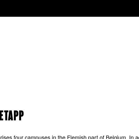
NETAPP
ses four campuses in the Flemish part of Belgium. In add