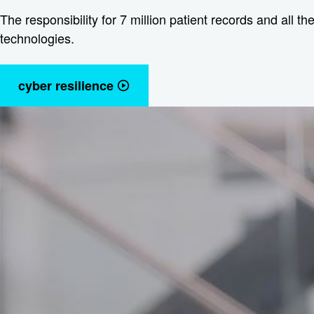
The responsibility for 7 million patient records and all t
technologies.
cyber resilience