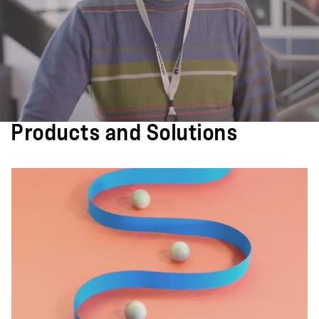
Products and Solutions