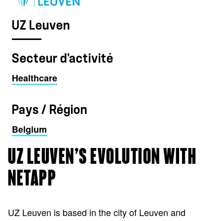
UZ Leuven
Secteur d'activité
Healthcare
Pays / Région
Belgium
UZ LEUVEN’S EVOLUTION WITH
NETAPP
UZ Leuven is based in the city of Leuven and