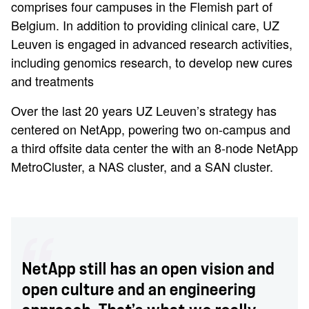
comprises four campuses in the Flemish part of
Belgium. In addition to providing clinical care, UZ
Leuven is engaged in advanced research activities,
including genomics research, to develop new cures
and treatments
Over the last 20 years UZ Leuven’s strategy has
centered on NetApp, powering two on-campus and
a third offsite data center the with an 8-node NetApp
MetroCluster, a NAS cluster, and a SAN cluster.
NetApp still has an open vision and
open culture and an engineering