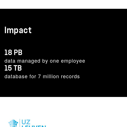
Impact
18 PB
data managed by one employee
15 TB
database for 7 million records