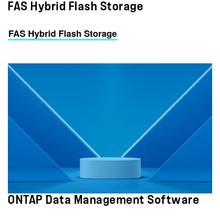
FAS Hybrid Flash Storage
FAS Hybrid Flash Storage
ONTAP Data Management Software