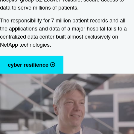
data to serve millions of patients.
The responsibility for 7 million patient records and all
the applications and data of a major hospital falls to a
centralized data center built almost exclusively on
NetApp technologies.
cyber resilience