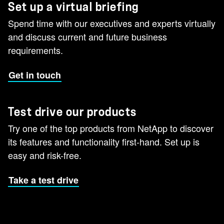
Set up a virtual briefing
Spend time with our executives and experts virtually
and discuss current and future business
requirements.
Get in touch
Test drive our products
Try one of the top products from NetApp to discover
its features and functionality first-hand. Set up is
easy and risk-free.
Take a test drive