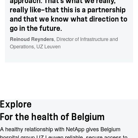
approach. That’s what we really,
really like—that this is a partnership
and that we know what direction to
go in the future.
Reinoud Reynders
, Director of Infrastructure and
Operations
, UZ Leuven
Explore
For the health of Belgium
A healthy relationship with NetApp gives Belgium
hospital group UZ Leuven reliable, secure access to