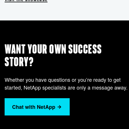
WANT YOUR OWN SUCCESS
STORY?
Whether you have questions or you’re ready to get
started, NetApp specialists are only a message away.
Chat with NetApp