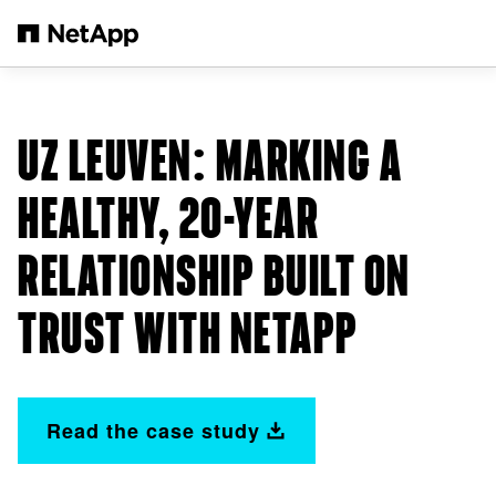
Passer au contenu principal
UZ LEUVEN
: MARKING A
HEALTHY, 20-YEAR
RELATIONSHIP BUILT ON
TRUST WITH NETAPP
Read the case study