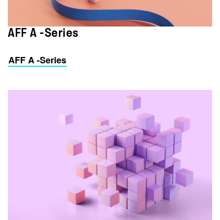
AFF A -Series
AFF A -Series