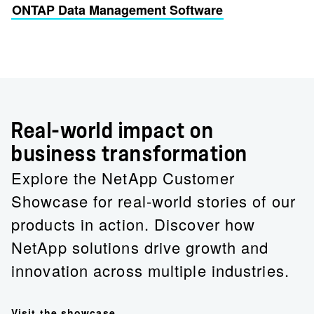
ONTAP Data Management Software
Real-world impact on
business transformation
Explore the NetApp Customer
Showcase for real-world stories of our
products in action. Discover how
NetApp solutions drive growth and
innovation across multiple industries.
Visit the showcase