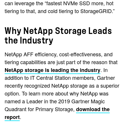
can leverage the “fastest NVMe SSD more, hot
tiering to that, and cold tiering to StorageGRID.”
Why NetApp Storage Leads
the Industry
NetApp AFF efficiency, cost-effectiveness, and
tiering capabilities are just part of the reason that
. In
NetApp storage is leading the industry
addition to IT Central Station members, Gartner
recently recognized NetApp storage as a superior
option. To learn more about why NetApp was
named a Leader in the 2019 Gartner Magic
Quadrant for Primary Storage,
download the
.
report