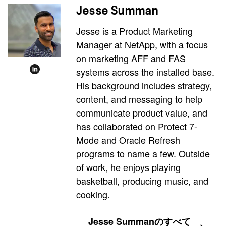
Jesse Summan
Jesse is a Product Marketing
Manager at NetApp, with a focus
on marketing AFF and FAS
systems across the installed base.
His background includes strategy,
content, and messaging to help
communicate product value, and
has collaborated on Protect 7-
Mode and Oracle Refresh
programs to name a few. Outside
of work, he enjoys playing
basketball, producing music, and
cooking.
Jesse Summanのすべて