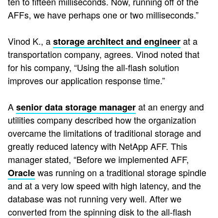
ten to fifteen milliseconds. Now, running off of the
AFFs, we have perhaps one or two milliseconds.”
Vinod K., a
at a
storage architect and engineer
transportation company, agrees. Vinod noted that
for his company, “Using the all-flash solution
improves our application response time.”
A
at an energy and
senior data storage manager
utilities company described how the organization
overcame the limitations of traditional storage and
greatly reduced latency with NetApp AFF. This
manager stated, “Before we implemented AFF,
was running on a traditional storage spindle
Oracle
and at a very low speed with high latency, and the
database was not running very well. After we
converted from the spinning disk to the all-flash