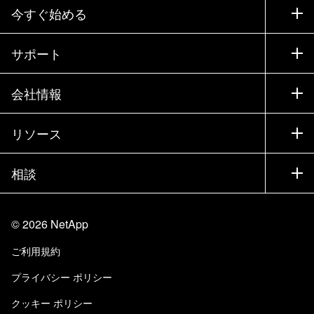
今すぐ始める
購入方法
サポート
営業チームへのお問い合わせ
サポート
会社情報
パートナーを検索
トレーニング
製品を試用
会社情報
リソース
ドキュメント
エグゼクティブ ブリーフィング
パートナー
ナレッジ ベース
ニュースルーム
相談
製品A-Z
採用情報
コミュニティ
イベント
製品アップデート
投資家情報
お問い合わせ
知識の習得
ブログ
©
2026
NetApp
Trust Center
当サイトに関するフィードバック
カスタマー エクスペリエンス
ご利用規約
責任と持続可能性
アクセシビリティ
ユーザ事例
プライバシー ポリシー
品質に関する認定
Eメールの登録
クッキー ポリシー
NetApp Instaclustr