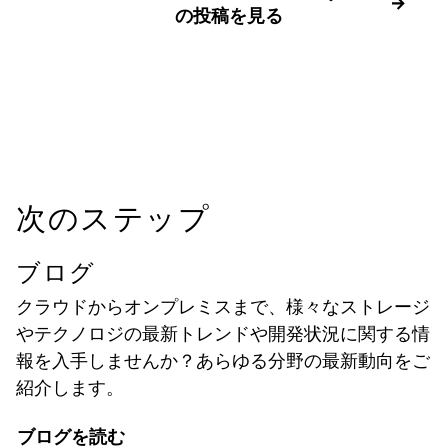
の投稿を見る
次のステップ
ブログ
クラウドからオンプレミスまで、様々なストレージ
やテクノロジの最新トレンドや開発状況に関する情
報を入手しませんか？あらゆる分野の最新動向をご
紹介します。
ブログを読む