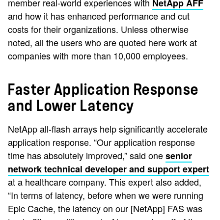
member real-world experiences with
NetApp AFF
and how it has enhanced performance and cut
costs for their organizations. Unless otherwise
noted, all the users who are quoted here work at
companies with more than 10,000 employees.
Faster Application Response
and Lower Latency
NetApp all-flash arrays help significantly accelerate
application response. “Our application response
time has absolutely improved,” said one
senior
network technical developer and support expert
at a healthcare company. This expert also added,
“In terms of latency, before when we were running
Epic Cache, the latency on our [NetApp] FAS was