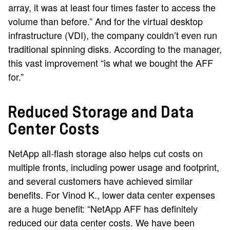
array, it was at least four times faster to access the
volume than before.” And for the virtual desktop
infrastructure (VDI), the company couldn’t even run
traditional spinning disks. According to the manager,
this vast improvement “is what we bought the AFF
for.”
Reduced Storage and Data
Center Costs
NetApp all-flash storage also helps cut costs on
multiple fronts, including power usage and footprint,
and several customers have achieved similar
benefits. For Vinod K., lower data center expenses
are a huge benefit: “NetApp AFF has definitely
reduced our data center costs. We have been