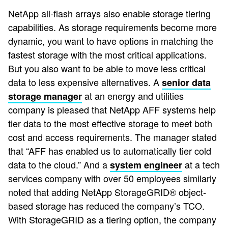
NetApp all-flash arrays also enable storage tiering
capabilities. As storage requirements become more
dynamic, you want to have options in matching the
fastest storage with the most critical applications.
But you also want to be able to move less critical
data to less expensive alternatives. A
senior data
at an energy and utilities
storage manager
company is pleased that NetApp AFF systems help
tier data to the most effective storage to meet both
cost and access requirements. The manager stated
that “AFF has enabled us to automatically tier cold
data to the cloud.” And a
at a tech
system engineer
services company with over 50 employees similarly
noted that adding NetApp StorageGRID® object-
based storage has reduced the company’s TCO.
With StorageGRID as a tiering option, the company