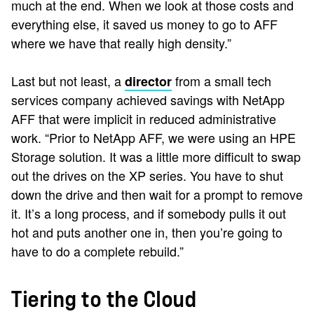
much at the end. When we look at those costs and
everything else, it saved us money to go to AFF
where we have that really high density.”
Last but not least, a
from a small tech
director
services company achieved savings with NetApp
AFF that were implicit in reduced administrative
work. “Prior to NetApp AFF, we were using an HPE
Storage solution. It was a little more difficult to swap
out the drives on the XP series. You have to shut
down the drive and then wait for a prompt to remove
it. It’s a long process, and if somebody pulls it out
hot and puts another one in, then you’re going to
have to do a complete rebuild.”
Tiering to the Cloud