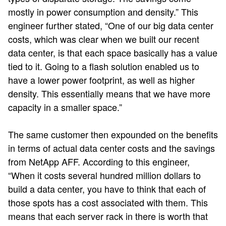
mostly in power consumption and density.” This
engineer further stated, “One of our big data center
costs, which was clear when we built our recent
data center, is that each space basically has a value
tied to it. Going to a flash solution enabled us to
have a lower power footprint, as well as higher
density. This essentially means that we have more
capacity in a smaller space.”
The same customer then expounded on the benefits
in terms of actual data center costs and the savings
from NetApp AFF. According to this engineer,
“When it costs several hundred million dollars to
build a data center, you have to think that each of
those spots has a cost associated with them. This
means that each server rack in there is worth that