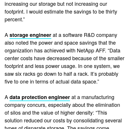
increasing our storage but not increasing our
footprint. I would estimate the savings to be thirty
percent.”
A
at a software R&D company
storage engineer
also noted the power and space savings that the
organization has achieved with NetApp AFF. “Data
center costs have decreased because of the smaller
footprint and less power usage. In one system, we
saw six racks go down to half a rack. It’s probably
five to one in terms of actual data space.”
A
at a manufacturing
data protection engineer
company concurs, especially about the elimination
of silos and the value of higher density: “This
solution reduced our costs by consolidating several
types of disparate storage. The savings come