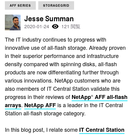
AFF SERIES
STORAGEGRID
Jesse Summan
2020-01-24
121 閲覧
The IT industry continues to progress with
innovative use of all-flash storage. Already proven
in their superior performance and infrastructure
density compared with spinning disks, all-flash
products are now differentiating further through
various innovations. NetApp customers who are
also members of IT Central Station validate this
progress in their reviews of
NetApp
AFF all-flash
®
.
is a leader in the IT Central
arrays
NetApp AFF
Station all-flash storage category.
In this blog post, I relate some
IT Central Station