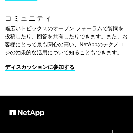
コミュニティ
幅広いトピックスのオープン フォーラムで質問を
投稿したり、回答を共有したりできます。また、お
客様にとって最も関心の高い、NetAppのテクノロ
ジの効果的な活用について知ることもできます。
ディスカッションに参加する