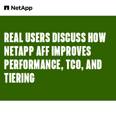
メインコンテンツへスキップ
REAL USERS DISCUSS HOW
NETAPP AFF IMPROVES
PERFORMANCE, TCO, AND
TIERING