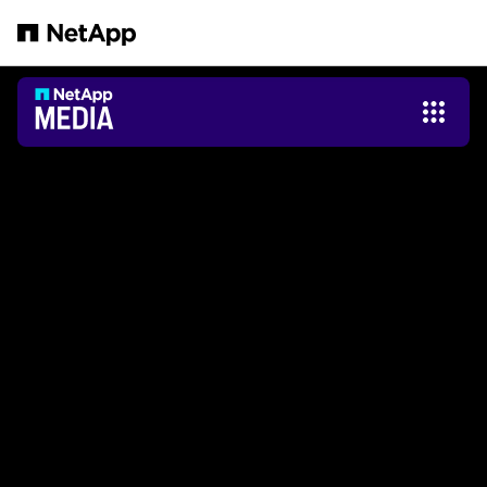
跳轉至主要內容