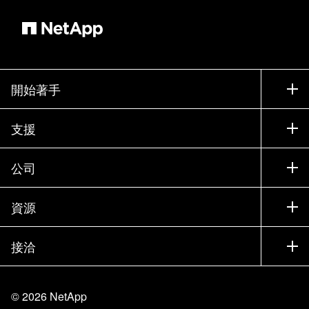
開始著手
如何購買
支援
聯絡銷售人員
支援
公司
尋找合作夥伴
訓練
試用產品
公司
資源
說明文件
執行簡報
合作夥伴
知識庫
新聞
接洽
產品（依英文字母順序排列）
工作機會
社群
活動
產品更新
投資人
與我們連絡
學習
部落格
©
2026
NetApp
信任中心
網站意見反應