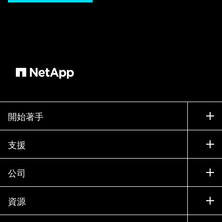
look embedded in your web site. Embedding the
NetApp showcase is straightforward and takes
just a few minutes. Step 1: Scroll down to the
bottom of the content syndication program page
and select the appropriate language. Step 2:
Copy the script tag for that specific language.
Step 3: Paste the script tag into the body of your
HTML where you want the content to appear.
From there, promote the update on your website
開始著手
and the syndicated content should appear. See
how simple it is to take advantage of the NetApp
如何購買
支援
Partner Web Content Syndication Program today
聯絡銷售人員
and elevate your website's marketing potential!
支援
公司
For more information, please visit the NetApp
尋找合作夥伴
訓練
Web Partner Syndication Program website.
試用產品
公司
資源
說明文件
執行簡報
合作夥伴