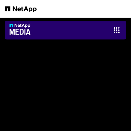
跳轉至主要內容