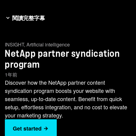
閱讀完整字幕
Welcome to the NetApp Partner Web Content
Syndication Program! Let's explore how this
INSIGHT
,
Artificial intelligence
program can transform your website into a
NetApp partner syndication
powerful marketing tool. The NetApp showcase
seamlessly integrates within your website,
program
ensuring a smooth browsing experience for your
1年前
prospects. Your content is always Up-to-Date:
Discover how the NetApp partner content
Your website will host the latest, most relevant
syndication program boosts your website with
NetApp solution content, with updates managed
seamless, up-to-date content. Benefit from quick
entirely by us. This program is offered at no cost
setup, effortless integration, and no cost to elevate
to NetApp partners, making it a valuable addition
your marketing strategy.
to your marketing strategy. This is what our
Get started
syndicated content looks like. This is how it might