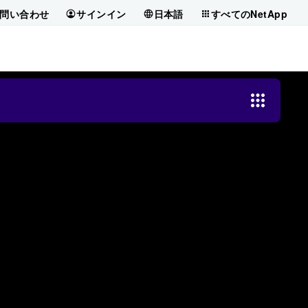
問い合わせ
サインイン
日本語
すべてのNetApp