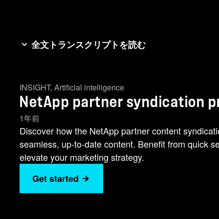
全文トランスクリプトを読む
Welcome to the NetApp Partner Web Content Syndica
tool. The NetApp showcase seamlessly integrates w
INSIGHT
,
Artificial intelligence
Up-to-Date: Your website will host the latest, most
NetApp partner syndication 
cost to NetApp partners, making it a valuable additi
embedded in your web site. Embedding the NetApp s
1年前
content syndication program page and select the app
Discover how the NetApp partner content syndicati
into the body of your HTML where you want the con
seamless, up-to-date content. Benefit from quick set
appear. See how simple it is to take advantage of
elevate your marketing strategy.
potential! For more information, please visit the 
Get started