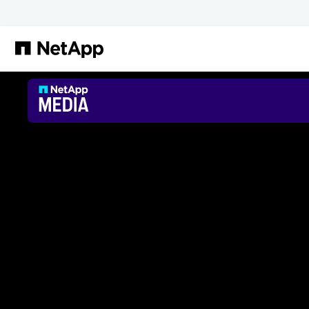
メインコンテンツへスキップ