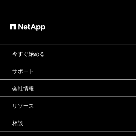
今すぐ始める
購入方法
サポート
営業チームへのお問い合わせ
サポート
会社情報
パートナーを検索
トレーニング
製品を試用
会社情報
リソース
ドキュメント
エグゼクティブ ブリーフィング
パートナー
ナレッジ ベース
ニュースルーム
相談
製品A-Z
採用情報
コミュニティ
イベント
製品アップデート
投資家情報