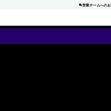
営業チームへのお