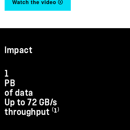
Watch the video
Impact
1
PB
of data
Up to 72 GB/s
throughput ⁽¹⁾