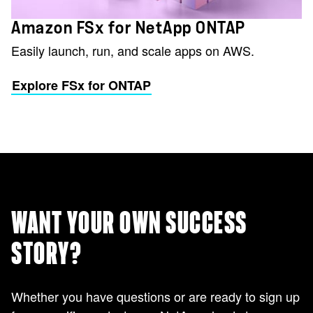
Amazon FSx for NetApp ONTAP
Easily launch, run, and scale apps on AWS.
Explore FSx for ONTAP
WANT YOUR OWN SUCCESS
STORY?
Whether you have questions or are ready to sign up