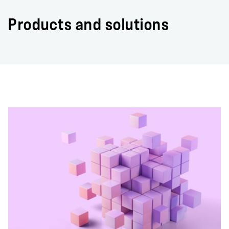
Products and solutions