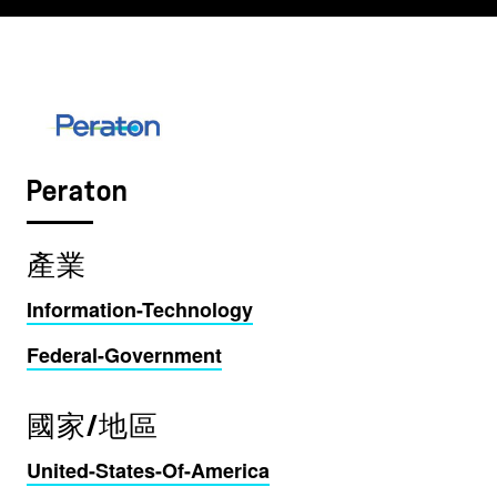
Peraton
產業
Information-Technology
Federal-Government
國家/地區
United-States-Of-America