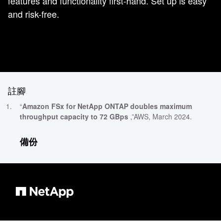
features and functionality first-hand. Set up is easy
and risk-free.
註腳
“
Amazon FSx for NetApp ONTAP doubles maximum
throughput capacity to 72 GBps
,”AWS, March 2024.
備份