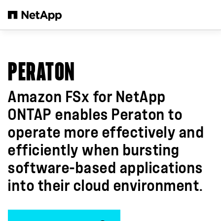
跳轉至主要內容
PERATON
Amazon FSx for NetApp
ONTAP enables Peraton to
operate more effectively and
efficiently when bursting
software-based applications
into their cloud environment.