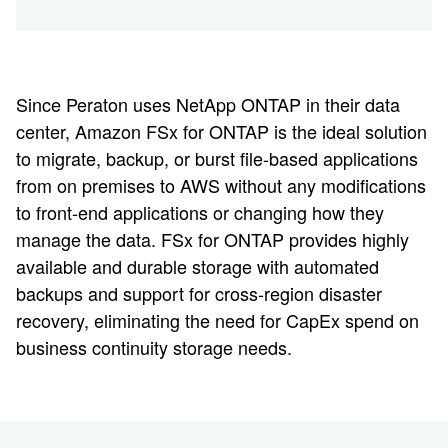
Since Peraton uses NetApp ONTAP in their data
center, Amazon FSx for ONTAP is the ideal solution
to migrate, backup, or burst file-based applications
from on premises to AWS without any modifications
to front-end applications or changing how they
manage the data. FSx for ONTAP provides highly
available and durable storage with automated
backups and support for cross-region disaster
recovery, eliminating the need for CapEx spend on
business continuity storage needs.