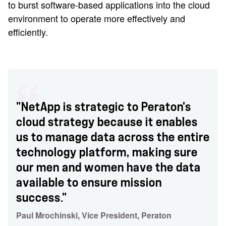
to burst software-based applications into the cloud
environment to operate more effectively and
efficiently.
"NetApp is strategic to Peraton's
cloud strategy because it enables
us to manage data across the entire
technology platform, making sure
our men and women have the data
available to ensure mission
success."
Paul Mrochinski, Vice President, Peraton