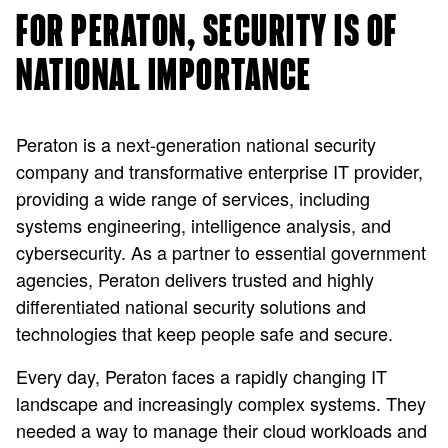
FOR PERATON, SECURITY IS OF
NATIONAL IMPORTANCE
Peraton is a next-generation national security
company and transformative enterprise IT provider,
providing a wide range of services, including
systems engineering, intelligence analysis, and
cybersecurity. As a partner to essential government
agencies, Peraton delivers trusted and highly
differentiated national security solutions and
technologies that keep people safe and secure.
Every day, Peraton faces a rapidly changing IT
landscape and increasingly complex systems. They
needed a way to manage their cloud workloads and