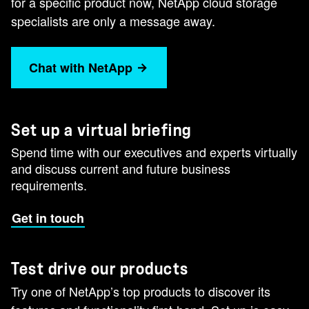
for a specific product now, NetApp cloud storage
specialists are only a message away.
Chat with NetApp
Set up a virtual briefing
Spend time with our executives and experts virtually
and discuss current and future business
requirements.
Get in touch
Test drive our products
Try one of NetApp’s top products to discover its