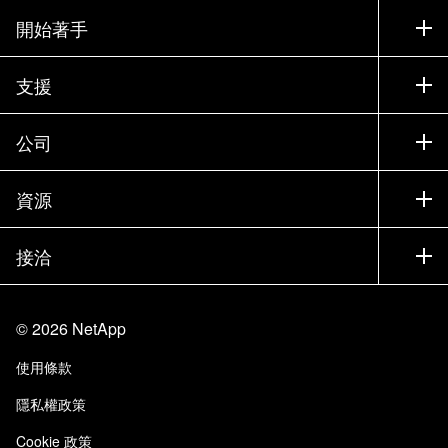
開始著手
如何購買
支援
聯絡銷售人員
支援
公司
尋找合作夥伴
訓練
試用產品
公司
資源
說明文件
執行簡報
合作夥伴
知識庫
新聞
接洽
產品（依英文字母順序排列）
工作機會
社群
活動
產品更新
投資人
與我們連絡
學習
部落格
©
2026
NetApp
信任中心
網站意見反應
客戶使用經驗
使用條款
責任與永續
存取性
客戶成功案例
隱私權政策
品質認證
電子郵件訂閱
Cookie 政策