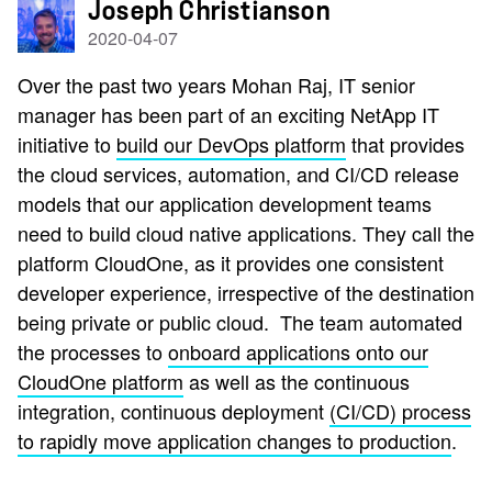
Joseph Christianson
2020-04-07
Over the past two years
Mohan Raj, IT senior
manager has
been part of an exciting NetApp IT
initiative to
build our DevOps platform
that provides
the cloud services, automation, and CI/CD release
models that our application development teams
need to build cloud native applications. They call the
platform CloudOne, as it provides one consistent
developer experience, irrespective of the destination
being private or public cloud. The team automated
the processes to
onboard applications onto our
CloudOne platform
as well as the continuous
integration, continuous deployment
(CI/CD) process
to rapidly move application changes to production
.