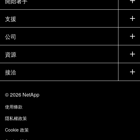
開始著手
如何購買
支援
聯絡銷售人員
支援
公司
尋找合作夥伴
訓練
試用產品
公司
資源
說明文件
執行簡報
合作夥伴
知識庫
新聞
接洽
產品（依英文字母順序排列）
工作機會
社群
活動
產品更新
投資人
與我們連絡
學習
部落格
©
2026
NetApp
信任中心
網站意見反應
客戶使用經驗
使用條款
責任與永續
存取性
客戶成功案例
隱私權政策
品質認證
電子郵件訂閱
Cookie 政策
NetApp Instaclustr