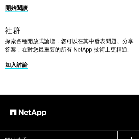
開始閱讀
社群
探索各種開放式論壇，您可以在其中發表問題、分享
答案，在對您最重要的所有 NetApp 技術上更精通。
加入討論