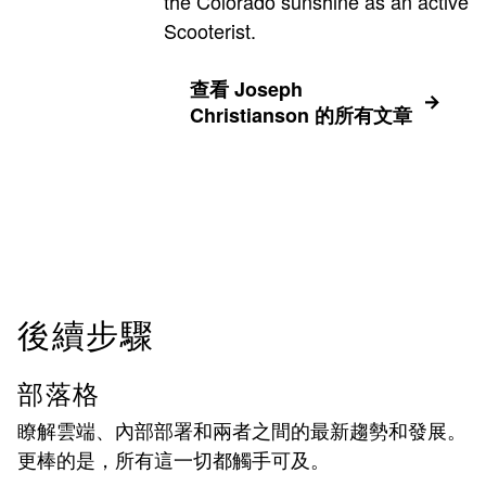
the Colorado sunshine as an active
Scooterist.
查看 Joseph
Christianson 的所有文章
後續步驟
部落格
瞭解雲端、內部部署和兩者之間的最新趨勢和發展。
更棒的是，所有這一切都觸手可及。