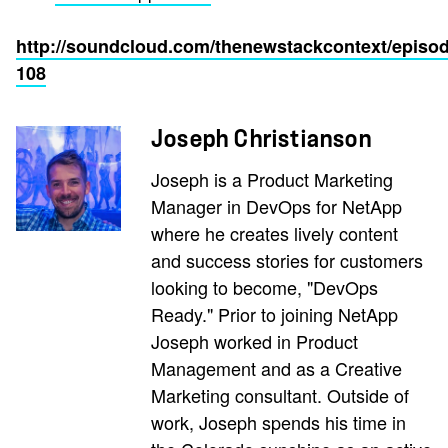
http://soundcloud.com/thenewstackcontext/episod
108
Joseph Christianson
Joseph is a Product Marketing
Manager in DevOps for NetApp
where he creates lively content
and success stories for customers
looking to become, "DevOps
Ready." Prior to joining NetApp
Joseph worked in Product
Management and as a Creative
Marketing consultant. Outside of
work, Joseph spends his time in