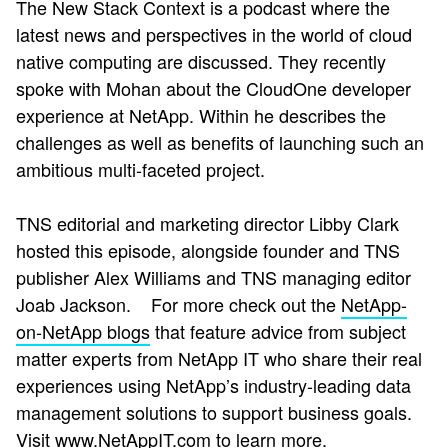
The New Stack Context is a podcast where the
latest news and perspectives in the world of cloud
native computing are discussed. They recently
spoke with Mohan about the CloudOne developer
experience at NetApp. Within he describes the
challenges as well as benefits of launching such an
ambitious multi-faceted project.
TNS editorial and marketing director Libby Clark
hosted this episode, alongside founder and TNS
publisher Alex Williams and TNS managing editor
Joab Jackson.
For more check out the
NetApp-
on-NetApp blogs
that
feature advice from subject
matter experts from NetApp IT who share their real
experiences using NetApp’s industry-leading data
management solutions to support business goals.
Visit
www.NetAppIT.com
to learn more.