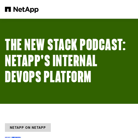
跳轉至主要內容
THE NEW STACK PODCAST:
NETAPP'S INTERNAL
DEVOPS PLATFORM
NETAPP ON NETAPP