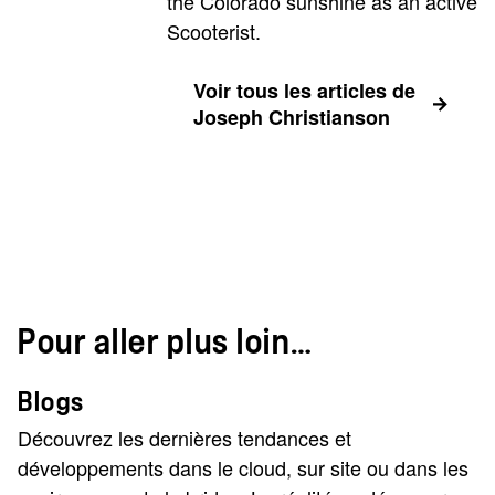
the Colorado sunshine as an active
Scooterist.
Voir tous les articles de
Joseph Christianson
Pour aller plus loin…
Blogs
Découvrez les dernières tendances et
développements dans le cloud, sur site ou dans les