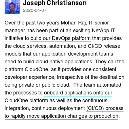
Joseph Christianson
2020-04-07
Over the past two years
Mohan Raj, IT senior
manager has
been part of an exciting NetApp IT
initiative to
build our DevOps platform
that provides
the cloud services, automation, and CI/CD release
models that our application development teams
need to build cloud native applications. They call the
platform CloudOne, as it provides one consistent
developer experience, irrespective of the destination
being private or public cloud. The team automated
the processes to
onboard applications onto our
CloudOne platform
as well as the continuous
integration, continuous deployment
(CI/CD) process
to rapidly move application changes to production
.