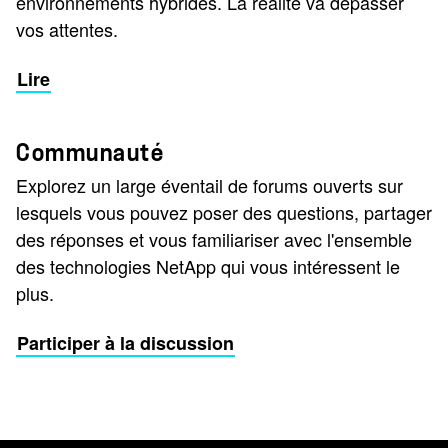
environnements hybrides. La réalité va dépasser
vos attentes.
Lire
Communauté
Explorez un large éventail de forums ouverts sur
lesquels vous pouvez poser des questions, partager
des réponses et vous familiariser avec l'ensemble
des technologies NetApp qui vous intéressent le
plus.
Participer à la discussion