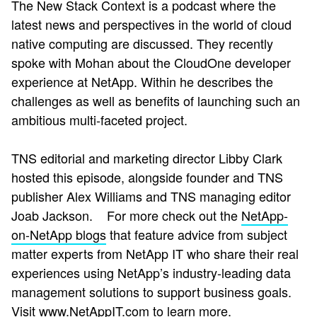
The New Stack Context is a podcast where the
latest news and perspectives in the world of cloud
native computing are discussed. They recently
spoke with Mohan about the CloudOne developer
experience at NetApp. Within he describes the
challenges as well as benefits of launching such an
ambitious multi-faceted project.
TNS editorial and marketing director Libby Clark
hosted this episode, alongside founder and TNS
publisher Alex Williams and TNS managing editor
Joab Jackson.
For more check out the
NetApp-
on-NetApp blogs
that
feature advice from subject
matter experts from NetApp IT who share their real
experiences using NetApp’s industry-leading data
management solutions to support business goals.
Visit
www.NetAppIT.com
to learn more.