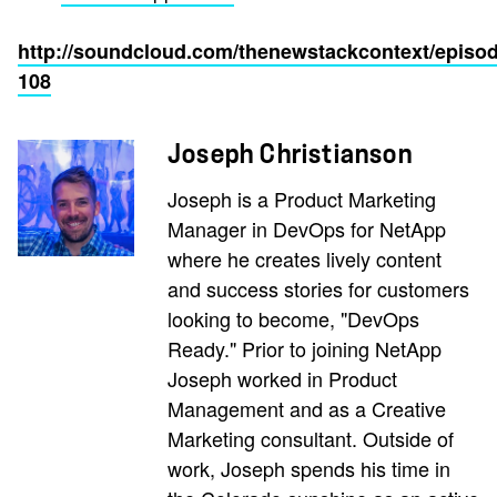
http://soundcloud.com/thenewstackcontext/episod
108
Joseph Christianson
Joseph is a Product Marketing
Manager in DevOps for NetApp
where he creates lively content
and success stories for customers
looking to become, "DevOps
Ready." Prior to joining NetApp
Joseph worked in Product
Management and as a Creative
Marketing consultant. Outside of
work, Joseph spends his time in