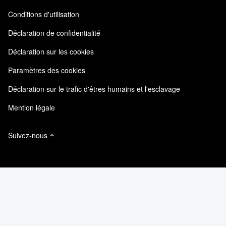
Commentaires sur le site
Expérience client
Conditions d'utilisation
Responsabilité & durabilité
Accessibilité
Témoignages clients
Déclaration de confidentialité
Certifications de la qualité
Mes abonnements
Déclaration sur les cookies
NetApp Instaclustr
Paramètres des cookies
Déclaration sur le trafic d'êtres humains et l'esclavage
Mention légale
Suivez-nous