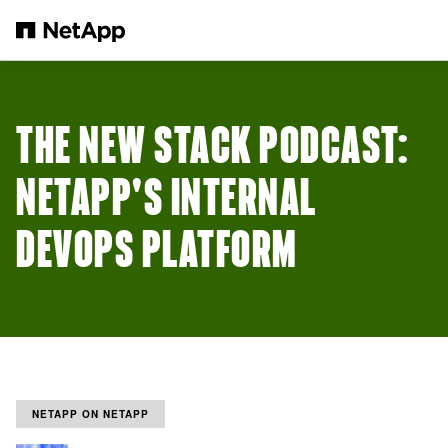
Passer au contenu principal
THE NEW STACK PODCAST:
NETAPP'S INTERNAL
DEVOPS PLATFORM
NETAPP ON NETAPP