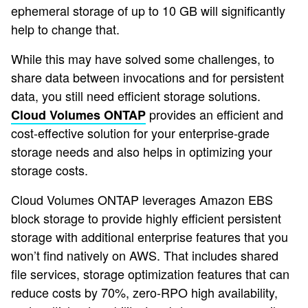
ephemeral storage of up to 10 GB will significantly
help to change that.
While this may have solved some challenges, to
share data between invocations and for persistent
data, you still need efficient storage solutions.
provides an efficient and
Cloud Volumes ONTAP
cost-effective solution for your enterprise-grade
storage needs and also helps in optimizing your
storage costs.
Cloud Volumes ONTAP leverages Amazon EBS
block storage to provide highly efficient persistent
storage with additional enterprise features that you
won’t find natively on AWS. That includes shared
file services, storage optimization features that can
reduce costs by 70%, zero-RPO high availability,