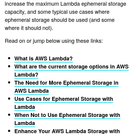
increase the maximum Lambda ephemeral storage
capacity, and some typical use cases where
ephemeral storage should be used (and some
where it should not).
Read on or jump below using these links:
What is AWS Lambda?
What are the current storage options in AWS
Lambda?
The Need for More Ephemeral Storage in
AWS Lambda
Use Cases for Ephemeral Storage with
Lambda
When Not to Use Ephemeral Storage with
Lambda
Enhance Your AWS Lambda Storage with