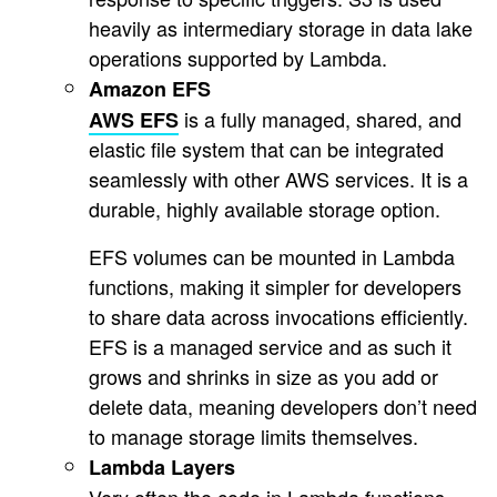
heavily as intermediary storage in data lake
operations supported by Lambda.
Amazon EFS
is a fully managed, shared, and
AWS EFS
elastic file system that can be integrated
seamlessly with other AWS services. It is a
durable, highly available storage option.
EFS volumes can be mounted in Lambda
functions, making it simpler for developers
to share data across invocations efficiently.
EFS is a managed service and as such it
grows and shrinks in size as you add or
delete data, meaning developers don’t need
to manage storage limits themselves.
Lambda Layers