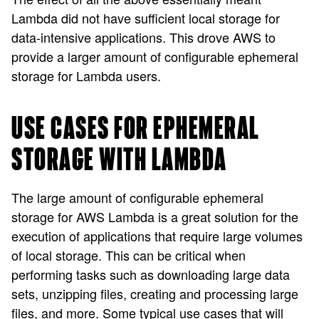
Lambda did not have sufficient local storage for
data-intensive applications. This drove AWS to
provide a larger amount of configurable ephemeral
storage for Lambda users.
USE CASES FOR EPHEMERAL
STORAGE WITH LAMBDA
The large amount of configurable ephemeral
storage for AWS Lambda is a great solution for the
execution of applications that require large volumes
of local storage. This can be critical when
performing tasks such as downloading large data
sets, unzipping files, creating and processing large
files, and more. Some typical use cases that will