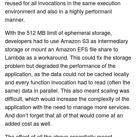
reused for all invocations in the same execution
environment and also in a highly performant
manner.
With the 512 MB limit of ephemeral storage,
developers had to use Amazon S3 as intermediary
storage or mount an Amazon EFS file share to
Lambda as a workaround. This could fix the storage
problem but degraded the performance of the
application, as the data could not be cached locally
and every function invocation had to read (often the
same) data in parallel. This also meant scaling was
difficult, which would increase the complexity of the
application with the need to manage more services.
And don’t forget that all of that would come at an
added cost as well.
The effect of all the above essentially meant