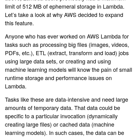
limit of 512 MB of ephemeral storage in Lambda.
Let’s take a look at why AWS decided to expand
this feature.
Anyone who has ever worked on AWS Lambda for
tasks such as processing big files (images, videos,
PDFs, etc.), ETL (extract, transform and load) jobs
using large data sets, or creating and using
machine learning models will know the pain of small
runtime storage and performance issues on
Lambda.
Tasks like these are data-intensive and need large
amounts of temporary data. That data could be
specific to a particular invocation (dynamically
creating large files) or cached data (machine
learning models). In such cases, the data can be