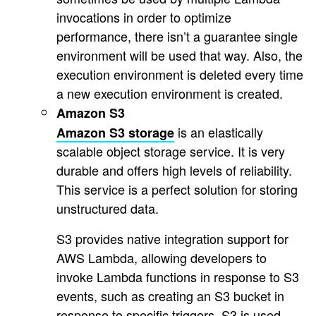
invocations in order to optimize
performance, there isn’t a guarantee single
environment will be used that way. Also, the
execution environment is deleted every time
a new execution environment is created.
Amazon S3
is an elastically
Amazon S3 storage
scalable object storage service. It is very
durable and offers high levels of reliability.
This service is a perfect solution for storing
unstructured data.
S3 provides native integration support for
AWS Lambda, allowing developers to
invoke Lambda functions in response to S3
events, such as creating an S3 bucket in
response to specific triggers. S3 is used