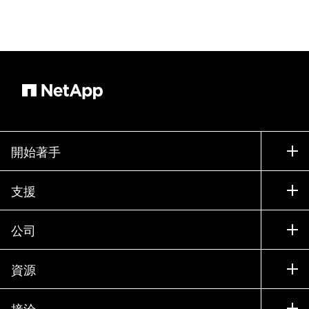
開始著手
如何購買
支援
聯絡銷售人員
支援
公司
尋找合作夥伴
訓練
試用產品
公司
資源
說明文件
執行簡報
合作夥伴
知識庫
新聞
接洽