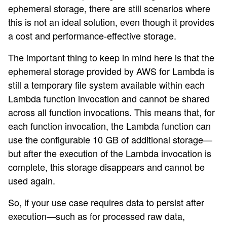
ephemeral storage, there are still scenarios where
this is not an ideal solution, even though it provides
a cost and performance-effective storage.
The important thing to keep in mind here is that the
ephemeral storage provided by AWS for Lambda is
still a temporary file system available within each
Lambda function invocation and cannot be shared
across all function invocations. This means that, for
each function invocation, the Lambda function can
use the configurable 10 GB of additional storage—
but after the execution of the Lambda invocation is
complete, this storage disappears and cannot be
used again.
So, if your use case requires data to persist after
execution—such as for processed raw data,