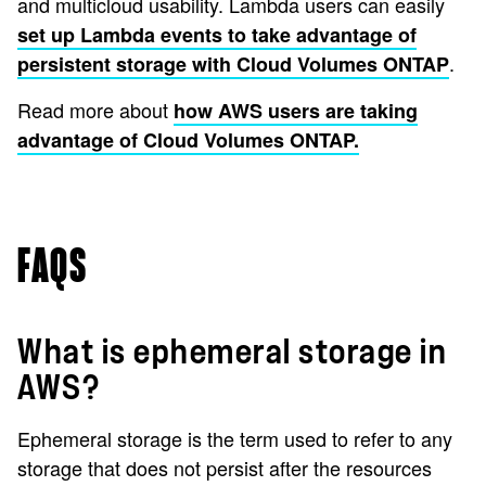
and multicloud usability. Lambda users can easily
set up Lambda events to take advantage of
.
persistent storage with Cloud Volumes ONTAP
Read more about
how AWS users are taking
advantage of Cloud Volumes ONTAP.
FAQS
What is ephemeral storage in
AWS?
Ephemeral storage is the term used to refer to any
storage that does not persist after the resources