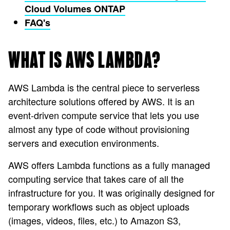
Cloud Volumes ONTAP
FAQ's
WHAT IS AWS LAMBDA?
AWS Lambda is the central piece to serverless
architecture solutions offered by AWS. It is an
event-driven compute service that lets you use
almost any type of code without provisioning
servers and execution environments.
AWS offers Lambda functions as a fully managed
computing service that takes care of all the
infrastructure for you. It was originally designed for
temporary workflows such as object uploads
(images, videos, files, etc.) to Amazon S3,