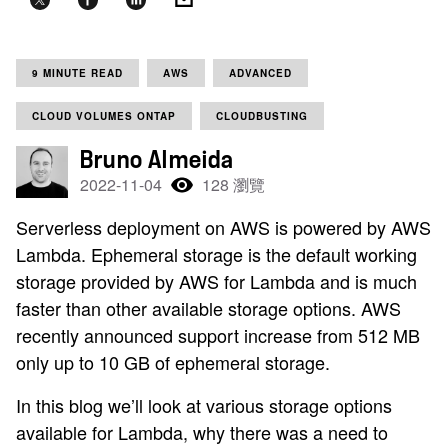
9 MINUTE READ
AWS
ADVANCED
CLOUD VOLUMES ONTAP
CLOUDBUSTING
Bruno Almeida
2022-11-04
128 瀏覽
Serverless deployment on AWS is powered by AWS
Lambda. Ephemeral storage is the default working
storage provided by AWS for Lambda and is much
faster than other available storage options. AWS
recently announced support increase from 512 MB
only up to 10 GB of ephemeral storage.
In this blog we’ll look at various storage options
available for Lambda, why there was a need to