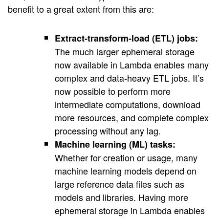
benefit to a great extent from this are:
Extract-transform-load (ETL) jobs:
The much larger ephemeral storage
now available in Lambda enables many
complex and data-heavy ETL jobs. It’s
now possible to perform more
intermediate computations, download
more resources, and complete complex
processing without any lag.
Machine learning (ML) tasks:
Whether for creation or usage, many
machine learning models depend on
large reference data files such as
models and libraries. Having more
ephemeral storage in Lambda enables