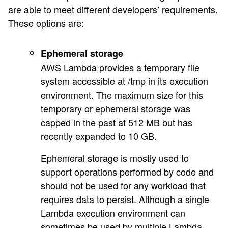
are able to meet different developers’ requirements.
These options are:
Ephemeral storage
AWS Lambda provides a temporary file
system accessible at /tmp in its execution
environment. The maximum size for this
temporary or ephemeral storage was
capped in the past at 512 MB but has
recently expanded to 10 GB.
Ephemeral storage is mostly used to
support operations performed by code and
should not be used for any workload that
requires data to persist. Although a single
Lambda execution environment can
sometimes be used by multiple Lambda