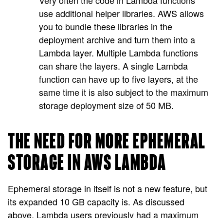
Very often the code in Lambda functions
use additional helper libraries. AWS allows
you to bundle these libraries in the
deployment archive and turn them into a
Lambda layer. Multiple Lambda functions
can share the layers. A single Lambda
function can have up to five layers, at the
same time it is also subject to the maximum
storage deployment size of 50 MB.
THE NEED FOR MORE EPHEMERAL
STORAGE IN AWS LAMBDA
Ephemeral storage in itself is not a new feature, but
its expanded 10 GB capacity is. As discussed
above, Lambda users previously had a maximum