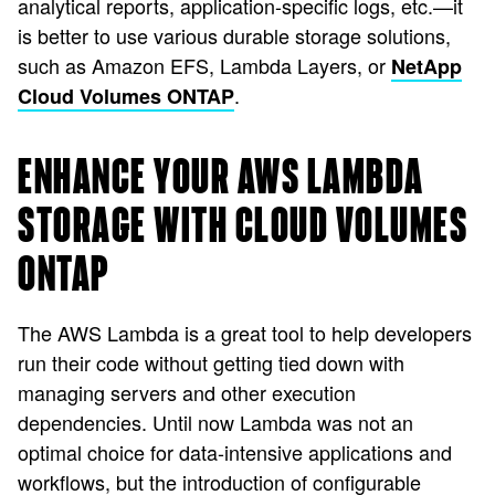
analytical reports, application-specific logs, etc.—it
is better to use various durable storage solutions,
such as Amazon EFS, Lambda Layers, or
NetApp
.
Cloud Volumes ONTAP
ENHANCE YOUR AWS LAMBDA
STORAGE WITH CLOUD VOLUMES
ONTAP
The AWS Lambda is a great tool to help developers
run their code without getting tied down with
managing servers and other execution
dependencies. Until now Lambda was not an
optimal choice for data-intensive applications and
workflows, but the introduction of configurable