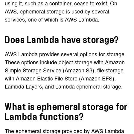
using it, such as a container, cease to exist. On
AWS, ephemeral storage is used by several
services, one of which is AWS Lambda.
Does Lambda have storage?
AWS Lambda provides several options for storage.
These options include object storage with Amazon
Simple Storage Service (Amazon S3), file storage
with Amazon Elastic File Store (Amazon EFS),
Lambda Layers, and Lambda ephemeral storage.
What is ephemeral storage for
Lambda functions?
The ephemeral storage provided by AWS Lambda