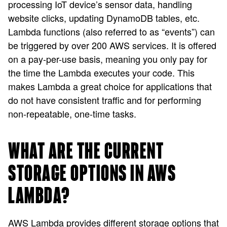
processing IoT device’s sensor data, handling
website clicks, updating DynamoDB tables, etc.
Lambda functions (also referred to as “events”) can
be triggered by over 200 AWS services. It is offered
on a pay-per-use basis, meaning you only pay for
the time the Lambda executes your code. This
makes Lambda a great choice for applications that
do not have consistent traffic and for performing
non-repeatable, one-time tasks.
WHAT ARE THE CURRENT
STORAGE OPTIONS IN AWS
LAMBDA?
AWS Lambda provides different storage options that