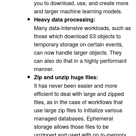
you to download, use, and create more
and larger machine learning models.
Heavy data processing:
Many data-intensive workloads, such as
those which download S3 objects to
temporary storage on certain events,
can now handle larger objects. They
can also do that in a highly performant
manner.
Zip and unzip huge files:
It has never been easier and more
efficient to deal with large and zipped
files, as in the case of workflows that
use large zip files to initialize various
managed databases. Ephemeral
storage allows those files to be
unzipped and used with no in-memory