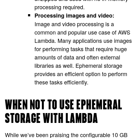
processing required.
Processing images and video:
Image and video processing is a
common and popular use case of AWS
Lambda. Many applications use images
for performing tasks that require huge
amounts of data and often external
libraries as well. Ephemeral storage
provides an efficient option to perform
these tasks efficiently.
WHEN NOT TO USE EPHEMERAL
STORAGE WITH LAMBDA
While we’ve been praising the configurable 10 GB