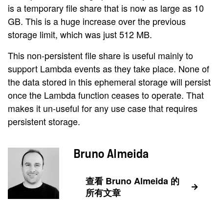
is a temporary file share that is now as large as 10
GB. This is a huge increase over the previous
storage limit, which was just 512 MB.
This non-persistent file share is useful mainly to
support Lambda events as they take place. None of
the data stored in this ephemeral storage will persist
once the Lambda function ceases to operate. That
makes it un-useful for any use case that requires
persistent storage.
Bruno Almeida
查看 Bruno Almeida 的
所有文章