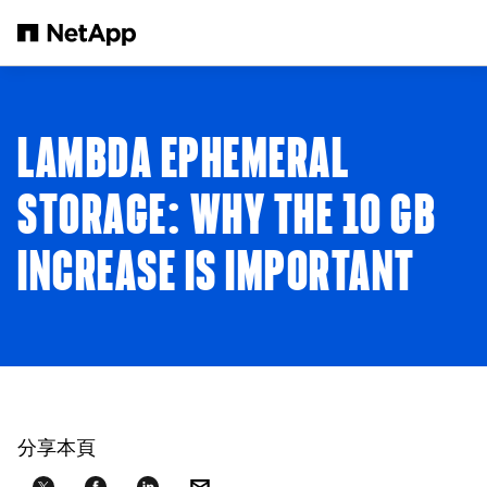
跳轉至主要內容
LAMBDA EPHEMERAL
STORAGE: WHY THE 10 GB
INCREASE IS IMPORTANT
分享本頁