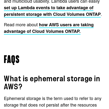
and multicloud usability. Lambda users can easily
set up Lambda events to take advantage of
.
persistent storage with Cloud Volumes ONTAP
Read more about
how AWS users are taking
advantage of Cloud Volumes ONTAP.
FAQS
What is ephemeral storage in
AWS?
Ephemeral storage is the term used to refer to any
storage that does not persist after the resources