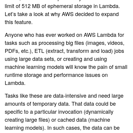
limit of 512 MB of ephemeral storage in Lambda.
Let’s take a look at why AWS decided to expand
this feature.
Anyone who has ever worked on AWS Lambda for
tasks such as processing big files (images, videos,
PDFs, etc.), ETL (extract, transform and load) jobs
using large data sets, or creating and using
machine learning models will know the pain of small
runtime storage and performance issues on
Lambda.
Tasks like these are data-intensive and need large
amounts of temporary data. That data could be
specific to a particular invocation (dynamically
creating large files) or cached data (machine
learning models). In such cases, the data can be