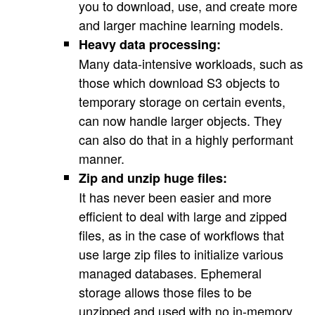
you to download, use, and create more
and larger machine learning models.
Heavy data processing:
Many data-intensive workloads, such as
those which download S3 objects to
temporary storage on certain events,
can now handle larger objects. They
can also do that in a highly performant
manner.
Zip and unzip huge files:
It has never been easier and more
efficient to deal with large and zipped
files, as in the case of workflows that
use large zip files to initialize various
managed databases. Ephemeral
storage allows those files to be
unzipped and used with no in-memory