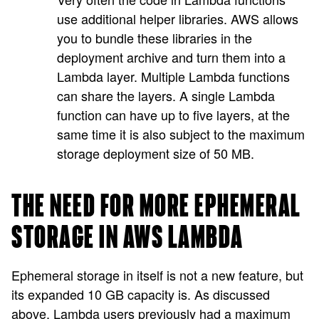
use additional helper libraries. AWS allows
you to bundle these libraries in the
deployment archive and turn them into a
Lambda layer. Multiple Lambda functions
can share the layers. A single Lambda
function can have up to five layers, at the
same time it is also subject to the maximum
storage deployment size of 50 MB.
THE NEED FOR MORE EPHEMERAL
STORAGE IN AWS LAMBDA
Ephemeral storage in itself is not a new feature, but
its expanded 10 GB capacity is. As discussed
above, Lambda users previously had a maximum