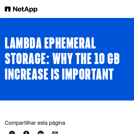
Pular para o conteúdo principal
LAMBDA EPHEMERAL
STORAGE: WHY THE 10 GB
INCREASE IS IMPORTANT
Compartilhar esta página