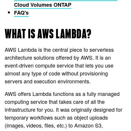
Cloud Volumes ONTAP
FAQ's
WHAT IS AWS LAMBDA?
AWS Lambda is the central piece to serverless
architecture solutions offered by AWS. It is an
event-driven compute service that lets you use
almost any type of code without provisioning
servers and execution environments.
AWS offers Lambda functions as a fully managed
computing service that takes care of all the
infrastructure for you. It was originally designed for
temporary workflows such as object uploads
(images, videos, files, etc.) to Amazon S3,