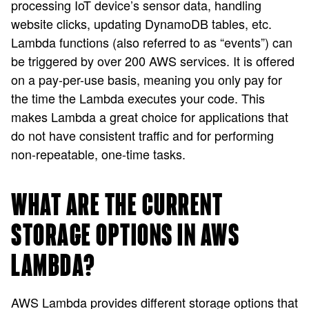
processing IoT device’s sensor data, handling
website clicks, updating DynamoDB tables, etc.
Lambda functions (also referred to as “events”) can
be triggered by over 200 AWS services. It is offered
on a pay-per-use basis, meaning you only pay for
the time the Lambda executes your code. This
makes Lambda a great choice for applications that
do not have consistent traffic and for performing
non-repeatable, one-time tasks.
WHAT ARE THE CURRENT
STORAGE OPTIONS IN AWS
LAMBDA?
AWS Lambda provides different storage options that