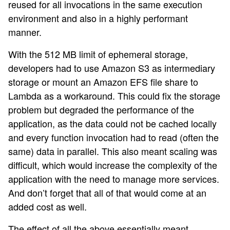
reused for all invocations in the same execution
environment and also in a highly performant
manner.
With the 512 MB limit of ephemeral storage,
developers had to use Amazon S3 as intermediary
storage or mount an Amazon EFS file share to
Lambda as a workaround. This could fix the storage
problem but degraded the performance of the
application, as the data could not be cached locally
and every function invocation had to read (often the
same) data in parallel. This also meant scaling was
difficult, which would increase the complexity of the
application with the need to manage more services.
And don’t forget that all of that would come at an
added cost as well.
The effect of all the above essentially meant