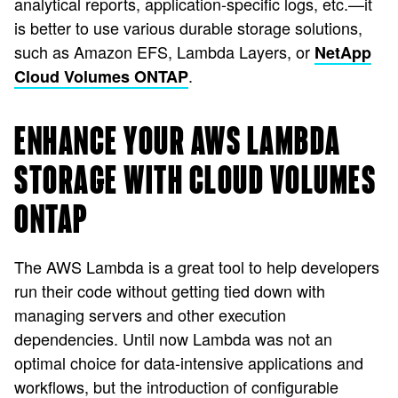
analytical reports, application-specific logs, etc.—it
is better to use various durable storage solutions,
such as Amazon EFS, Lambda Layers, or
NetApp
.
Cloud Volumes ONTAP
ENHANCE YOUR AWS LAMBDA
STORAGE WITH CLOUD VOLUMES
ONTAP
The AWS Lambda is a great tool to help developers
run their code without getting tied down with
managing servers and other execution
dependencies. Until now Lambda was not an
optimal choice for data-intensive applications and
workflows, but the introduction of configurable