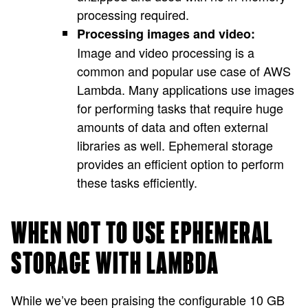
processing required.
Processing images and video:
Image and video processing is a
common and popular use case of AWS
Lambda. Many applications use images
for performing tasks that require huge
amounts of data and often external
libraries as well. Ephemeral storage
provides an efficient option to perform
these tasks efficiently.
WHEN NOT TO USE EPHEMERAL
STORAGE WITH LAMBDA
While we’ve been praising the configurable 10 GB