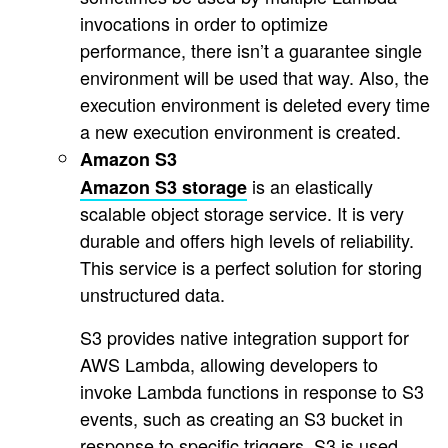
invocations in order to optimize
performance, there isn’t a guarantee single
environment will be used that way. Also, the
execution environment is deleted every time
a new execution environment is created.
Amazon S3
is an elastically
Amazon S3 storage
scalable object storage service. It is very
durable and offers high levels of reliability.
This service is a perfect solution for storing
unstructured data.
S3 provides native integration support for
AWS Lambda, allowing developers to
invoke Lambda functions in response to S3
events, such as creating an S3 bucket in
response to specific triggers. S3 is used