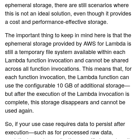
ephemeral storage, there are still scenarios where
this is not an ideal solution, even though it provides
a cost and performance-effective storage.
The important thing to keep in mind here is that the
ephemeral storage provided by AWS for Lambda is
still a temporary file system available within each
Lambda function invocation and cannot be shared
across all function invocations. This means that, for
each function invocation, the Lambda function can
use the configurable 10 GB of additional storage—
but after the execution of the Lambda invocation is
complete, this storage disappears and cannot be
used again.
So, if your use case requires data to persist after
execution—such as for processed raw data,