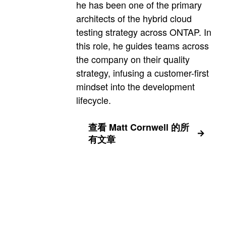
he has been one of the primary
architects of the hybrid cloud
testing strategy across ONTAP. In
this role, he guides teams across
the company on their quality
strategy, infusing a customer-first
mindset into the development
lifecycle.
查看 Matt Cornwell 的所
有文章