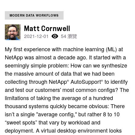
MODERN DATA WORKFLOWS
Matt Cornwell
2021-12-01
54 瀏覽
My first experience with machine learning (ML) at
NetApp was almost a decade ago. It started with a
seemingly simple problem: How can we synthesize
the massive amount of data that we had been
collecting through NetApp
AutoSupport
to identify
®
®
and test our customers' most common configs? The
limitations of taking the average of a hundred
thousand systems quickly became obvious: There
isn’t a single "average config," but rather 8 to 10
“sweet spots” that vary by workload and
deployment. A virtual desktop environment looks