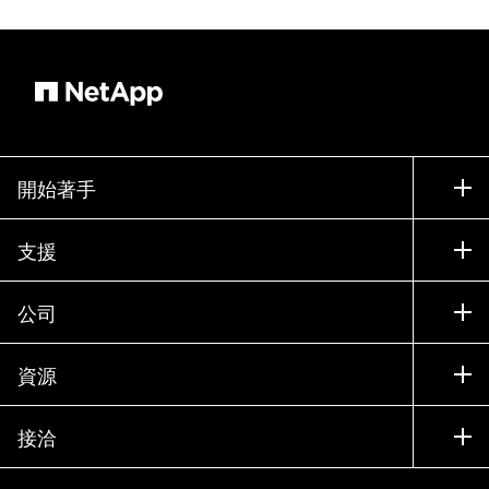
開始著手
如何購買
支援
聯絡銷售人員
支援
公司
尋找合作夥伴
訓練
試用產品
公司
資源
說明文件
執行簡報
合作夥伴
知識庫
新聞
接洽
產品（依英文字母順序排列）
工作機會
社群
活動
產品更新
投資人
與我們連絡