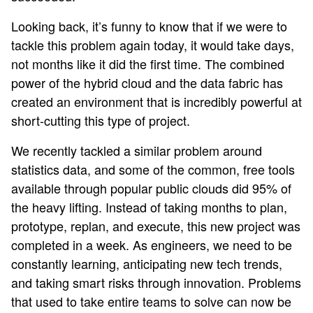
Looking back, it’s funny to know that if we were to
tackle this problem again today, it would take days,
not months like it did the first time. The combined
power of the hybrid cloud and the data fabric has
created an environment that is incredibly powerful at
short-cutting this type of project.
We recently tackled a similar problem around
statistics data, and some of the common, free tools
available through popular public clouds did 95% of
the heavy lifting. Instead of taking months to plan,
prototype, replan, and execute, this new project was
completed in a week. As engineers, we need to be
constantly learning, anticipating new tech trends,
and taking smart risks through innovation. Problems
that used to take entire teams to solve can now be