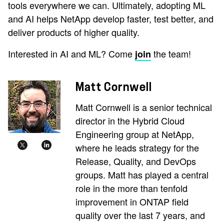
tools everywhere we can. Ultimately, adopting ML
and AI helps NetApp develop faster, test better, and
deliver products of higher quality.
Interested in AI and ML? Come
the team!
join
Matt Cornwell
Matt Cornwell is a senior technical
director in the Hybrid Cloud
Engineering group at NetApp,
where he leads strategy for the
Release, Quality, and DevOps
groups. Matt has played a central
role in the more than tenfold
improvement in ONTAP field
quality over the last 7 years, and