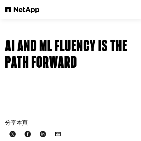
跳轉至主要內容
AI AND ML FLUENCY IS THE
PATH FORWARD
分享本頁