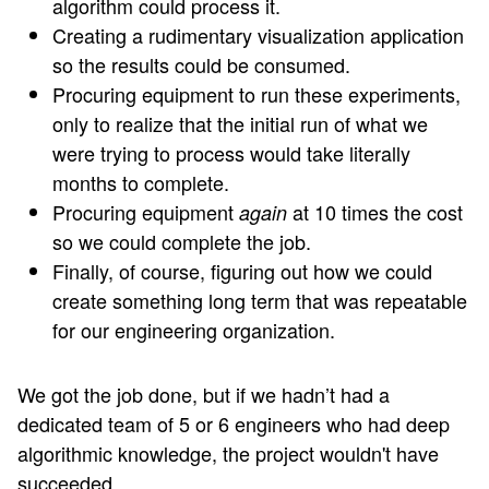
algorithm could process it.
Creating a rudimentary visualization application
so the results could be consumed.
Procuring equipment to run these experiments,
only to realize that the initial run of what we
were trying to process would take literally
months to complete.
Procuring equipment
at 10 times the cost
again
so we could complete the job.
Finally, of course, figuring out how we could
create something long term that was repeatable
for our engineering organization.
We got the job done, but if we hadn’t had a
dedicated team of 5 or 6 engineers who had deep
algorithmic knowledge, the project wouldn't have
succeeded.