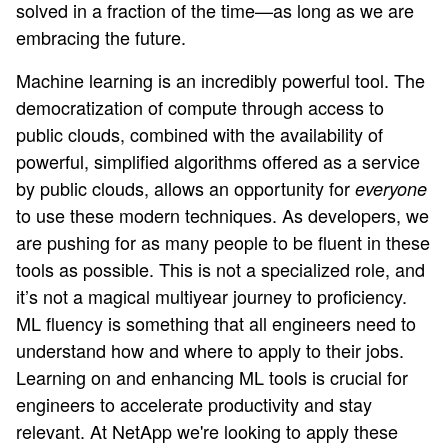
solved in a fraction of the time—as long as we are
embracing the future.
Machine learning is an incredibly powerful tool. The
democratization of compute through access to
public clouds, combined with the availability of
powerful, simplified algorithms offered as a service
by public clouds, allows an opportunity for
everyone
to use these modern techniques. As developers, we
are pushing for as many people to be fluent in these
tools as possible. This is not a specialized role, and
it’s not a magical multiyear journey to proficiency.
ML fluency is something that all engineers need to
understand how and where to apply to their jobs.
Learning on and enhancing ML tools is crucial for
engineers to accelerate productivity and stay
relevant. At NetApp we're looking to apply these