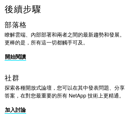
後續步驟
部落格
瞭解雲端、內部部署和兩者之間的最新趨勢和發展。
更棒的是，所有這一切都觸手可及。
開始閱讀
社群
探索各種開放式論壇，您可以在其中發表問題、分享
答案，在對您最重要的所有 NetApp 技術上更精通。
加入討論