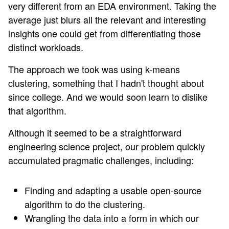
very different from an EDA environment. Taking the
average just blurs all the relevant and interesting
insights one could get from differentiating those
distinct workloads.
The approach we took was using k-means
clustering, something that I hadn't thought about
since college. And we would soon learn to dislike
that algorithm.
Although it seemed to be a straightforward
engineering science project, our problem quickly
accumulated pragmatic challenges, including:
Finding and adapting a usable open-source
algorithm to do the clustering.
Wrangling the data into a form in which our