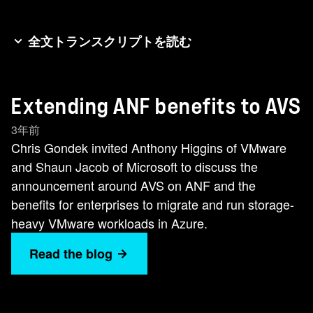
全文トランスクリプトを読む
Good day folks. It's Chris Gonzo Gonde here
again for another NetApp newsworthy minute
Extending ANF benefits to AVS
and today we're talking about the Microsoft
Azure VMware solution. NetApp have had a
3年前
strategic alliance for many years with both
Chris Gondek invited Anthony Higgins of VMware
VMware and Microsoft and we've recently made
and Shaun Jacob of Microsoft to discuss the
some exciting announcements together. So to
announcement around AVS on ANF and the
help us learn more about this three-way
benefits for enterprises to migrate and run storage-
partnership, I'm delighted to introduce you to my
heavy VMware workloads in Azure.
two guests today. Anthony Higgins, staff cloud
Read the blog
architect at VMware, and Sean Jacob, AVS
specialist and global black belt at Microsoft.
Welcome, gentlemen. Welcome, gentlemen.