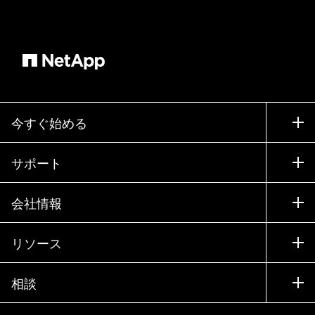
Welcome, gentlemen. >> Great to be here.
Thank you. >> Hey, guys. >> Anthony, I'm going
to start with you. Tell us a bit about yourself and
your role at VMware. >> Uh, so I've been with
VMware for about 18 months now. I actually
joined VMware uh to take up the opportunity of
getting involved with uh the Azure VMware
今すぐ始める
solution. Um I could see the opportunity uh you
know in the marketplace for this solution partly
購入方法
サポート
having come from a managed service provider.
営業チームへのお問い合わせ
Um I previously uh had a lot of involvement,
サポート
会社情報
パートナーを検索
many years of involvement as a VMware uh
トレーニング
partner and also as a Microsoft partner and this
製品を試用
会社情報
リソース
ドキュメント
was the opportunity to put the best of both of
エグゼクティブ ブリーフィング
パートナー
those companies together to uh you know meet
ナレッジ ベース
ニュースルーム
相談
製品A-Z
some really uh strong needs in the market and
採用情報
コミュニティ
イベント
um you know I could see a lot of opportunity with
製品アップデート
投資家情報