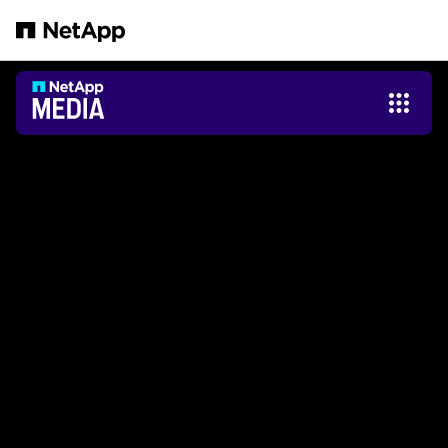
メインコンテンツへスキップ