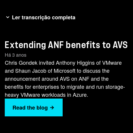
Ler transcrição completa
Good day folks. It's Chris Gonzo Gonde here
again for another NetApp newsworthy minute
Extending ANF benefits to AVS
and today we're talking about the Microsoft
Azure VMware solution. NetApp have had a
Há 3 anos
strategic alliance for many years with both
Chris Gondek invited Anthony Higgins of VMware
VMware and Microsoft and we've recently made
and Shaun Jacob of Microsoft to discuss the
some exciting announcements together. So to
announcement around AVS on ANF and the
help us learn more about this three-way
benefits for enterprises to migrate and run storage-
partnership, I'm delighted to introduce you to my
heavy VMware workloads in Azure.
two guests today. Anthony Higgins, staff cloud
Read the blog
architect at VMware, and Sean Jacob, AVS
specialist and global black belt at Microsoft.
Welcome, gentlemen. Welcome, gentlemen.