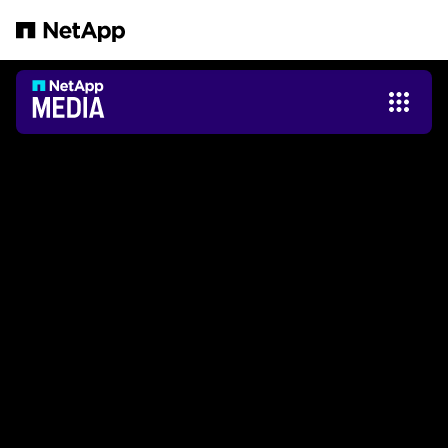
Pular para o conteúdo principal