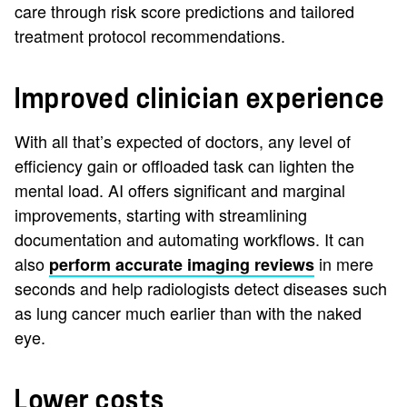
care through risk score predictions and tailored
treatment protocol recommendations.
Improved clinician experience
With all that’s expected of doctors, any level of
efficiency gain or offloaded task can lighten the
mental load. AI offers significant and marginal
improvements, starting with streamlining
documentation and automating workflows. It can
also
in mere
perform accurate imaging reviews
seconds and help radiologists detect diseases such
as lung cancer much earlier than with the naked
eye.
Lower costs