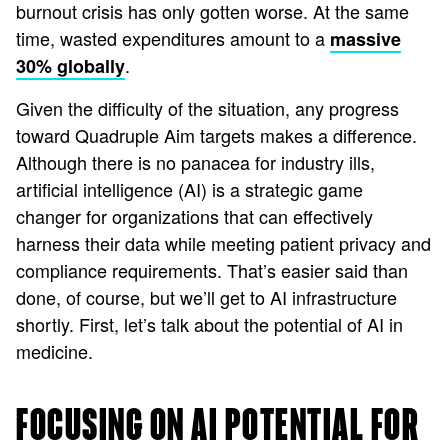
burnout crisis has only gotten worse. At the same
time, wasted expenditures amount to a
massive
.
30% globally
Given the difficulty of the situation, any progress
toward Quadruple Aim targets makes a difference.
Although there is no panacea for industry ills,
artificial intelligence (AI) is a strategic game
changer for organizations that can effectively
harness their data while meeting patient privacy and
compliance requirements. That’s easier said than
done, of course, but we’ll get to AI infrastructure
shortly. First, let’s talk about the potential of AI in
medicine.
FOCUSING ON AI POTENTIAL FOR