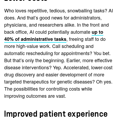
Who loves repetitive, tedious, snowballing tasks? AI
does. And that’s good news for administrators,
physicians, and researchers alike. In the front and
back office, AI could potentially automate
up to
, freeing staff to do
40% of administrative tasks
more high-value work. Call scheduling and
automatic rescheduling for appointments? You bet.
But that’s only the beginning. Earlier, more effective
disease interventions? Yep. Accelerated, lower-cost
drug discovery and easier development of more
targeted therapeutics for genetic diseases? Oh yes.
The possibilities for controlling costs while
improving outcomes are vast.
Improved patient experience