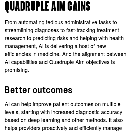
QUADRUPLE AIM GAINS
From automating tedious administrative tasks to
streamlining diagnoses to fast-tracking treatment
research to predicting risks and helping with health
management, AI is delivering a host of new
efficiencies in medicine. And the alignment between
AI capabilities and Quadruple Aim objectives is
promising.
Better outcomes
AI can help improve patient outcomes on multiple
levels, starting with increased diagnostic accuracy
based on deep learning and other methods. It also
helps providers proactively and efficiently manage