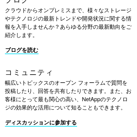
ブログ
クラウドからオンプレミスまで、様々なストレージ
やテクノロジの最新トレンドや開発状況に関する情
報を入手しませんか？あらゆる分野の最新動向をご
紹介します。
ブログを読む
コミュニティ
幅広いトピックスのオープン フォーラムで質問を
投稿したり、回答を共有したりできます。また、お
客様にとって最も関心の高い、NetAppのテクノロ
ジの効果的な活用について知ることもできます。
ディスカッションに参加する