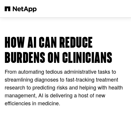
メインコンテンツへスキップ
HOW AI CAN REDUCE
BURDENS ON CLINICIANS
From automating tedious administrative tasks to
streamlining diagnoses to fast-tracking treatment
research to predicting risks and helping with health
management, AI is delivering a host of new
efficiencies in medicine.