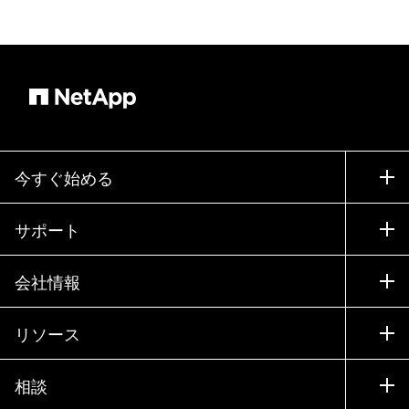
今すぐ始める
購入方法
サポート
営業チームへのお問い合わせ
サポート
会社情報
パートナーを検索
トレーニング
製品を試用
会社情報
リソース
ドキュメント
エグゼクティブ ブリーフィング
パートナー
ナレッジ ベース
ニュースルーム
相談
製品A-Z
採用情報
コミュニティ