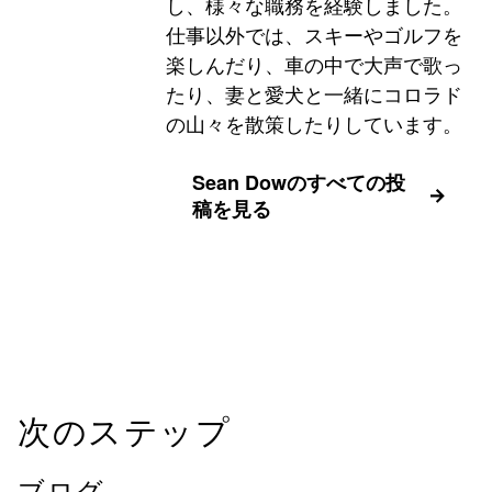
し、様々な職務を経験しました。
仕事以外では、スキーやゴルフを
楽しんだり、車の中で大声で歌っ
たり、妻と愛犬と一緒にコロラド
の山々を散策したりしています。
Sean Dowのすべての投
稿を見る
次のステップ