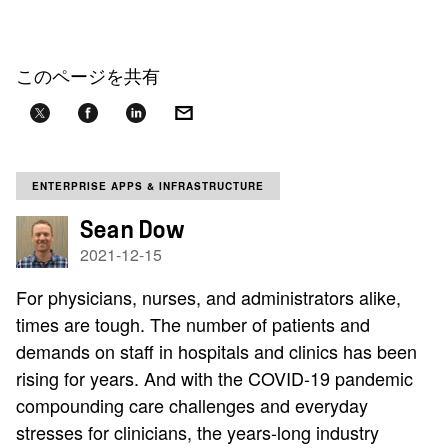
このページを共有
ENTERPRISE APPS & INFRASTRUCTURE
Sean Dow
2021-12-15
For physicians, nurses, and administrators alike,
times are tough. The number of patients and
demands on staff in hospitals and clinics has been
rising for years. And with the COVID-19 pandemic
compounding care challenges and everyday
stresses for clinicians, the years-long industry