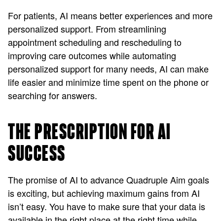
For patients, AI means better experiences and more
personalized support. From streamlining
appointment scheduling and rescheduling to
improving care outcomes while automating
personalized support for many needs, AI can make
life easier and minimize time spent on the phone or
searching for answers.
THE PRESCRIPTION FOR AI
SUCCESS
The promise of AI to advance Quadruple Aim goals
is exciting, but achieving maximum gains from AI
isn’t easy. You have to make sure that your data is
available in the right place at the right time while