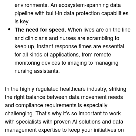
environments. An ecosystem-spanning data
pipeline with built-in data protection capabilities
is key.
When lives are on the line
The need for speed.
and clinicians and nurses are scrambling to
keep up, instant response times are essential
for all kinds of applications, from remote
monitoring devices to imaging to managing
nursing assistants.
In the highly regulated healthcare industry, striking
the right balance between data movement needs
and compliance requirements is especially
challenging. That’s why it’s so important to work
with specialists with proven AI solutions and data
management expertise to keep your initiatives on