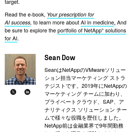
target.
Read the e-book,
Your prescription for
to learn more about
AI in medicine
.
And
AI success
,
be sure to explore the
portfolio of NetApp
solutions
®
for AI
.
Sean Dow
SeanはNetAppのVMwareソリュー
ション担当マーケティング ストラ
テジストです。2019年にNetAppの
マーケティング チームに加わり、
プライベートクラウド、SAP、ア
ナリティクス ソリューション チー
ムで様々な役職を歴任しました。
NetApp前は金融業界で9年間勤務