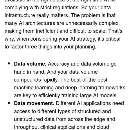
complying with strict regulations. So your data
infrastructure really matters. The problem is that
many AI architectures are unnecessarily complex,
making them inefficient and difficult to scale. That’s
why, when considering your AI strategy, it’s critical
to factor three things into your planning.
Accuracy and data volume go
Data volume.
hand in hand. And your data volume
compounds rapidly. The best-of-the-best
machine learning and deep learning frameworks
are key to efficiently training large AI models.
Different AI applications need
Data movement.
access to different types of structured and
unstructured data from across the edge and
throughout clinical applications and cloud