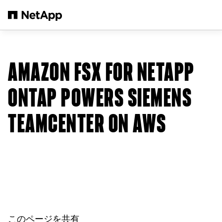
メインコンテンツへスキップ
AMAZON FSX FOR NETAPP
ONTAP POWERS SIEMENS
TEAMCENTER ON AWS
このページを共有