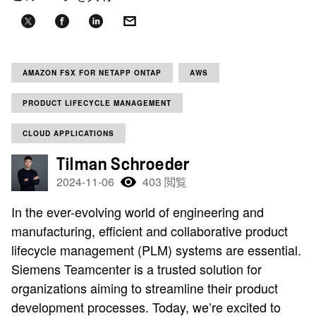
AMAZON FSX FOR NETAPP ONTAP
AWS
PRODUCT LIFECYCLE MANAGEMENT
CLOUD APPLICATIONS
Tilman Schroeder
2024-11-06
403 閲覧
In the ever-evolving world of engineering and
manufacturing, efficient and collaborative product
lifecycle management (PLM) systems are essential.
Siemens Teamcenter is a trusted solution for
organizations aiming to streamline their product
development processes. Today, we’re excited to