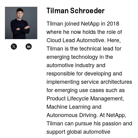
Tilman Schroeder
Tilman joined NetApp in 2018
where he now holds the role of
Cloud Lead Automotive. Here,
Tilman is the technical lead for
emerging technology in the
automotive industry and
responsible for developing and
implementing service architectures
for emerging use cases such as
Product Lifecycle Management,
Machine Learning and
Autonomous Driving. At NetApp,
Tilman can pursue his passion and
support global automotive