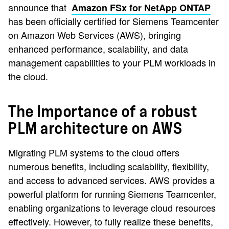
announce that
Amazon FSx for NetApp ONTAP
has been officially certified for Siemens Teamcenter
on Amazon Web Services (AWS), bringing
enhanced performance, scalability, and data
management capabilities to your PLM workloads in
the cloud.
The Importance of a robust
PLM architecture on AWS
Migrating PLM systems to the cloud offers
numerous benefits, including scalability, flexibility,
and access to advanced services. AWS provides a
powerful platform for running Siemens Teamcenter,
enabling organizations to leverage cloud resources
effectively. However, to fully realize these benefits,