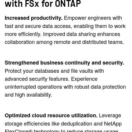
with FSx for ONTAP
Empower engineers with
Increased productivity.
fast and secure data access, enabling them to work
more efficiently. Improved data sharing enhances
collaboration among remote and distributed teams.
Strengthened business continuity and security.
Protect your databases and file vaults with
advanced security features. Experience
uninterrupted operations with robust data protection
and high availability.
Leverage
Optimized cloud resource utilization.
storage efficiencies like deduplication and NetApp
FlexClone® technology to reduce storage usage.