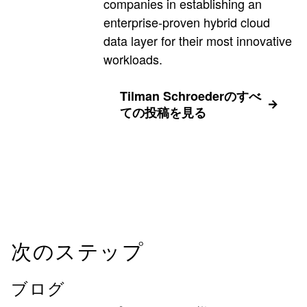
companies in establishing an
enterprise-proven hybrid cloud
data layer for their most innovative
workloads.
Tilman Schroederのすべ
ての投稿を見る
次のステップ
ブログ