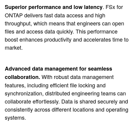
. FSx for
Superior performance and low latency
ONTAP delivers fast data access and high
throughput, which means that engineers can open
files and access data quickly. This performance
boost enhances productivity and accelerates time to
market.
Advanced data management for seamless
With robust data management
collaboration.
features, including efficient file locking and
synchronization, distributed engineering teams can
collaborate effortlessly. Data is shared securely and
consistently across different locations and operating
systems.