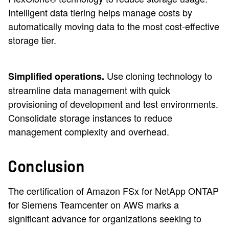
Intelligent data tiering helps manage costs by
automatically moving data to the most cost-effective
storage tier.
Use cloning technology to
Simplified operations.
streamline data management with quick
provisioning of development and test environments.
Consolidate storage instances to reduce
management complexity and overhead.
Conclusion
The certification of Amazon FSx for NetApp ONTAP
for Siemens Teamcenter on AWS marks a
significant advance for organizations seeking to