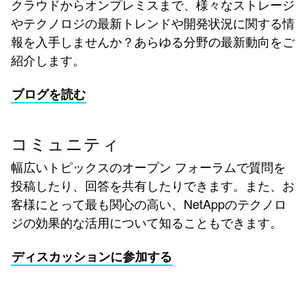
クラウドからオンプレミスまで、様々なストレージ
やテクノロジの最新トレンドや開発状況に関する情
報を入手しませんか？あらゆる分野の最新動向をご
紹介します。
ブログを読む
コミュニティ
幅広いトピックスのオープン フォーラムで質問を
投稿したり、回答を共有したりできます。また、お
客様にとって最も関心の高い、NetAppのテクノロ
ジの効果的な活用について知ることもできます。
ディスカッションに参加する