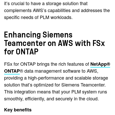
it’s crucial to have a storage solution that
complements AWS’s capabilities and addresses the
specific needs of PLM workloads.
Enhancing Siemens
Teamcenter on AWS with FSx
for ONTAP
FSx for ONTAP brings the rich features of
NetApp®
® data management software to AWS,
ONTAP
providing a high-performance and scalable storage
solution that’s optimized for Siemens Teamcenter.
This integration means that your PLM system runs
smoothly, efficiently, and securely in the cloud.
Key benefits