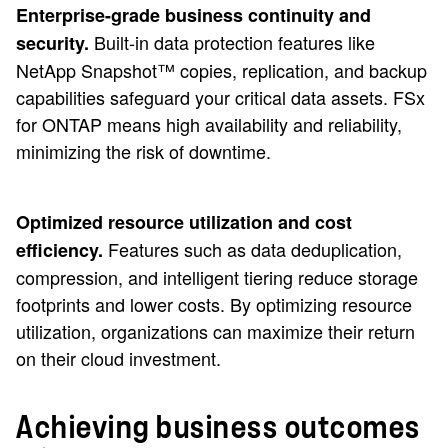
Enterprise-grade business continuity and
Built-in data protection features like
security.
NetApp Snapshot™ copies, replication, and backup
capabilities safeguard your critical data assets. FSx
for ONTAP means high availability and reliability,
minimizing the risk of downtime.
Optimized resource utilization and cost
Features such as data deduplication,
efficiency.
compression, and intelligent tiering reduce storage
footprints and lower costs. By optimizing resource
utilization, organizations can maximize their return
on their cloud investment.
Achieving business outcomes