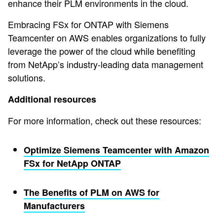
enhance their PLM environments in the cloud.
Embracing FSx for ONTAP with Siemens
Teamcenter on AWS enables organizations to fully
leverage the power of the cloud while benefiting
from NetApp’s industry-leading data management
solutions.
Additional resources
For more information, check out these resources:
Optimize Siemens Teamcenter with Amazon
FSx for NetApp ONTAP
The Benefits of PLM on AWS for
Manufacturers