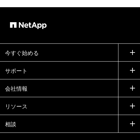
今すぐ始める
購入方法
サポート
営業チームへのお問い合わせ
サポート
会社情報
パートナーを検索
トレーニング
製品を試用
会社情報
リソース
ドキュメント
エグゼクティブ ブリーフィング
パートナー
ナレッジ ベース
ニュースルーム
相談
製品A-Z
採用情報
コミュニティ
イベント
製品アップデート
投資家情報
お問い合わせ