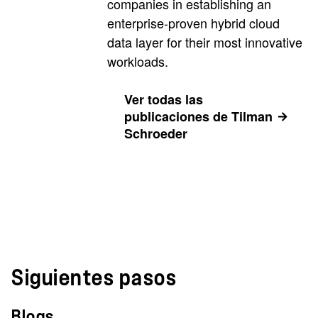
companies in establishing an
enterprise-proven hybrid cloud
data layer for their most innovative
workloads.
Ver todas las
publicaciones de Tilman
Schroeder
Siguientes pasos
Blogs