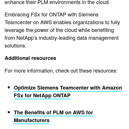
enhance their PLM environments in the cloud.
Embracing FSx for ONTAP with Siemens
Teamcenter on AWS enables organizations to fully
leverage the power of the cloud while benefiting
from NetApp’s industry-leading data management
solutions.
Additional resources
For more information, check out these resources:
Optimize Siemens Teamcenter with Amazon
FSx for NetApp ONTAP
The Benefits of PLM on AWS for
Manufacturers