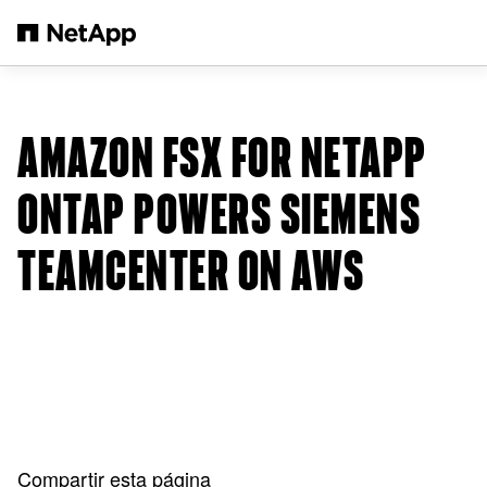
Saltar al contenido principal
AMAZON FSX FOR NETAPP
ONTAP POWERS SIEMENS
TEAMCENTER ON AWS
Compartir esta página