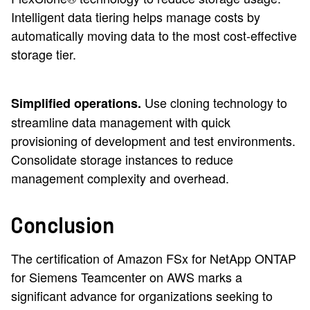
Intelligent data tiering helps manage costs by
automatically moving data to the most cost-effective
storage tier.
Use cloning technology to
Simplified operations.
streamline data management with quick
provisioning of development and test environments.
Consolidate storage instances to reduce
management complexity and overhead.
Conclusion
The certification of Amazon FSx for NetApp ONTAP
for Siemens Teamcenter on AWS marks a
significant advance for organizations seeking to