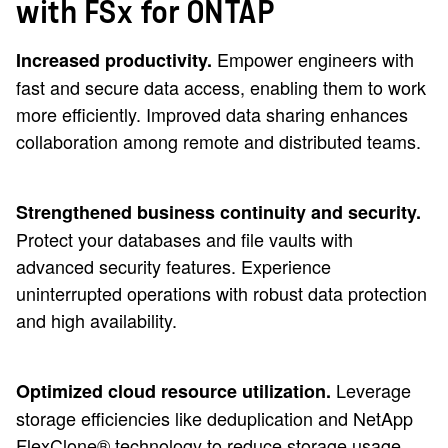
with FSx for ONTAP
Empower engineers with
Increased productivity.
fast and secure data access, enabling them to work
more efficiently. Improved data sharing enhances
collaboration among remote and distributed teams.
Strengthened business continuity and security.
Protect your databases and file vaults with
advanced security features. Experience
uninterrupted operations with robust data protection
and high availability.
Leverage
Optimized cloud resource utilization.
storage efficiencies like deduplication and NetApp
FlexClone® technology to reduce storage usage.