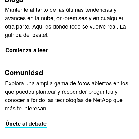
Mantente al tanto de las últimas tendencias y
avances en la nube, on-premises y en cualquier
otra parte. Aquí es donde todo se vuelve real. La
guinda del pastel.
Comienza a leer
Comunidad
Explora una amplia gama de foros abiertos en los
que puedes plantear y responder preguntas y
conocer a fondo las tecnologías de NetApp que
más te interesan.
Únete al debate