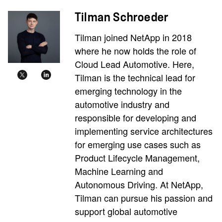
Tilman Schroeder
Tilman joined NetApp in 2018
where he now holds the role of
Cloud Lead Automotive. Here,
Tilman is the technical lead for
emerging technology in the
automotive industry and
responsible for developing and
implementing service architectures
for emerging use cases such as
Product Lifecycle Management,
Machine Learning and
Autonomous Driving. At NetApp,
Tilman can pursue his passion and
support global automotive