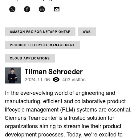
AMAZON FSX FOR NETAPP ONTAP
AWS
PRODUCT LIFECYCLE MANAGEMENT
CLOUD APPLICATIONS
Tilman Schroeder
2024-11-06
403 visitas
In the ever-evolving world of engineering and
manufacturing, efficient and collaborative product
lifecycle management (PLM) systems are essential.
Siemens Teamcenter is a trusted solution for
organizations aiming to streamline their product
development processes. Today, we’re excited to