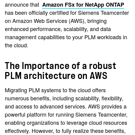
announce that
Amazon FSx for NetApp ONTAP
has been officially certified for Siemens Teamcenter
on Amazon Web Services (AWS), bringing
enhanced performance, scalability, and data
management capabilities to your PLM workloads in
the cloud.
The Importance of a robust
PLM architecture on AWS
Migrating PLM systems to the cloud offers
numerous benefits, including scalability, flexibility,
and access to advanced services. AWS provides a
powerful platform for running Siemens Teamcenter,
enabling organizations to leverage cloud resources
effectively. However, to fully realize these benefits,