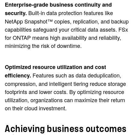
Enterprise-grade business continuity and
Built-in data protection features like
security.
NetApp Snapshot™ copies, replication, and backup
capabilities safeguard your critical data assets. FSx
for ONTAP means high availability and reliability,
minimizing the risk of downtime.
Optimized resource utilization and cost
Features such as data deduplication,
efficiency.
compression, and intelligent tiering reduce storage
footprints and lower costs. By optimizing resource
utilization, organizations can maximize their return
on their cloud investment.
Achieving business outcomes