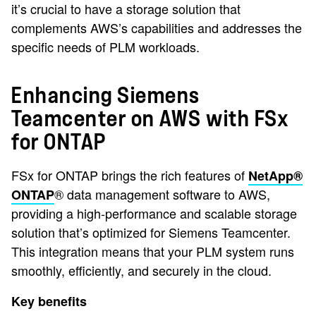
it’s crucial to have a storage solution that
complements AWS’s capabilities and addresses the
specific needs of PLM workloads.
Enhancing Siemens
Teamcenter on AWS with FSx
for ONTAP
FSx for ONTAP brings the rich features of
NetApp®
® data management software to AWS,
ONTAP
providing a high-performance and scalable storage
solution that’s optimized for Siemens Teamcenter.
This integration means that your PLM system runs
smoothly, efficiently, and securely in the cloud.
Key benefits