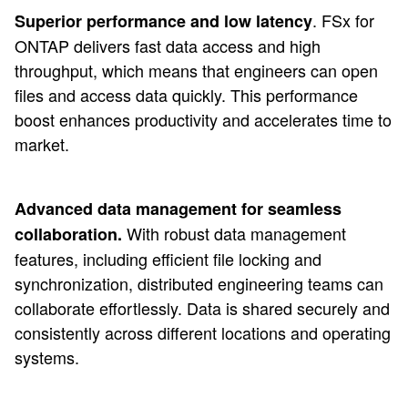
. FSx for
Superior performance and low latency
ONTAP delivers fast data access and high
throughput, which means that engineers can open
files and access data quickly. This performance
boost enhances productivity and accelerates time to
market.
Advanced data management for seamless
With robust data management
collaboration.
features, including efficient file locking and
synchronization, distributed engineering teams can
collaborate effortlessly. Data is shared securely and
consistently across different locations and operating
systems.