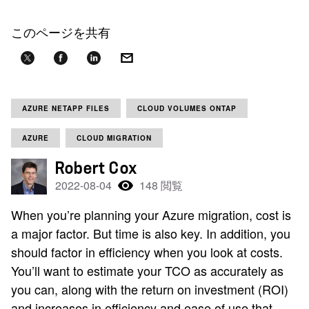
このページを共有
AZURE NETAPP FILES
CLOUD VOLUMES ONTAP
AZURE
CLOUD MIGRATION
Robert Cox
2022-08-04
148 閲覧
When you’re planning your Azure migration, cost is
a major factor. But time is also key. In addition, you
should factor in efficiency when you look at costs.
You’ll want to estimate your TCO as accurately as
you can, along with the return on investment (ROI)
and increases in efficiency and ease of use that