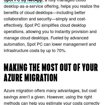
desktop-as-a-service offering, helps you realize the
benefits of cloud desktops—including better
collaboration and security—simply and cost-
effectively. Spot PC simplifies cloud desktop
operations, allowing you to instantly provision and
manage cloud desktops. Fueled by advanced
automation, Spot PC can lower management and
infrastructure costs by up to 70%.
MAKING THE MOST OUT OF YOUR
AZURE MIGRATION
Azure migration offers many advantages, but cost
savings aren’t a given. However, using the right
methods can help you estimate your costs correctly