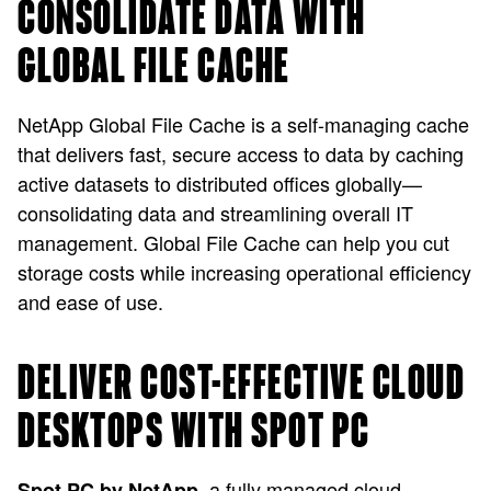
CONSOLIDATE DATA WITH
GLOBAL FILE CACHE
NetApp Global File Cache is a self-managing cache
that delivers fast, secure access to data by caching
active datasets to distributed offices globally—
consolidating data and streamlining overall IT
management. Global File Cache can help you cut
storage costs while increasing operational efficiency
and ease of use.
DELIVER COST-EFFECTIVE CLOUD
DESKTOPS WITH SPOT PC
, a fully managed cloud
Spot PC by NetApp