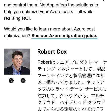
and control them. NetApp offers the solutions to
help you optimize your Azure costs—all while
realizing ROI.
Would you like to learn more about Azure cost
optimization?
See our Azure migration guide.
Robert Cox
Robertはシニア プロダクト マーケ
ティング マネジャーとして、製品
マーケティングと製品管理に20年
以上携わってきました。ネットア
ップのクラウド データ サービスに
注力して、クラウドから、マルチ
クラウド、ハイブリッド クラウド
まであらゆる環境のすべてのITワ