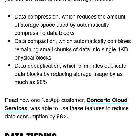
Data compression, which reduces the amount
of storage space used by automatically
compressing data blocks
Data compaction, which automatically combines
remaining small chunks of data into single 4KB
physical blocks
Data deduplication, which eliminates duplicate
data blocks by reducing storage usage by as
much as 90%
Read how one NetApp customer,
Concerto Cloud
, was able to use these features to reduce
Services
data consumption by 96%.