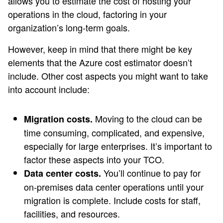
allows you to estimate the cost of hosting your
operations in the cloud, factoring in your
organization’s long-term goals.
However, keep in mind that there might be key
elements that the Azure cost estimator doesn’t
include. Other cost aspects you might want to take
into account include:
Moving to the cloud can be
Migration costs.
time consuming, complicated, and expensive,
especially for large enterprises. It’s important to
factor these aspects into your TCO.
You’ll continue to pay for
Data center costs.
on-premises data center operations until your
migration is complete. Include costs for staff,
facilities, and resources.