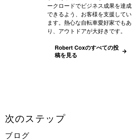
ークロードでビジネス成果を達成
できるよう、お客様を支援してい
ます。熱心な自転車愛好家でもあ
り、アウトドアが大好きです。
Robert Coxのすべての投
稿を見る
次のステップ
ブログ