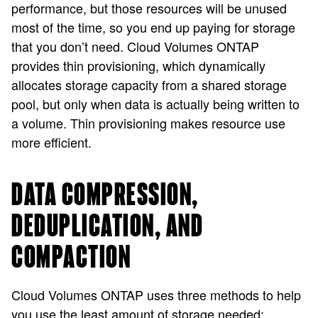
performance, but those resources will be unused
most of the time, so you end up paying for storage
that you don’t need. Cloud Volumes ONTAP
provides thin provisioning, which dynamically
allocates storage capacity from a shared storage
pool, but only when data is actually being written to
a volume. Thin provisioning makes resource use
more efficient.
DATA COMPRESSION,
DEDUPLICATION, AND
COMPACTION
Cloud Volumes ONTAP uses three methods to help
you use the least amount of storage needed: