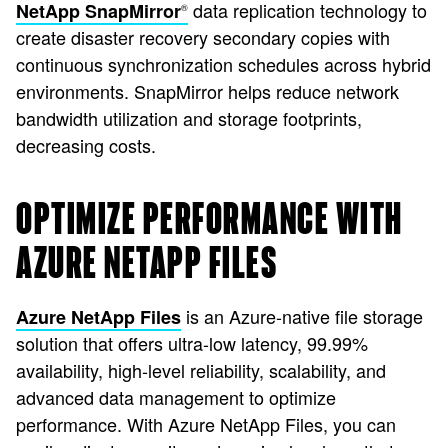
data replication technology to
NetApp SnapMirror
®
create disaster recovery secondary copies with
continuous synchronization schedules across hybrid
environments. SnapMirror helps reduce network
bandwidth utilization and storage footprints,
decreasing costs.
OPTIMIZE PERFORMANCE WITH
AZURE NETAPP FILES
is an Azure-native file storage
Azure NetApp Files
solution that offers ultra-low latency, 99.99%
availability, high-level reliability, scalability, and
advanced data management to optimize
performance. With Azure NetApp Files, you can