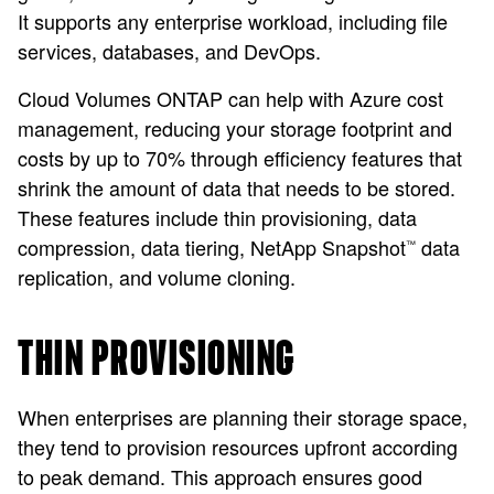
It supports any enterprise workload, including file
services, databases, and DevOps.
Cloud Volumes ONTAP can help with Azure cost
management, reducing your storage footprint and
costs by up to 70% through efficiency features that
shrink the amount of data that needs to be stored.
These features include thin provisioning, data
compression, data tiering, NetApp Snapshot
data
™
replication, and volume cloning.
THIN PROVISIONING
When enterprises are planning their storage space,
they tend to provision resources upfront according
to peak demand. This approach ensures good