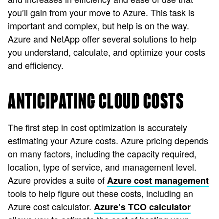
you’ll gain from your move to Azure. This task is
important and complex, but help is on the way.
Azure and NetApp offer several solutions to help
you understand, calculate, and optimize your costs
and efficiency.
ANTICIPATING CLOUD COSTS
The first step in cost optimization is accurately
estimating your Azure costs. Azure pricing depends
on many factors, including the capacity required,
location, type of service, and management level.
Azure provides a suite of
Azure cost management
tools to help figure out these costs, including an
Azure cost calculator.
Azure’s TCO calculator