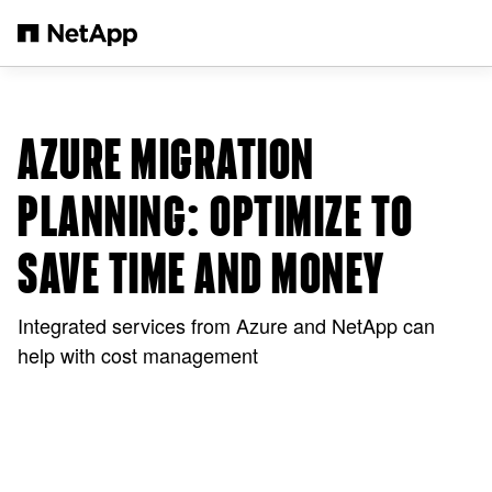
メインコンテンツへスキップ
AZURE MIGRATION
PLANNING: OPTIMIZE TO
SAVE TIME AND MONEY
Integrated services from Azure and NetApp can
help with cost management