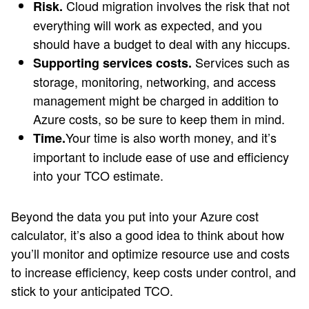
Cloud migration involves the risk that not
Risk.
everything will work as expected, and you
should have a budget to deal with any hiccups.
Services such as
Supporting services costs.
storage, monitoring, networking, and access
management might be charged in addition to
Azure costs, so be sure to keep them in mind.
Your time is also worth money, and it’s
Time.
important to include ease of use and efficiency
into your TCO estimate.
Beyond the data you put into your Azure cost
calculator, it’s also a good idea to think about how
you’ll monitor and optimize resource use and costs
to increase efficiency, keep costs under control, and
stick to your anticipated TCO.