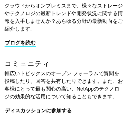
クラウドからオンプレミスまで、様々なストレージ
やテクノロジの最新トレンドや開発状況に関する情
報を入手しませんか？あらゆる分野の最新動向をご
紹介します。
ブログを読む
コミュニティ
幅広いトピックスのオープン フォーラムで質問を
投稿したり、回答を共有したりできます。また、お
客様にとって最も関心の高い、NetAppのテクノロ
ジの効果的な活用について知ることもできます。
ディスカッションに参加する