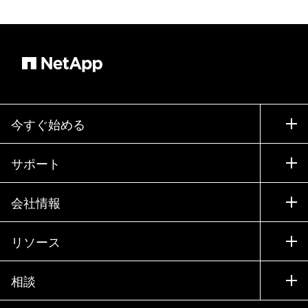
今すぐ始める
購入方法
サポート
営業チームへのお問い合わせ
サポート
会社情報
パートナーを検索
トレーニング
製品を試用
会社情報
リソース
ドキュメント
エグゼクティブ ブリーフィング
パートナー
ナレッジ ベース
ニュースルーム
相談
製品A-Z
採用情報
コミュニティ
イベント