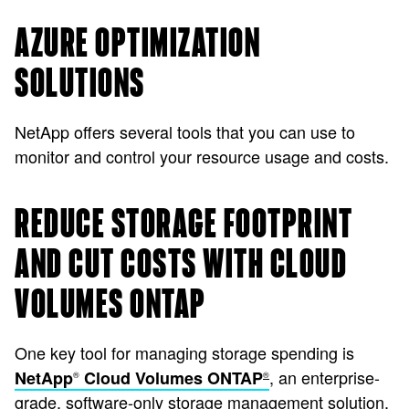
AZURE OPTIMIZATION
SOLUTIONS
NetApp offers several tools that you can use to
monitor and control your resource usage and costs.
REDUCE STORAGE FOOTPRINT
AND CUT COSTS WITH CLOUD
VOLUMES ONTAP
One key tool for managing storage spending is
, an enterprise-
NetApp
Cloud Volumes ONTAP
®
®
grade, software-only storage management solution.