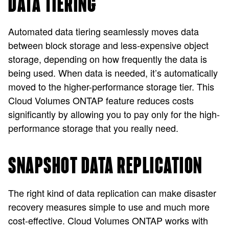
DATA TIERING
Automated data tiering seamlessly moves data
between block storage and less-expensive object
storage, depending on how frequently the data is
being used. When data is needed, it’s automatically
moved to the higher-performance storage tier. This
Cloud Volumes ONTAP feature reduces costs
significantly by allowing you to pay only for the high-
performance storage that you really need.
SNAPSHOT DATA REPLICATION
The right kind of data replication can make disaster
recovery measures simple to use and much more
cost-effective. Cloud Volumes ONTAP works with