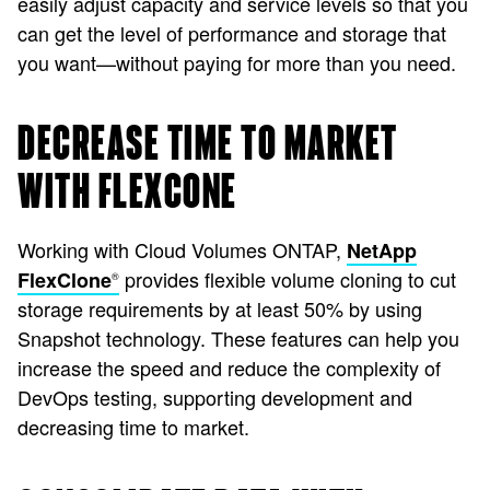
easily adjust capacity and service levels so that you
can get the level of performance and storage that
you want—without paying for more than you need.
DECREASE TIME TO MARKET
WITH FLEXCONE
Working with Cloud Volumes ONTAP,
NetApp
provides flexible volume cloning to cut
FlexClone
®
storage requirements by at least 50% by using
Snapshot technology. These features can help you
increase the speed and reduce the complexity of
DevOps testing, supporting development and
decreasing time to market.