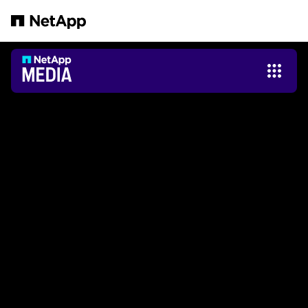
跳轉至主要內容