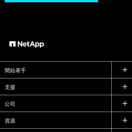
開始著手
如何購買
支援
聯絡銷售人員
支援
公司
尋找合作夥伴
訓練
試用產品
公司
資源
說明文件
執行簡報
合作夥伴