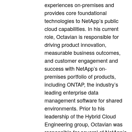
experiences on-premises and
provides core foundational
technologies to NetApp’s public
cloud capabilities. In his current
role, Octavian is responsible for
driving product innovation,
measurable business outcomes,
and customer engagement and
success with NetApp’s on-
premises portfolio of products,
including ONTAP, the industry’s
leading enterprise data
management software for shared
environments. Prior to his
leadership of the Hybrid Cloud
Engineering group, Octavian was