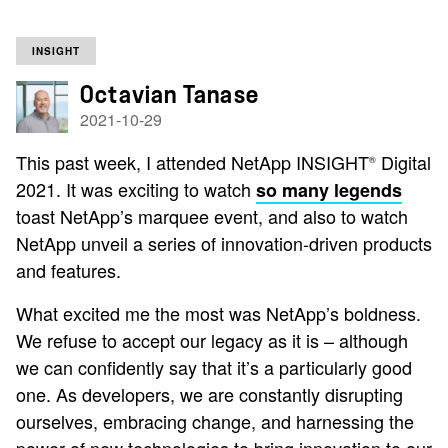
INSIGHT
Octavian Tanase
2021-10-29
This past week, I attended NetApp INSIGHT
Digital
®
2021. It was exciting to watch
so many legends
toast NetApp’s marquee event, and also to watch
NetApp unveil a series of innovation-driven products
and features.
What excited me the most was NetApp’s boldness.
We refuse to accept our legacy as it is – although
we can confidently say that it’s a particularly good
one. As developers, we are constantly disrupting
ourselves, embracing change, and harnessing the