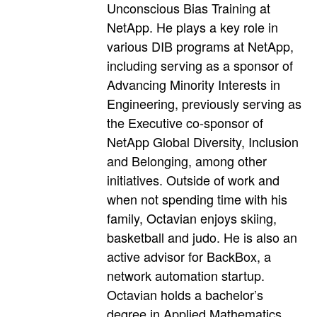
Unconscious Bias Training at
NetApp. He plays a key role in
various DIB programs at NetApp,
including serving as a sponsor of
Advancing Minority Interests in
Engineering, previously serving as
the Executive co-sponsor of
NetApp Global Diversity, Inclusion
and Belonging, among other
initiatives. Outside of work and
when not spending time with his
family, Octavian enjoys skiing,
basketball and judo. He is also an
active advisor for BackBox, a
network automation startup.
Octavian holds a bachelor’s
degree in Applied Mathematics