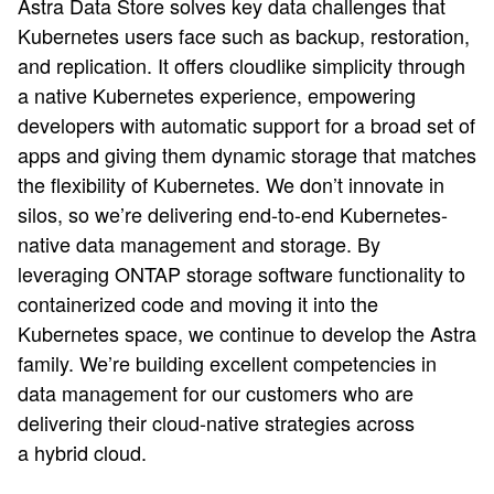
Astra Data Store solves key data challenges that
Kubernetes users face such as backup, restoration,
and replication. It offers cloudlike simplicity through
a native Kubernetes experience, empowering
developers with automatic support for a broad set of
apps and giving them dynamic storage that matches
the flexibility of Kubernetes. We don’t innovate in
silos, so we’re delivering end-to-end Kubernetes-
native data management and storage. By
leveraging ONTAP storage software functionality to
containerized code and moving it into the
Kubernetes space, we continue to develop the Astra
family. We’re building excellent competencies in
data management for our customers who are
delivering their cloud-native strategies across
a hybrid cloud.