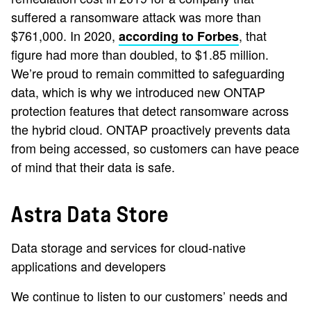
suffered a ransomware attack was more than
$761,000. In 2020,
, that
according to Forbes
figure had more than doubled, to $1.85 million.
We’re proud to remain committed to safeguarding
data, which is why we introduced new ONTAP
protection features that detect ransomware across
the hybrid cloud. ONTAP proactively prevents data
from being accessed, so customers can have peace
of mind that their data is safe.
Astra Data Store
Data storage and services for cloud-native
applications and developers
We continue to listen to our customers’ needs and