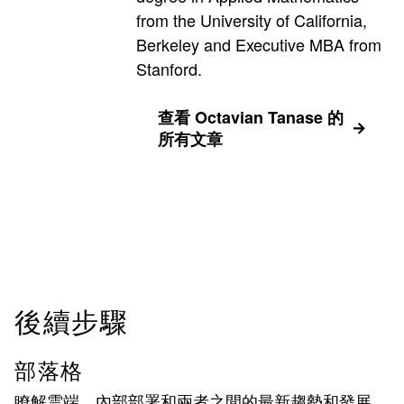
from the University of California,
Berkeley and Executive MBA from
Stanford.
查看 Octavian Tanase 的
所有文章
後續步驟
部落格
瞭解雲端、內部部署和兩者之間的最新趨勢和發展。