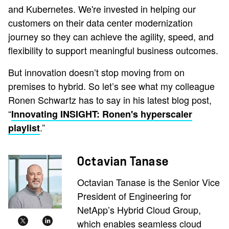
and Kubernetes. We're invested in helping our
customers on their data center modernization
journey so they can achieve the agility, speed, and
flexibility to support meaningful business outcomes.
But innovation doesn’t stop moving from on
premises to hybrid. So let’s see what my colleague
Ronen Schwartz has to say in his latest blog post,
“
Innovating INSIGHT: Ronen's hyperscaler
.”
playlist
Octavian Tanase
Octavian Tanase is the Senior Vice
President of Engineering for
NetApp’s Hybrid Cloud Group,
which enables seamless cloud