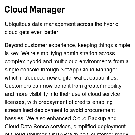
Cloud Manager
Ubiquitous data management across the hybrid
cloud gets even better
Beyond customer experience, keeping things simple
is key. We’re simplifying administration across
complex hybrid and multicloud environments from a
single console through NetApp Cloud Manager,
which introduced new digital wallet capabilities.
Customers can now benefit from greater mobility
and more visibility into their use of cloud service
licenses, with prepayment of credits enabling
streamlined deployment to avoid procurement
hassles. We also enhanced Cloud Backup and
Cloud Data Sense services, simplified deployment
of Cloud Volumes ONTAP with new customer-ready