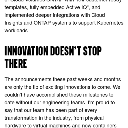
templates, fully embedded Active IQ
, and
®
implemented deeper integrations with Cloud
Insights and ONTAP systems to support Kubernetes
workloads.
INNOVATION DOESN’T STOP
THERE
The announcements these past weeks and months
are only the tip of exciting innovations to come. We
couldn’t have accomplished these milestones to
date without our engineering teams. I’m proud to
say that our team has been part of every
transformation in the industry, from physical
hardware to virtual machines and now containers