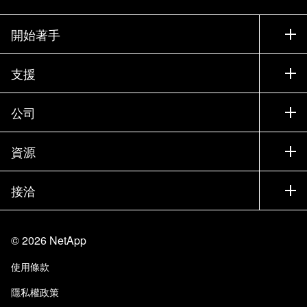
開始著手
如何購買
支援
聯絡銷售人員
支援
公司
尋找合作夥伴
訓練
試用產品
公司
資源
說明文件
執行簡報
合作夥伴
知識庫
新聞
接洽
產品（依英文字母順序排列）
工作機會
社群
活動
產品更新
投資人
與我們連絡
學習
部落格
©
2026
NetApp
信任中心
網站意見反應
客戶使用經驗
使用條款
責任與永續
存取性
客戶成功案例
隱私權政策
品質認證
電子郵件訂閱