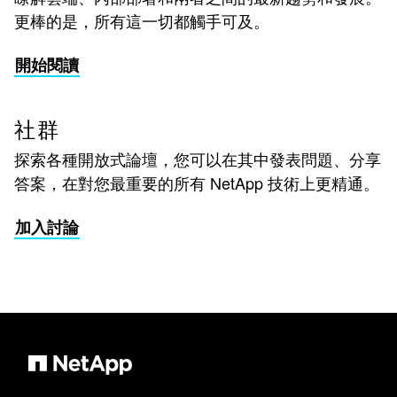
更棒的是，所有這一切都觸手可及。
開始閱讀
社群
探索各種開放式論壇，您可以在其中發表問題、分享
答案，在對您最重要的所有 NetApp 技術上更精通。
加入討論