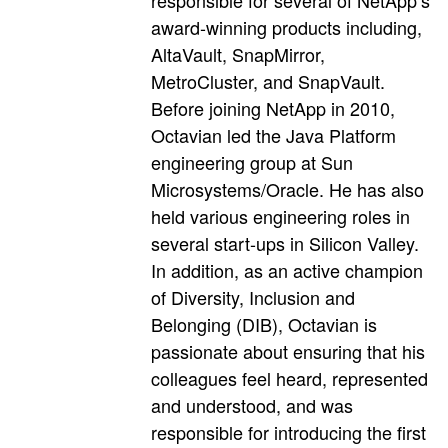
responsible for several of NetApp’s
award-winning products including,
AltaVault, SnapMirror,
MetroCluster, and SnapVault.
Before joining NetApp in 2010,
Octavian led the Java Platform
engineering group at Sun
Microsystems/Oracle. He has also
held various engineering roles in
several start-ups in Silicon Valley.
In addition, as an active champion
of Diversity, Inclusion and
Belonging (DIB), Octavian is
passionate about ensuring that his
colleagues feel heard, represented
and understood, and was
responsible for introducing the first