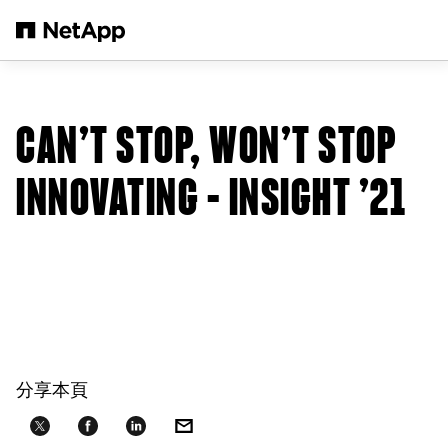
跳轉至主要內容
CAN’T STOP, WON’T STOP
INNOVATING – INSIGHT ’21
分享本頁