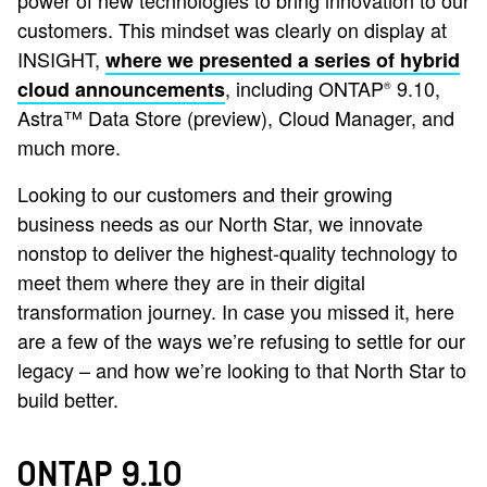
power of new technologies to bring innovation to our
customers. This mindset was clearly on display at
INSIGHT,
where we presented a series of hybrid
, including ONTAP
9.10,
cloud announcements
®
Astra™ Data Store (preview), Cloud Manager, and
much more.
Looking to our customers and their growing
business needs as our North Star, we innovate
nonstop to deliver the highest-quality technology to
meet them where they are in their digital
transformation journey. In case you missed it, here
are a few of the ways we’re refusing to settle for our
legacy – and how we’re looking to that North Star to
build better.
ONTAP 9.10