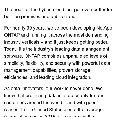
The heart of the hybrid cloud just got even better for
both on premises and public cloud
For nearly 30 years, we’ve been developing NetApp
ONTAP and running it across the most demanding
industry verticals – and it just keeps getting better.
Today, it’s the industry's leading data management
software. ONTAP combines unparalleled levels of
simplicity, flexibility, and security with powerful data
management capabilities, proven storage
efficiencies, and leading cloud integration.
As data innovators, our work is never done. We
know that protecting data is a top priority for our
customers around the world – and with good
reason. In the United States alone, the average
remediation cost in 2019 for a company that