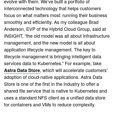
evolve with them. We’ve built a portfolio of
interconnected technology that helps customers
focus on what matters most: running their business
smoothly and efficiently. As my colleague Brad
Anderson, EVP of the Hybrid Cloud Group, said at
INSIGHT, “the old model was all about infrastructure
management, and the new model is all about
application lifecycle management. The key to
lifecycle management is bringing intelligent data
services data to Kubernetes.” For example, take
, which will accelerate customers’
Astra Data Store
adoption of cloud-native applications. Astra Data
Store is one of the first in the industry to offer a
shared file service that is native to Kubernetes and
uses a standard NFS client as a unified data store
for containers and VMs to reduce complexity.