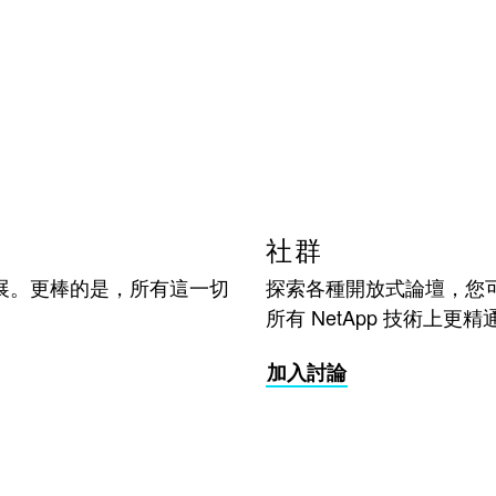
社群
展。更棒的是，所有這一切
探索各種開放式論壇，您
所有 NetApp 技術上更精
加入討論