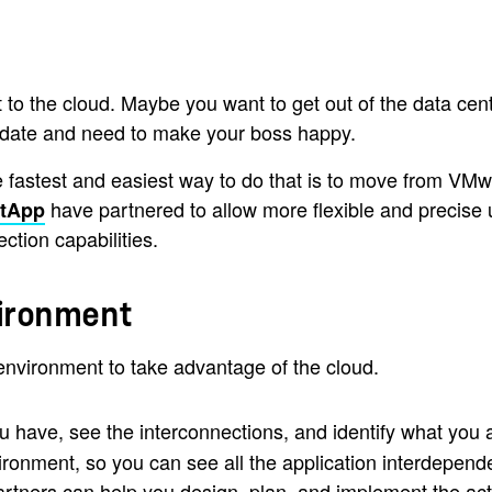
 the cloud. Maybe you want to get out of the data cente
ndate and need to make your boss happy.
 fastest and easiest way to do that is to move from VM
have partnered to allow more flexible and precise
etApp
tion capabilities.
vironment
nvironment to take advantage of the cloud.
u have, see the interconnections, and identify what you 
environment, so you can see all the application interdepen
rtners can help you design, plan, and implement the act