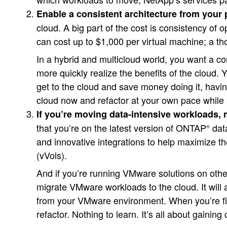
Enable a consistent architecture from your 
cloud. A big part of the cost is consistency of 
can cost up to $1,000 per virtual machine; a th
In a hybrid and multicloud world, you want a c
more quickly realize the benefits of the cloud. 
get to the cloud and save money doing it, havi
cloud now and refactor at your own pace while 
If you’re moving data-intensive workloads,
that you’re on the latest version of ONTAP
dat
®
and innovative integrations to help maximize 
(vVols).
And if you’re running VMware solutions on oth
migrate VMware workloads to the cloud. It will
from your VMware environment. When you’re fini
refactor. Nothing to learn. It’s all about gain