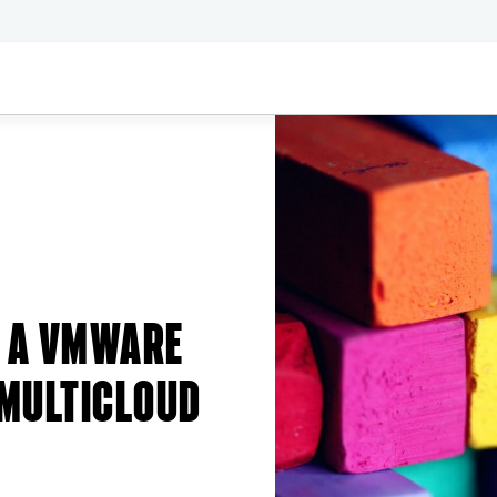
G A VMWARE
 MULTICLOUD