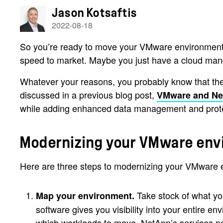
Jason Kotsaftis
2022-08-18
So you’re ready to move your VMware environment to
speed to market. Maybe you just have a cloud ma
Whatever your reasons, you probably know that the
discussed in a previous blog post,
VMware and N
while adding enhanced data management and protec
Modernizing your VMware en
Here are three steps to modernizing your VMware e
Take stock of what yo
Map your environment.
software gives you visibility into your entire 
which workloads to move, NetApp’s services pa