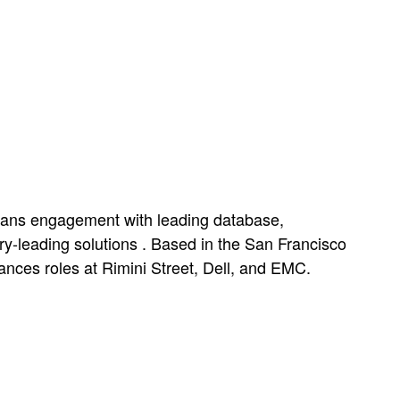
spans engagement with leading database,
ry-leading solutions . Based in the San Francisco
nces roles at Rimini Street, Dell, and EMC.