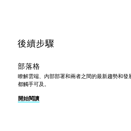
後續步驟
部落格
瞭解雲端、內部部署和兩者之間的最新趨勢和發
都觸手可及。
開始閱讀