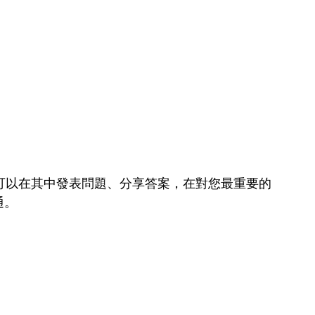
可以在其中發表問題、分享答案，在對您最重要的
通。