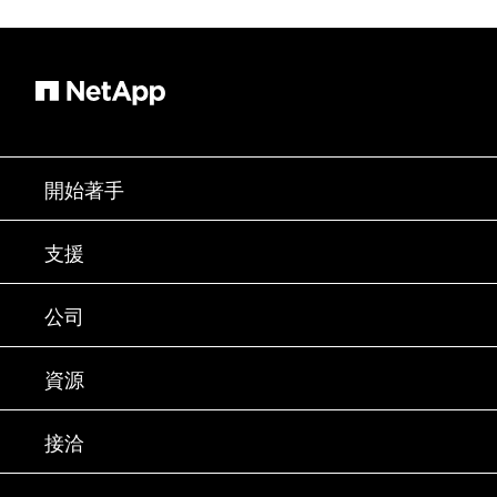
開始著手
如何購買
支援
聯絡銷售人員
支援
公司
尋找合作夥伴
訓練
試用產品
公司
資源
說明文件
執行簡報
合作夥伴
知識庫
新聞
接洽
產品（依英文字母順序排列）
工作機會
社群
活動
產品更新
投資人
與我們連絡