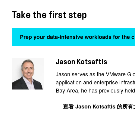
Take the first step
Prep your data-intensive workloads for the 
Jason Kotsaftis
Jason serves as the VMware Glob
application and enterprise infras
Bay Area, he has previously held
查看 Jason Kotsaftis 的所