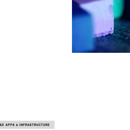
SE APPS & INFRASTRUCTURE