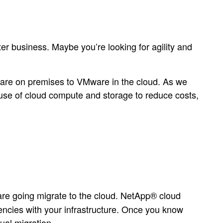
r business. Maybe you’re looking for agility and
ware on premises to VMware in the cloud. As we
 use of cloud compute and storage to reduce costs,
are going migrate to the cloud. NetApp® cloud
dencies with your infrastructure. Once you know
ual migration.