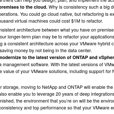
Why is consistency such a big de
premises to the cloud.
operations. You could go cloud native, but refactoring is 
ousand virtual machines could cost $1M to refactor.
onsistent architecture between what you have on premise
Your longer-term plan may be to refactor your application
ng a consistent architecture across your VMware hybrid c
saving money by not being in the data center.
 modernize to the latest version of ONTAP and vSpher
a management software. With the latest versions of V
the value of your VMware solutions, including support 
er storage, moving to NetApp and ONTAP will enable the 
 also enable you to leverage 20 years of deep integrati
shed, the environment that you’re on will be the environ
ing consistency and top performance so that your VMware e