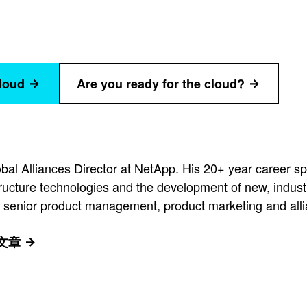
cloud
Are you ready for the cloud?
al Alliances Director at NetApp. His 20+ year career 
tructure technologies and the development of new, indust
 senior product management, product marketing and allia
有文章