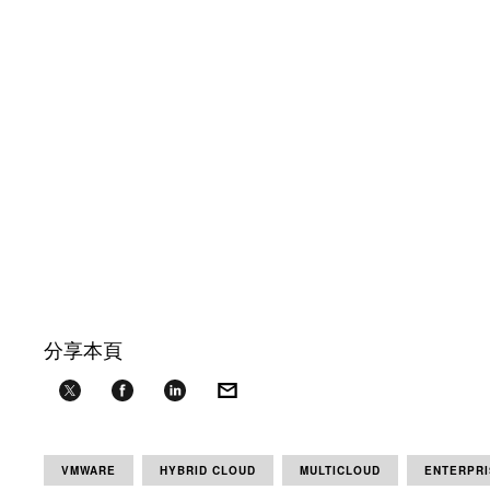
分享本頁
VMWARE
HYBRID CLOUD
MULTICLOUD
ENTERPRI