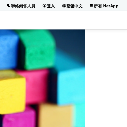
聯絡銷售人員
登入
繁體中文
所有 NetApp