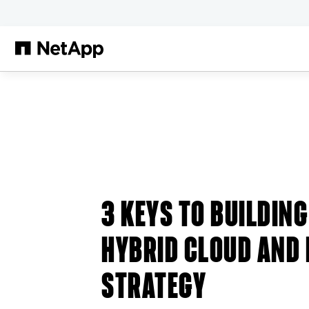
跳轉至主要內容
3 KEYS TO BUILDIN
HYBRID CLOUD AND
STRATEGY