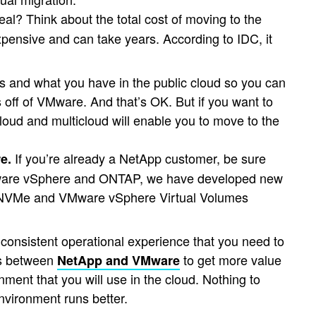
al? Think about the total cost of moving to the
expensive and can take years. According to IDC, it
s and what you have in the public cloud so you can
s off of VMware. And that’s OK. But if you want to
loud and multicloud will enable you to move to the
If you’re already a NetApp customer, be sure
e.
Mware vSphere and ONTAP, we have developed new
for NVMe and VMware vSphere Virtual Volumes
consistent operational experience that you need to
ons between
to get more value
NetApp and VMware
ment that you will use in the cloud. Nothing to
nvironment runs better.