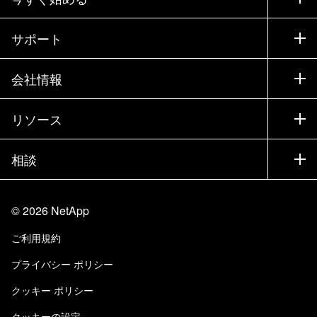
購入方法
サポート
営業チームへのお問い合わせ
サポート
会社情報
パートナーを検索
トレーニング
製品を試用
会社情報
リソース
ドキュメント
エグゼクティブ ブリーフィング
パートナー
ナレッジ ベース
ニュースルーム
相談
製品A-Z
採用情報
コミュニティ
イベント
製品アップデート
投資家情報
お問い合わせ
知識の習得
ブログ
©
2026
NetApp
Trust Center
当サイトに関するフィードバック
カスタマー エクスペリエンス
ご利用規約
責任と持続可能性
アクセシビリティ
ユーザ事例
プライバシー ポリシー
品質に関する認定
Eメールの登録
クッキー ポリシー
NetApp Instaclustr
クッキーの設定