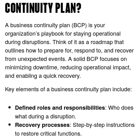
CONTINUITY PLAN?
A business continuity plan (BCP) is your
organization’s playbook for staying operational
during disruptions. Think of it as a roadmap that
outlines how to prepare for, respond to, and recover
from unexpected events. A solid BCP focuses on
minimizing downtime, reducing operational impact,
and enabling a quick recovery.
Key elements of a business continuity plan include:
: Who does
Defined roles and responsibilities
what during a disruption.
: Step-by-step instructions
Recovery processes
to restore critical functions.