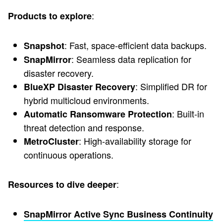
:
Products to explore
: Fast, space-efficient data backups.
Snapshot
: Seamless data replication for
SnapMirror
disaster recovery.
: Simplified DR for
BlueXP Disaster Recovery
hybrid multicloud environments.
: Built-in
Automatic Ransomware Protection
threat detection and response.
: High-availability storage for
MetroCluster
continuous operations.
:
Resources to dive deeper
SnapMirror Active Sync Business Continuity