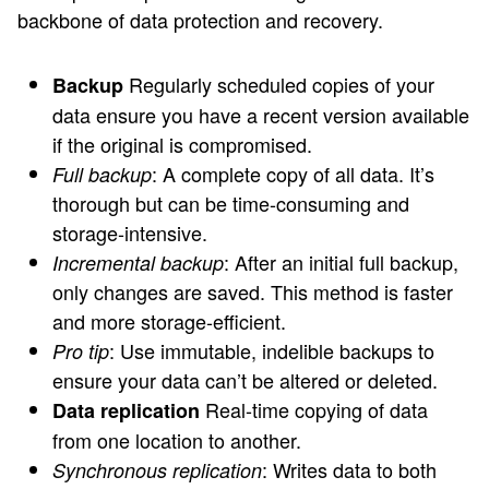
backbone of data protection and recovery.
Regularly scheduled copies of your
Backup
data ensure you have a recent version available
if the original is compromised.
: A complete copy of all data. It’s
Full backup
thorough but can be time-consuming and
storage-intensive.
: After an initial full backup,
Incremental backup
only changes are saved. This method is faster
and more storage-efficient.
: Use immutable, indelible backups to
Pro tip
ensure your data can’t be altered or deleted.
Real-time copying of data
Data replication
from one location to another.
: Writes data to both
Synchronous replication