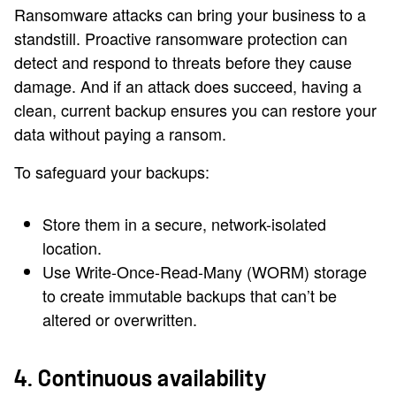
Ransomware attacks can bring your business to a
standstill. Proactive ransomware protection can
detect and respond to threats before they cause
damage. And if an attack does succeed, having a
clean, current backup ensures you can restore your
data without paying a ransom.
To safeguard your backups:
Store them in a secure, network-isolated
location.
Use Write-Once-Read-Many (WORM) storage
to create immutable backups that can’t be
altered or overwritten.
4. Continuous availability