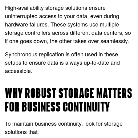
High-availability storage solutions ensure
uninterrupted access to your data, even during
hardware failures. These systems use multiple
storage controllers across different data centers, so
if one goes down, the other takes over seamlessly.
Synchronous replication is often used in these
setups to ensure data is always up-to-date and
accessible.
WHY ROBUST STORAGE MATTERS
FOR BUSINESS CONTINUITY
To maintain business continuity, look for storage
solutions that: