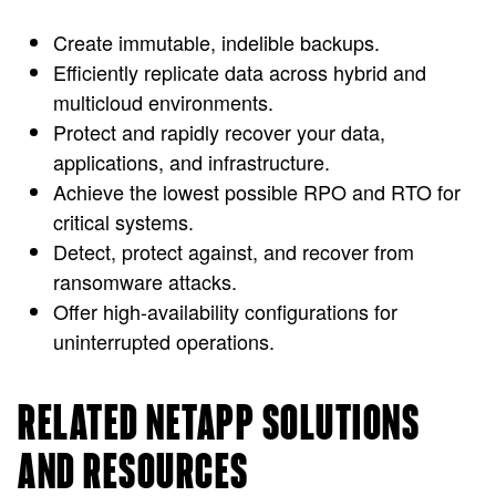
Create immutable, indelible backups.
Efficiently replicate data across hybrid and
multicloud environments.
Protect and rapidly recover your data,
applications, and infrastructure.
Achieve the lowest possible RPO and RTO for
critical systems.
Detect, protect against, and recover from
ransomware attacks.
Offer high-availability configurations for
uninterrupted operations.
RELATED NETAPP SOLUTIONS
AND RESOURCES