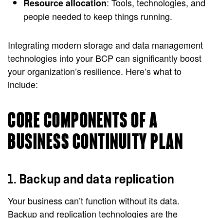
: Tools, technologies, and
Resource allocation
people needed to keep things running.
Integrating modern storage and data management
technologies into your BCP can significantly boost
your organization’s resilience. Here’s what to
include:
CORE COMPONENTS OF A
BUSINESS CONTINUITY PLAN
1. Backup and data replication
Your business can’t function without its data.
Backup and replication technologies are the