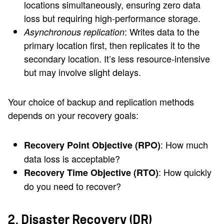
locations simultaneously, ensuring zero data
loss but requiring high-performance storage.
: Writes data to the
Asynchronous replication
primary location first, then replicates it to the
secondary location. It’s less resource-intensive
but may involve slight delays.
Your choice of backup and replication methods
depends on your recovery goals:
: How much
Recovery Point Objective (RPO)
data loss is acceptable?
: How quickly
Recovery Time Objective (RTO)
do you need to recover?
2. Disaster Recovery (DR)