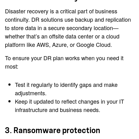
Disaster recovery is a critical part of business
continuity. DR solutions use backup and replication
to store data in a secure secondary location—
whether that’s an offsite data center or a cloud
platform like AWS, Azure, or Google Cloud.
To ensure your DR plan works when you need it
most:
Test it regularly to identify gaps and make
adjustments.
Keep it updated to reflect changes in your IT
infrastructure and business needs.
3. Ransomware protection