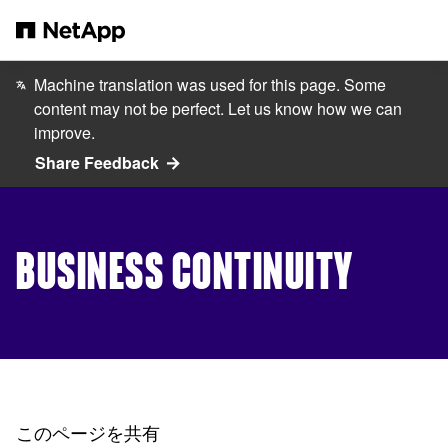
メインコンテンツへスキップ
Machine translation was used for this page. Some
content may not be perfect. Let us know how we can
improve.
Share Feedback
BUSINESS CONTINUITY
このページを共有