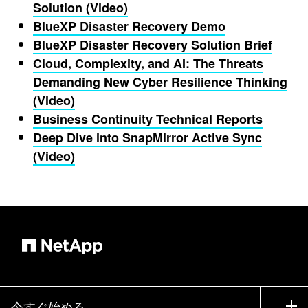
Solution (Video)
BlueXP Disaster Recovery Demo
BlueXP Disaster Recovery Solution Brief
Cloud, Complexity, and AI: The Threats
Demanding New Cyber Resilience Thinking
(Video)
Business Continuity Technical Reports
Deep Dive into SnapMirror Active Sync
(Video)
今すぐ始める