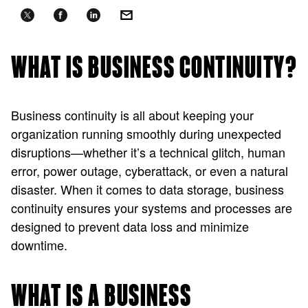
WHAT IS BUSINESS CONTINUITY?
Business continuity is all about keeping your
organization running smoothly during unexpected
disruptions—whether it’s a technical glitch, human
error, power outage, cyberattack, or even a natural
disaster. When it comes to data storage, business
continuity ensures your systems and processes are
designed to prevent data loss and minimize
downtime.
WHAT IS A BUSINESS