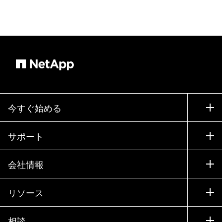
今すぐ始める
購入方法
サポート
営業チームへのお問い合わせ
サポート
会社情報
パートナーを検索
トレーニング
製品を試用
会社情報
リソース
ドキュメント
エグゼクティブ ブリーフィング
パートナー
ナレッジ ベース
ニュースルーム
相談