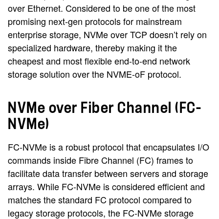
over Ethernet. Considered to be one of the most
promising next-gen protocols for mainstream
enterprise storage, NVMe over TCP doesn’t rely on
specialized hardware, thereby making it the
cheapest and most flexible end-to-end network
storage solution over the NVME-oF protocol.
NVMe over Fiber Channel (FC-
NVMe)
FC-NVMe is a robust protocol that encapsulates I/O
commands inside Fibre Channel (FC) frames to
facilitate data transfer between servers and storage
arrays. While FC-NVMe is considered efficient and
matches the standard FC protocol compared to
legacy storage protocols, the FC-NVMe storage