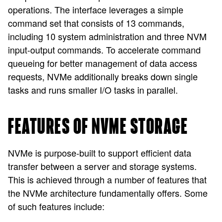
operations. The interface leverages a simple
command set that consists of 13 commands,
including 10 system administration and three NVM
input-output commands. To accelerate command
queueing for better management of data access
requests, NVMe additionally breaks down single
tasks and runs smaller I/O tasks in parallel.
FEATURES OF NVME STORAGE
NVMe is purpose-built to support efficient data
transfer between a server and storage systems.
This is achieved through a number of features that
the NVMe architecture fundamentally offers. Some
of such features include: