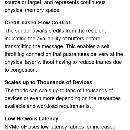
source or target, and represents continuous
physical memory space.
Credit-based Flow Control
The sender awaits credits from the recipient
indicating the availability of buffers before
transmitting the message. This enables a self-
throttling connection that guarantees delivery at the
physical layer without having to reduce frames due
to congestion.
Scales up to Thousands of Devices
The fabric can scale up to tens of thousands of
devices or even more depending on the resources
available and workload requirements.
Low Network Latency
NVMe-oF uses low-latency fabrics for increased