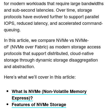
for modern workloads that require large bandwidths
and sub-second latencies. Over time, storage
protocols have evolved further to support parallel
IOPS, reduced latency, and accelerated command-
queuing.
In this article, we compare NVMe vs NVMe-
oF (NVMe over Fabric) as modern storage access
protocols that support distributed, cloud-native
storage through dynamic storage disaggregation
and abstraction.
Here’s what we’ll cover in this article:
What Is NVMe (Non-Volatile Memory
Express)?
Features of NVMe Storage