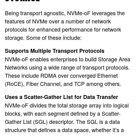
Being transport agnostic, NVMe-oF leverages the
features of NVMe over a number of network
protocols for enhanced performance for network
storage. Some of these include:
Supports Multiple Transport Protocols
NVMe-oF enables enterprises to build Storage Area
Networks using a wide range of transport protocols.
These include RDMA over converged Ethernet
(RoCE), Fiber Channel, and TCP among others.
Uses a Scatter-Gather List for Data Transfer
NVMe-oF divides the total storage array into logical
blocks, with each segment defined by a Scatter-
Gather List (SGL) descriptor. The SGL is a data
structure that defines a data space, whether it’s a