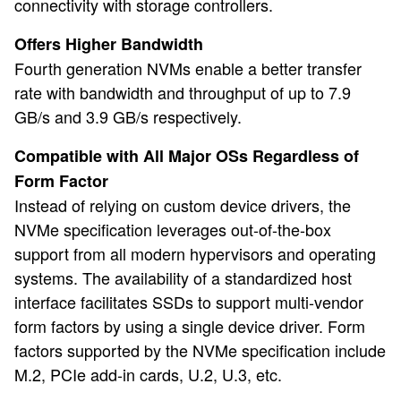
connectivity with storage controllers.
Offers Higher Bandwidth
Fourth generation NVMs enable a better transfer
rate with bandwidth and throughput of up to 7.9
GB/s and 3.9 GB/s respectively.
Compatible with All Major OSs Regardless of
Form Factor
Instead of relying on custom device drivers, the
NVMe specification leverages out-of-the-box
support from all modern hypervisors and operating
systems. The availability of a standardized host
interface facilitates SSDs to support multi-vendor
form factors by using a single device driver. Form
factors supported by the NVMe specification include
M.2, PCIe add-in cards, U.2, U.3, etc.