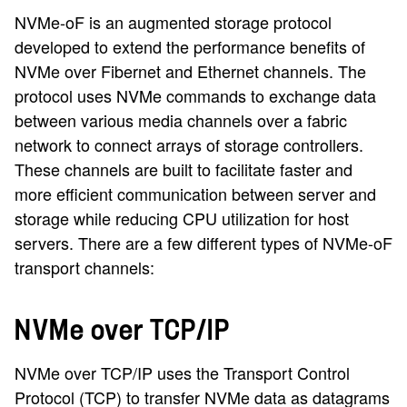
NVMe-oF is an augmented storage protocol
developed to extend the performance benefits of
NVMe over Fibernet and Ethernet channels. The
protocol uses NVMe commands to exchange data
between various media channels over a fabric
network to connect arrays of storage controllers.
These channels are built to facilitate faster and
more efficient communication between server and
storage while reducing CPU utilization for host
servers. There are a few different types of NVMe-oF
transport channels:
NVMe over TCP/IP
NVMe over TCP/IP uses the Transport Control
Protocol (TCP) to transfer NVMe data as datagrams