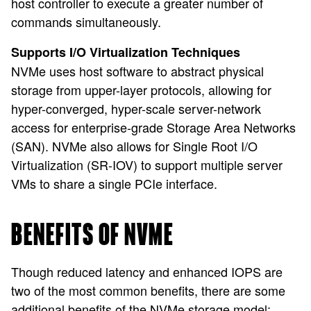
host controller to execute a greater number of
commands simultaneously.
Supports I/O Virtualization Techniques
NVMe uses host software to abstract physical
storage from upper-layer protocols, allowing for
hyper-converged, hyper-scale server-network
access for enterprise-grade Storage Area Networks
(SAN). NVMe also allows for Single Root I/O
Virtualization (SR-IOV) to support multiple server
VMs to share a single PCIe interface.
BENEFITS OF NVME
Though reduced latency and enhanced IOPS are
two of the most common benefits, there are some
additional benefits of the NVMe storage model: