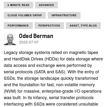
9 MINUTE READ
ADVANCED
CLOUD VOLUMES ONTAP
INFRASTRUCTURE
PERFORMANCE
PERSPECTIVES
ASSET_TYPE:BLOG
Oded Berman
2022-07-07
Legacy storage systems relied on magnetic tapes
and HardDisk Drives (HDDs) for data storage where
data access and exchange were performed by
serial protocols (SATA and SAS). With the entry of
SSDs, the storage landscape quickly transformed
and the foundation for fast, non-volatile memory
(NVM) for massive, enterprise-grade I/O operations
was built. In its infancy, serial transfer protocols
interfacing with SSDs were considered unsuitable