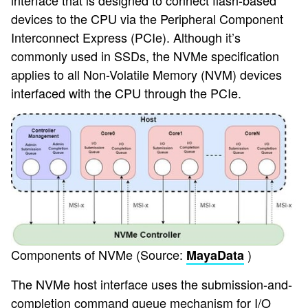
interface that is designed to connect flash-based
devices to the CPU via the Peripheral Component
Interconnect Express (PCIe). Although it’s
commonly used in SSDs, the NVMe specification
applies to all Non-Volatile Memory (NVM) devices
interfaced with the CPU through the PCIe.
Components of NVMe (Source:
)
MayaData
The NVMe host interface uses the submission-and-
completion command queue mechanism for I/O