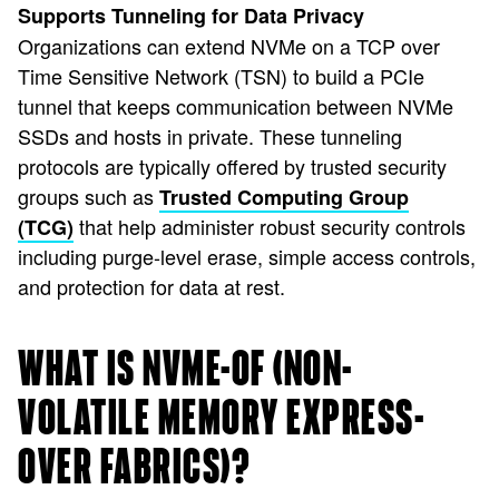
Supports Tunneling for Data Privacy
Organizations can extend NVMe on a TCP over
Time Sensitive Network (TSN) to build a PCIe
tunnel that keeps communication between NVMe
SSDs and hosts in private. These tunneling
protocols are typically offered by trusted security
groups such as
Trusted Computing Group
that help administer robust security controls
(TCG)
including purge-level erase, simple access controls,
and protection for data at rest.
WHAT IS NVME-OF (NON-
VOLATILE MEMORY EXPRESS-
OVER FABRICS)?