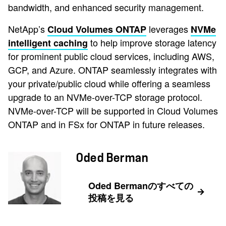
bandwidth, and enhanced security management.
NetApp’s
leverages
Cloud Volumes ONTAP
NVMe
to help improve storage latency
intelligent caching
for prominent public cloud services, including AWS,
GCP, and Azure. ONTAP seamlessly integrates with
your private/public cloud while offering a seamless
upgrade to an NVMe-over-TCP storage protocol.
NVMe-over-TCP will be supported in Cloud Volumes
ONTAP and in FSx for ONTAP in future releases.
Oded Berman
Oded Bermanのすべての
投稿を見る