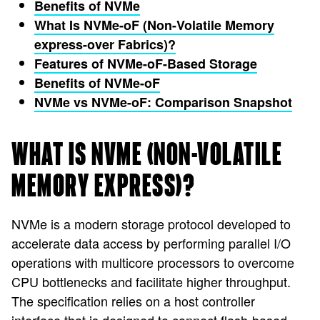
Benefits of NVMe
What Is NVMe-oF (Non-Volatile Memory
express-over Fabrics)?
Features of NVMe-oF-Based Storage
Benefits of NVMe-oF
NVMe vs NVMe-oF: Comparison Snapshot
WHAT IS NVME (NON-VOLATILE
MEMORY EXPRESS)?
NVMe is a modern storage protocol developed to
accelerate data access by performing parallel I/O
operations with multicore processors to overcome
CPU bottlenecks and facilitate higher throughput.
The specification relies on a host controller