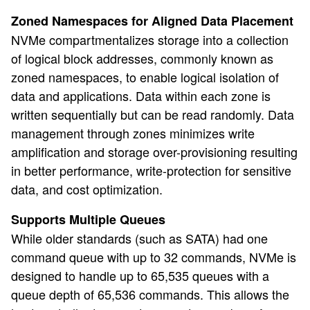
Zoned Namespaces for Aligned Data Placement
NVMe compartmentalizes storage into a collection
of logical block addresses, commonly known as
zoned namespaces, to enable logical isolation of
data and applications. Data within each zone is
written sequentially but can be read randomly. Data
management through zones minimizes write
amplification and storage over-provisioning resulting
in better performance, write-protection for sensitive
data, and cost optimization.
Supports Multiple Queues
While older standards (such as SATA) had one
command queue with up to 32 commands, NVMe is
designed to handle up to 65,535 queues with a
queue depth of 65,536 commands. This allows the