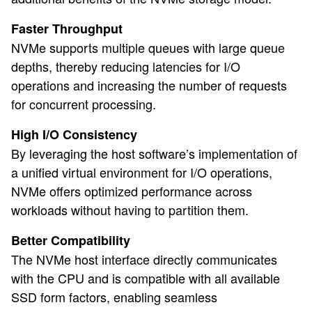
Faster Throughput
NVMe supports multiple queues with large queue
depths, thereby reducing latencies for I/O
operations and increasing the number of requests
for concurrent processing.
High I/O Consistency
By leveraging the host software’s implementation of
a unified virtual environment for I/O operations,
NVMe offers optimized performance across
workloads without having to partition them.
Better Compatibility
The NVMe host interface directly communicates
with the CPU and is compatible with all available
SSD form factors, enabling seamless