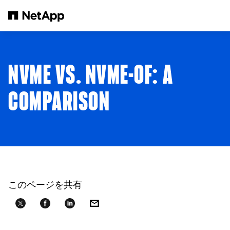
メインコンテンツへスキップ
NVME VS. NVME-OF: A
COMPARISON
このページを共有