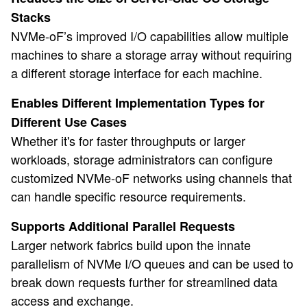
Stacks
NVMe-oF’s improved I/O capabilities allow multiple
machines to share a storage array without requiring
a different storage interface for each machine.
Enables Different Implementation Types for
Different Use Cases
Whether it's for faster throughputs or larger
workloads, storage administrators can configure
customized NVMe-oF networks using channels that
can handle specific resource requirements.
Supports Additional Parallel Requests
Larger network fabrics build upon the innate
parallelism of NVMe I/O queues and can be used to
break down requests further for streamlined data
access and exchange.