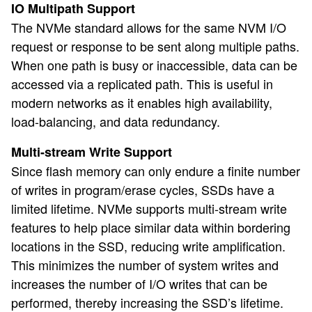
IO Multipath Support
The NVMe standard allows for the same NVM I/O
request or response to be sent along multiple paths.
When one path is busy or inaccessible, data can be
accessed via a replicated path. This is useful in
modern networks as it enables high availability,
load-balancing, and data redundancy.
Multi-stream Write Support
Since flash memory can only endure a finite number
of writes in program/erase cycles, SSDs have a
limited lifetime. NVMe supports multi-stream write
features to help place similar data within bordering
locations in the SSD, reducing write amplification.
This minimizes the number of system writes and
increases the number of I/O writes that can be
performed, thereby increasing the SSD’s lifetime.