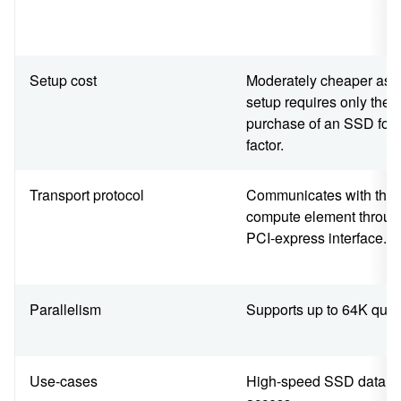
Setup cost
Moderately cheaper as t
setup requires only the
purchase of an SSD for
factor.
Transport protocol
Communicates with the
compute element throug
PCI-express interface.
Parallelism
Supports up to 64K que
Use-cases
High-speed SSD data