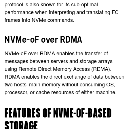
protocol is also known for its sub-optimal
performance when interpreting and translating FC
frames into NVMe commands.
NVMe-oF over RDMA
NVMe-oF over RDMA enables the transfer of
messages between servers and storage arrays
using Remote Direct Memory Access (RDMA).
RDMA enables the direct exchange of data between
two hosts’ main memory without consuming OS,
processor, or cache resources of either machine.
FEATURES OF NVME-OF-BASED
STORAGE