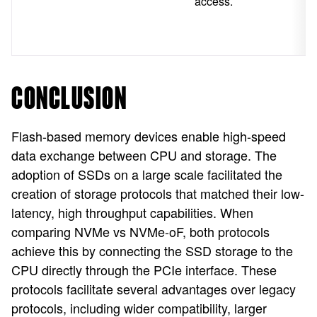
access.
CONCLUSION
Flash-based memory devices enable high-speed
data exchange between CPU and storage. The
adoption of SSDs on a large scale facilitated the
creation of storage protocols that matched their low-
latency, high throughput capabilities. When
comparing NVMe vs NVMe-oF, both protocols
achieve this by connecting the SSD storage to the
CPU directly through the PCIe interface. These
protocols facilitate several advantages over legacy
protocols, including wider compatibility, larger