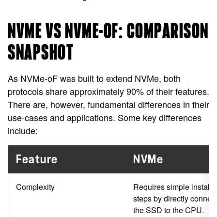
NVME VS NVME-OF: COMPARISON
SNAPSHOT
As NVMe-oF was built to extend NVMe, both
protocols share approximately 90% of their features.
There are, however, fundamental differences in their
use-cases and applications. Some key differences
include:
Feature
NVMe
Complexity
Requires simple installa
steps by directly connec
the SSD to the CPU.