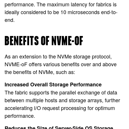
performance. The maximum latency for fabrics is
ideally considered to be 10 microseconds end-to-
end.
BENEFITS OF NVME-OF
As an extension to the NVMe storage protocol,
NVME-oF offers various benefits over and above
the benefits of NVMe, such as:
Increased Overall Storage Performance
The fabric supports the parallel exchange of data
between multiple hosts and storage arrays, further
accelerating I/O request processing for optimum
performance.
Reduces the Size of Server-Side OS Storage