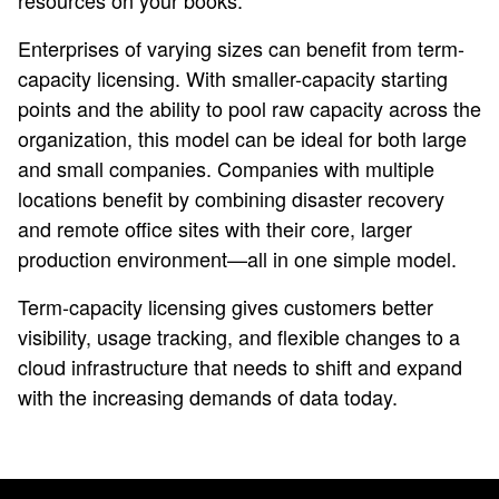
resources on your books.
Enterprises of varying sizes can benefit from term-
capacity licensing. With smaller-capacity starting
points and the ability to pool raw capacity across the
organization, this model can be ideal for both large
and small companies. Companies with multiple
locations benefit by combining disaster recovery
and remote office sites with their core, larger
production environment—all in one simple model.
Term-capacity licensing gives customers better
visibility, usage tracking, and flexible changes to a
cloud infrastructure that needs to shift and expand
with the increasing demands of data today.