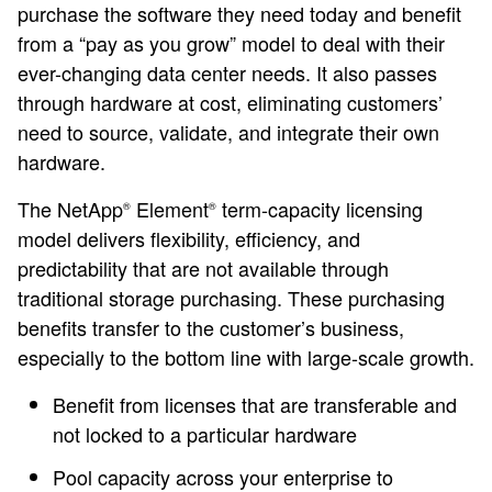
purchase the software they need today and benefit
from a “pay as you grow” model to deal with their
ever-changing data center needs. It also passes
through hardware at cost, eliminating customers’
need to source, validate, and integrate their own
hardware.
The NetApp
Element
term-capacity licensing
®
®
model delivers flexibility, efficiency, and
predictability that are not available through
traditional storage purchasing. These purchasing
benefits transfer to the customer’s business,
especially to the bottom line with large-scale growth.
Benefit from licenses that are transferable and
not locked to a particular hardware
Pool capacity across your enterprise to