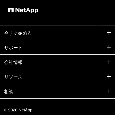
今すぐ始める
購入方法
サポート
営業チームへのお問い合わせ
サポート
会社情報
パートナーを検索
トレーニング
製品を試用
会社情報
リソース
ドキュメント
エグゼクティブ ブリーフィング
パートナー
ナレッジ ベース
ニュースルーム
相談
製品A-Z
採用情報
コミュニティ
イベント
製品アップデート
投資家情報
お問い合わせ
知識の習得
ブログ
©
2026
NetApp
Trust Center
当サイトに関するフィードバック