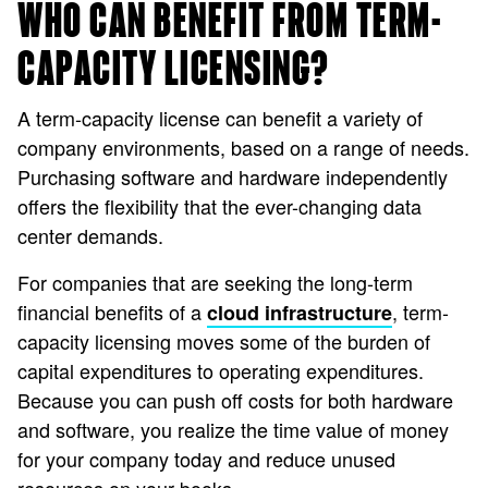
WHO CAN BENEFIT FROM TERM-
CAPACITY LICENSING?
A term-capacity license can benefit a variety of
company environments, based on a range of needs.
Purchasing software and hardware independently
offers the flexibility that the ever-changing data
center demands.
For companies that are seeking the long-term
financial benefits of a
, term-
cloud infrastructure
capacity licensing moves some of the burden of
capital expenditures to operating expenditures.
Because you can push off costs for both hardware
and software, you realize the time value of money
for your company today and reduce unused