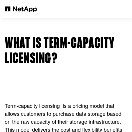
メインコンテンツへスキップ
WHAT IS TERM-CAPACITY
LICENSING?
Term-capacity licensing is a pricing model that
allows customers to purchase data storage based
on the raw capacity of their storage infrastructure.
This model delivers the cost and flexibility benefits