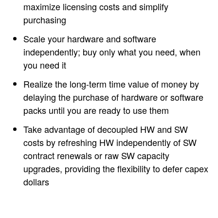
maximize licensing costs and simplify
purchasing
Scale your hardware and software
independently; buy only what you need, when
you need it
Realize the long-term time value of money by
delaying the purchase of hardware or software
packs until you are ready to use them
Take advantage of decoupled HW and SW
costs by refreshing HW independently of SW
contract renewals or raw SW capacity
upgrades, providing the flexibility to defer capex
dollars