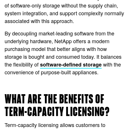
of software-only storage without the supply chain,
system integration, and support complexity normally
associated with this approach.
By decoupling market-leading software from the
underlying hardware, NetApp offers a modern
purchasing model that better aligns with how
storage is bought and consumed today. It balances
the flexibility of
with the
software-defined storage
convenience of purpose-built appliances.
WHAT ARE THE BENEFITS OF
TERM-CAPACITY LICENSING?
Term-capacity licensing allows customers to