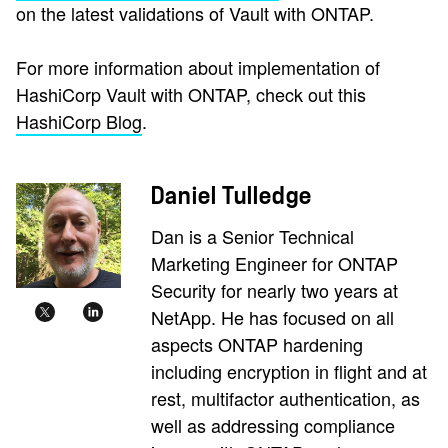
on the latest validations of Vault with ONTAP.
For more information about implementation of
HashiCorp Vault with ONTAP, check out this
HashiCorp Blog
.
Daniel Tulledge
Dan is a Senior Technical
Marketing Engineer for ONTAP
Security for nearly two years at
NetApp. He has focused on all
aspects ONTAP hardening
including encryption in flight and at
rest, multifactor authentication, as
well as addressing compliance