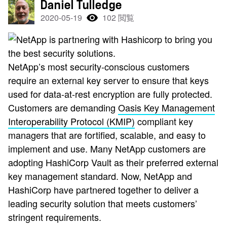
Daniel Tulledge
2020-05-19
102 閲覧
NetApp’s most security-conscious customers
require an external key server to ensure that keys
used for data-at-rest encryption are fully protected.
Customers are demanding
Oasis Key Management
Interoperability Protocol (KMIP)
compliant key
managers that are fortified, scalable, and easy to
implement and use. Many NetApp customers are
adopting HashiCorp Vault as their preferred external
key management standard. Now, NetApp and
HashiCorp have partnered together to deliver a
leading security solution that meets customers’
stringent requirements.