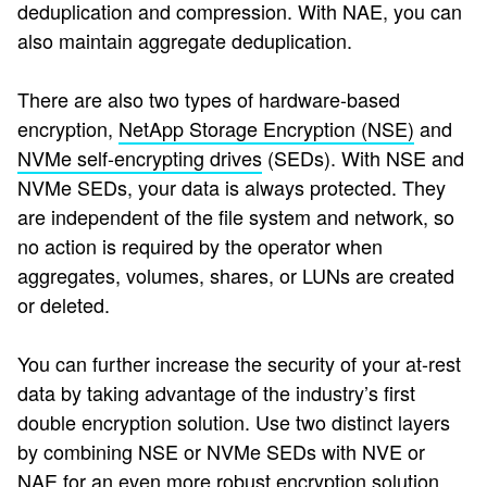
deduplication and compression. With NAE, you can
also maintain aggregate deduplication.
There are also two types of hardware-based
encryption,
NetApp Storage Encryption (NSE)
and
NVMe self-encrypting drives
(SEDs).
With NSE and
NVMe SEDs, your data is always protected. They
are independent of the file system and network, so
no action is required by the operator when
aggregates, volumes, shares, or LUNs are created
or deleted.
You can further increase the security of your at-rest
data by taking advantage of the industry’s first
double encryption solution. Use two distinct layers
by combining NSE or NVMe SEDs with NVE or
NAE for an even more robust encryption solution.