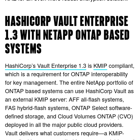
HASHICORP VAULT ENTERPRISE
1.3 WITH NETAPP ONTAP BASED
SYSTEMS
HashiCorp’s Vault Enterprise 1.3
is
KMIP
compliant,
which is a requirement for ONTAP interoperability
for key management. The entire NetApp portfolio of
ONTAP based systems can use HashiCorp Vault as
an external KMIP server: AFF all-flash systems,
FAS hybrid-flash systems, ONTAP Select software-
defined storage, and Cloud Volumes ONTAP (CVO)
deployed in all the major public cloud providers.
Vault delivers what customers require—a KMIP-