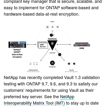
compliant key manager that is secure, scalable, and
easy to implement for ONTAP software-based and
hardware-based data-at-rest encryption.
NetApp has recently completed Vault 1.3 validation
testing with ONTAP 9.7, 9.6, and 9.3 to satisfy our
customers’ requirements for using Vault as their
preferred key server. See the
NetApp
Interoperability Matrix Tool (IMT)
to stay up to date