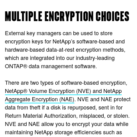
MULTIPLE ENCRYPTION CHOICES
External key managers can be used to store
encryption keys for NetApp’s software-based and
hardware-based data-at-rest encryption methods,
which are integrated into our industry-leading
ONTAP® data management software.
There are two types of software-based encryption,
NetApp® Volume Encryption (NVE) and NetApp
Aggregate Encryption (NAE)
.
NVE and NAE protect
data from theft if a disk is repurposed, sent in for
Return Material Authorization, misplaced, or stolen.
NVE and NAE allow you to encrypt your data while
maintaining NetApp storage efficiencies such as