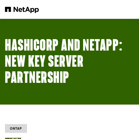
メインコンテンツへスキップ
HASHICORP AND NETAPP:
NEW KEY SERVER
PARTNERSHIP
ONTAP