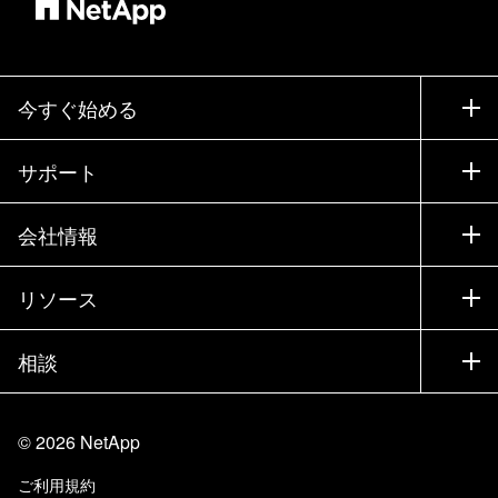
今すぐ始める
購入方法
サポート
営業チームへのお問い合わせ
サポート
会社情報
パートナーを検索
トレーニング
製品を試用
会社情報
リソース
ドキュメント
エグゼクティブ ブリーフィング
パートナー
ナレッジ ベース
ニュースルーム
相談
製品A-Z
採用情報
コミュニティ
イベント
製品アップデート
投資家情報
お問い合わせ
知識の習得
ブログ
©
2026
NetApp
Trust Center
当サイトに関するフィードバック
カスタマー エクスペリエンス
ご利用規約
責任と持続可能性
アクセシビリティ