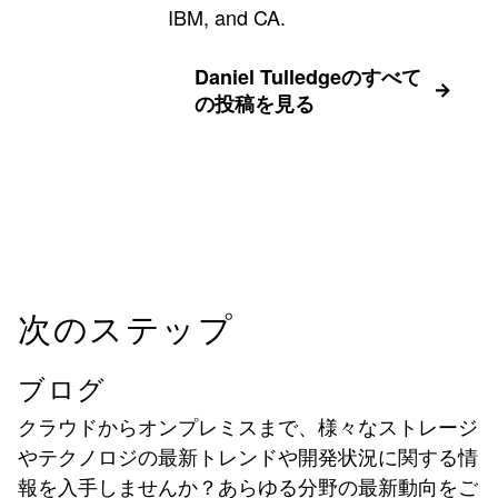
IBM, and CA.
Daniel Tulledgeのすべて
の投稿を見る
次のステップ
ブログ
クラウドからオンプレミスまで、様々なストレージ
やテクノロジの最新トレンドや開発状況に関する情
報を入手しませんか？あらゆる分野の最新動向をご