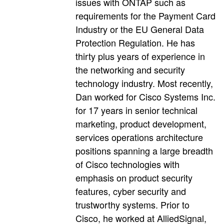
issues with ONTAP such as
requirements for the Payment Card
Industry or the EU General Data
Protection Regulation. He has
thirty plus years of experience in
the networking and security
technology industry. Most recently,
Dan worked for Cisco Systems Inc.
for 17 years in senior technical
marketing, product development,
services operations architecture
positions spanning a large breadth
of Cisco technologies with
emphasis on product security
features, cyber security and
trustworthy systems. Prior to
Cisco, he worked at AlliedSignal,