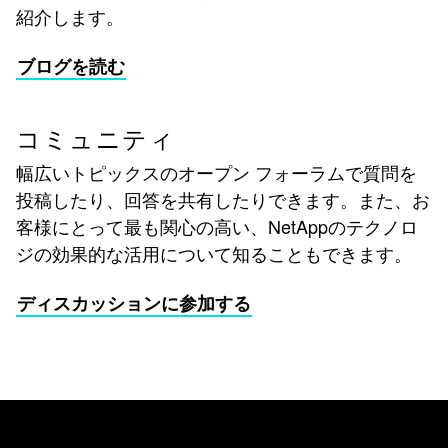
紹介します。
ブログを読む
コミュニティ
幅広いトピックスのオープン フォーラムで質問を
投稿したり、回答を共有したりできます。また、お
客様にとって最も関心の高い、NetAppのテクノロ
ジの効果的な活用について知ることもできます。
ディスカッションに参加する