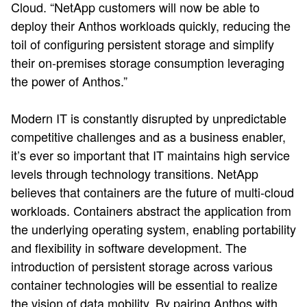
Cloud. “NetApp customers will now be able to
deploy their Anthos workloads quickly, reducing the
toil of configuring persistent storage and simplify
their on-premises storage consumption leveraging
the power of Anthos.”
Modern IT is constantly disrupted by unpredictable
competitive challenges and as a business enabler,
it’s ever so important that IT maintains high service
levels through technology transitions. NetApp
believes that containers are the future of multi-cloud
workloads. Containers abstract the application from
the underlying operating system, enabling portability
and flexibility in software development. The
introduction of persistent storage across various
container technologies will be essential to realize
the vision of data mobility. By pairing Anthos with