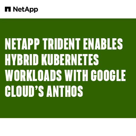
メインコンテンツへスキップ
NETAPP TRIDENT ENABLES
HYBRID KUBERNETES
WORKLOADS WITH GOOGLE
CLOUD’S ANTHOS