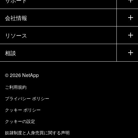
営業チームへのお問い合わせ
サポート
会社情報
パートナーを検索
トレーニング
製品を試用
会社情報
リソース
ドキュメント
エグゼクティブ ブリーフィング
パートナー
ナレッジ ベース
ニュースルーム
相談
製品A-Z
採用情報
コミュニティ
イベント
製品アップデート
投資家情報
お問い合わせ
知識の習得
ブログ
©
2026
NetApp
Trust Center
当サイトに関するフィードバック
カスタマー エクスペリエンス
ご利用規約
責任と持続可能性
アクセシビリティ
ユーザ事例
プライバシー ポリシー
品質に関する認定
Eメールの登録
クッキー ポリシー
NetApp Instaclustr
クッキーの設定
奴隷制度と人身売買に関する声明