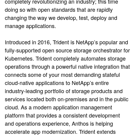
completely revolutionizing an industry; this time
doing so with open standards that are rapidly
changing the way we develop, test, deploy and
manage applications.
Introduced in 2016, Trident is NetApp’s popular and
fully-supported open source storage orchestrator for
Kubernetes. Trident completely automates storage
operations through a powerful native integration that
connects some of your most demanding stateful
cloud-native applications to NetApp’s entire
industry-leading portfolio of storage products and
services located both on-premises and in the public
cloud. As a modern application management
platform that provides a consistent development
and operations experience, Anthos is helping
accelerate app modernization. Trident extends