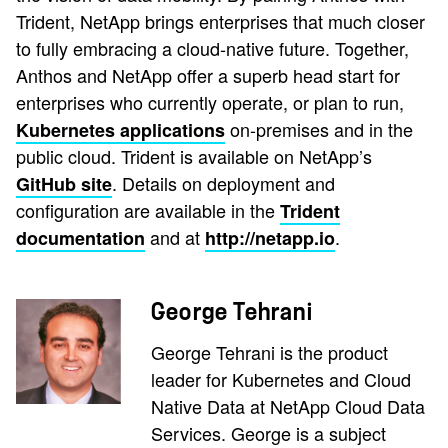
Trident, NetApp brings enterprises that much closer
to fully embracing a cloud-native future. Together,
Anthos and NetApp offer a superb head start for
enterprises who currently operate, or plan to run,
on-premises and in the
Kubernetes applications
public cloud. Trident is available on NetApp’s
. Details on deployment and
GitHub site
configuration are available in the
Trident
and at
.
documentation
http://netapp.io
George Tehrani
George Tehrani is the product
leader for Kubernetes and Cloud
Native Data at NetApp Cloud Data
Services. George is a subject