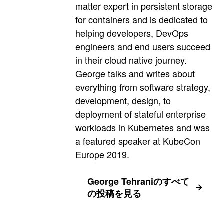
matter expert in persistent storage
for containers and is dedicated to
helping developers, DevOps
engineers and end users succeed
in their cloud native journey.
George talks and writes about
everything from software strategy,
development, design, to
deployment of stateful enterprise
workloads in Kubernetes and was
a featured speaker at KubeCon
Europe 2019.
George Tehraniのすべて
の投稿を見る