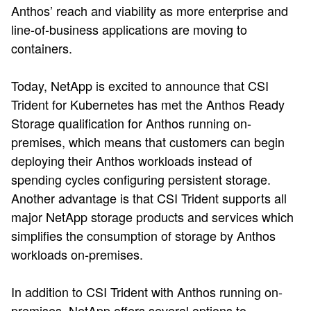
Anthos’ reach and viability as more enterprise and
line-of-business applications are moving to
containers.
Today, NetApp is excited to announce that CSI
Trident for Kubernetes has met the Anthos Ready
Storage qualification for Anthos running on-
premises, which means that customers can begin
deploying their Anthos workloads instead of
spending cycles configuring persistent storage.
Another advantage is that CSI Trident supports all
major NetApp storage products and services which
simplifies the consumption of storage by Anthos
workloads on-premises.
In addition to CSI Trident with Anthos running on-
premises, NetApp offers several options to