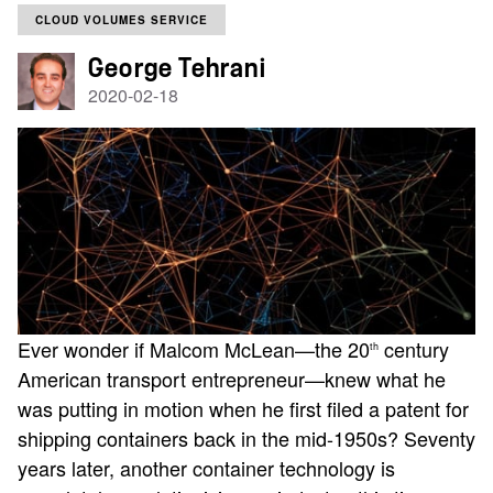
CLOUD VOLUMES SERVICE
George Tehrani
2020-02-18
Ever wonder if Malcom McLean—the 20
century
th
American transport entrepreneur—knew what he
was putting in motion when he first filed a patent for
shipping containers back in the mid-1950s? Seventy
years later, another container technology is