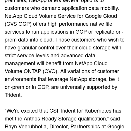
customers who demand application data mobility.
NetApp Cloud Volume Service for Google Cloud
(CVS GCP) offers high performance native file
services to run applications in GCP or replicate on-
prem data into cloud. Those customers who wish to
have granular control over their cloud storage with
strict service levels and advanced data
management will benefit from NetApp Cloud
Volume ONTAP (CVO). All variations of customer
environments that leverage NetApp storage, be it
on-prem or in GCP, are universally supported by
Trident.
“We're excited that CSI Trident for Kubernetes has
met the Anthos Ready Storage qualification,” said
Rayn Veerubhotla, Director, Partnerships at Google