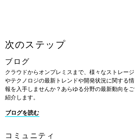
次のステップ
ブログ
クラウドからオンプレミスまで、様々なストレージ
やテクノロジの最新トレンドや開発状況に関する情
報を入手しませんか？あらゆる分野の最新動向をご
紹介します。
ブログを読む
コミュニティ