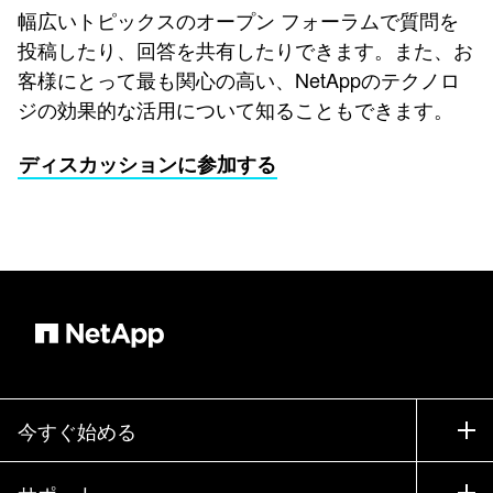
幅広いトピックスのオープン フォーラムで質問を
投稿したり、回答を共有したりできます。また、お
客様にとって最も関心の高い、NetAppのテクノロ
ジの効果的な活用について知ることもできます。
ディスカッションに参加する
今すぐ始める
購入方法
サポート