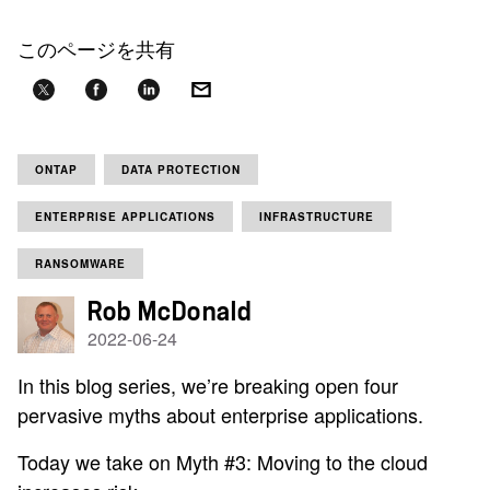
このページを共有
ONTAP
DATA PROTECTION
ENTERPRISE APPLICATIONS
INFRASTRUCTURE
RANSOMWARE
Rob McDonald
2022-06-24
In this blog series, we’re breaking open four
pervasive myths about enterprise applications.
Today we take on Myth #3: Moving to the cloud