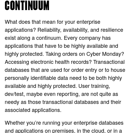
CONTINUUM
What does that mean for your enterprise
applications? Reliability, availability, and resilience
exist along a continuum. Every company has
applications that have to be highly available and
highly protected. Taking orders on Cyber Monday?
Accessing electronic health records? Transactional
databases that are used for order entry or to house
personally identifiable data need to be both highly
available and highly protected. User training,
dev/test, maybe even reporting, are not quite as
needy as those transactional databases and their
associated applications.
Whether you’re running your enterprise databases
and applications on premises, in the cloud, or in a