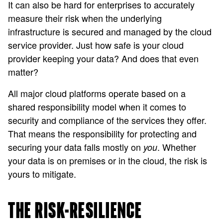
It can also be hard for enterprises to accurately
measure their risk when the underlying
infrastructure is secured and managed by the cloud
service provider. Just how safe is your cloud
provider keeping your data? And does that even
matter?
All major cloud platforms operate based on a
shared responsibility model when it comes to
security and compliance of the services they offer.
That means the responsibility for protecting and
securing your data falls mostly on
. Whether
you
your data is on premises or in the cloud, the risk is
yours to mitigate.
THE RISK-RESILIENCE