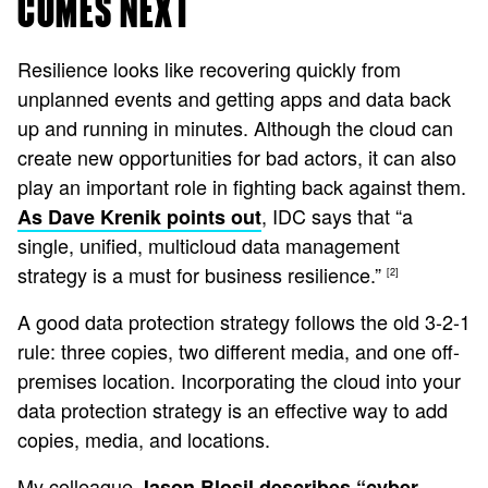
COMES NEXT
Resilience looks like recovering quickly from
unplanned events and getting apps and data back
up and running in minutes. Although the cloud can
create new opportunities for bad actors, it can also
play an important role in fighting back against them.
, IDC says that “a
As Dave Krenik points out
single, unified, multicloud data management
strategy is a must for business resilience.”
[2]
A good data protection strategy follows the old 3-2-1
rule: three copies, two different media, and one off-
premises location. Incorporating the cloud into your
data protection strategy is an effective way to add
copies, media, and locations.
My colleague
Jason Blosil describes “cyber