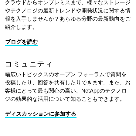
クラウドからオンプレミスまで、様々なストレージ
やテクノロジの最新トレンドや開発状況に関する情
報を入手しませんか？あらゆる分野の最新動向をご
紹介します。
ブログを読む
コミュニティ
幅広いトピックスのオープン フォーラムで質問を
投稿したり、回答を共有したりできます。また、お
客様にとって最も関心の高い、NetAppのテクノロ
ジの効果的な活用について知ることもできます。
ディスカッションに参加する