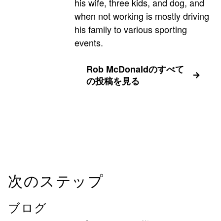
his wife, three kids, and dog, and
when not working is mostly driving
his family to various sporting
events.
Rob McDonaldのすべて
の投稿を見る
次のステップ
ブログ