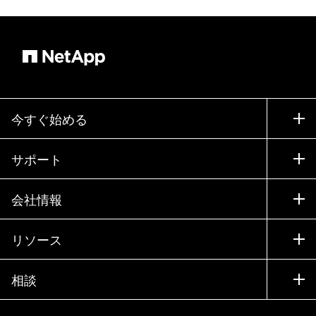
今すぐ始める
購入方法
サポート
営業チームへのお問い合わせ
サポート
会社情報
パートナーを検索
トレーニング
製品を試用
会社情報
リソース
ドキュメント
エグゼクティブ ブリーフィング
パートナー
ナレッジ ベース
ニュースルーム
相談
製品A-Z
採用情報
コミュニティ
イベント
製品アップデート
投資家情報
お問い合わせ