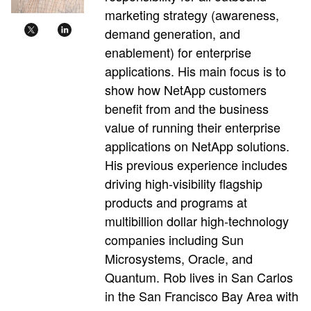
marketing strategy (awareness,
demand generation, and
enablement) for enterprise
applications. His main focus is to
show how NetApp customers
benefit from and the business
value of running their enterprise
applications on NetApp solutions.
His previous experience includes
driving high-visibility flagship
products and programs at
multibillion dollar high-technology
companies including Sun
Microsystems, Oracle, and
Quantum. Rob lives in San Carlos
in the San Francisco Bay Area with