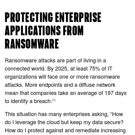
PROTECTING ENTERPRISE
APPLICATIONS FROM
RANSOMWARE
Ransomware attacks are part of living in a
connected world. By 2025, at least 75% of IT
organizations will face one or more ransomware
attacks. More endpoints and a diffuse network
mean that companies take an average of 197 days
to identify a breach.
[1]
This situation has many enterprises asking, “How
do I leverage the cloud but keep my data secure?
How do I protect against and remediate increasing