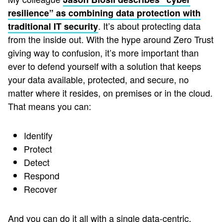
resilience” as combining data protection with
. It’s about protecting data
traditional IT security
from the inside out. With the hype around Zero Trust
giving way to confusion, it’s more important than
ever to defend yourself with a solution that keeps
your data available, protected, and secure, no
matter where it resides, on premises or in the cloud.
That means you can:
Identify
Protect
Detect
Respond
Recover
And you can do it all with a single data-centric,