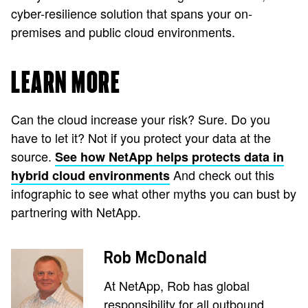
cyber-resilience solution that spans your on-
premises and public cloud environments.
LEARN MORE
Can the cloud increase your risk? Sure. Do you
have to let it? Not if you protect your data at the
source.
See how NetApp helps protects data in
And check out this
hybrid cloud environments
infographic to see what other myths you can bust by
partnering with NetApp.
Rob McDonald
At NetApp, Rob has global
responsibility for all outbound