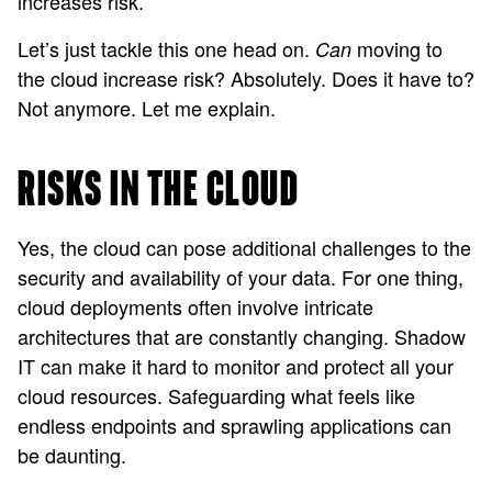
increases risk.
Let’s just tackle this one head on.
moving to
Can
the cloud increase risk? Absolutely. Does it have to?
Not anymore. Let me explain.
RISKS IN THE CLOUD
Yes, the cloud can pose additional challenges to the
security and availability of your data. For one thing,
cloud deployments often involve intricate
architectures that are constantly changing. Shadow
IT can make it hard to monitor and protect all your
cloud resources. Safeguarding what feels like
endless endpoints and sprawling applications can
be daunting.