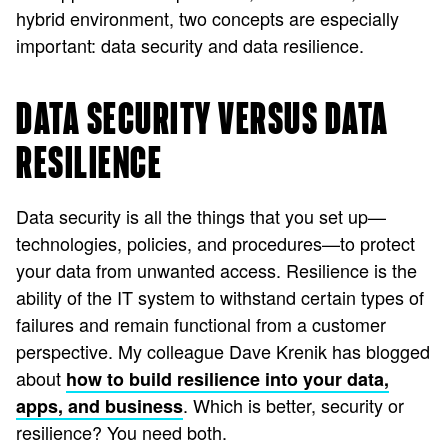
hybrid environment, two concepts are especially
important: data security and data resilience.
DATA SECURITY VERSUS DATA
RESILIENCE
Data security is all the things that you set up—
technologies, policies, and procedures—to protect
your data from unwanted access. Resilience is the
ability of the IT system to withstand certain types of
failures and remain functional from a customer
perspective. My colleague Dave Krenik has blogged
about
how to build resilience into your data,
. Which is better, security or
apps, and business
resilience? You need both.