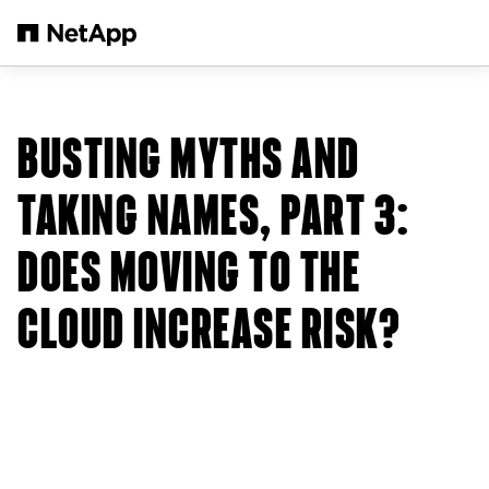
メインコンテンツへスキップ
BUSTING MYTHS AND
TAKING NAMES, PART 3:
DOES MOVING TO THE
CLOUD INCREASE RISK?