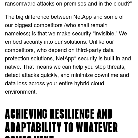
ransomware attacks on premises and in the cloud?”
The big difference between NetApp and some of
our biggest competitors (who shall remain
nameless) is that we make security “invisible.” We
embed security into our solutions. Unlike our
competitors, who depend on third-party data
protection solutions, NetApp
security is built in and
®
native. That means we can help you stop threats,
detect attacks quickly, and minimize downtime and
data loss across your entire hybrid cloud
environment​.
ACHIEVING RESILIENCE AND
ADAPTABILITY TO WHATEVER