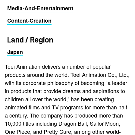
Media-And-Entertainment
Content-Creation
Land / Region
Japan
Toei Animation delivers a number of popular
products around the world. Toei Animation Co., Ltd.,
with its corporate philosophy of becoming “a leader
in products that provide dreams and aspirations to
children all over the world,” has been creating
animated films and TV programs for more than half
a century. The company has produced more than
10,000 titles including Dragon Ball, Sailor Moon,
One Piece, and Pretty Cure, among other world-