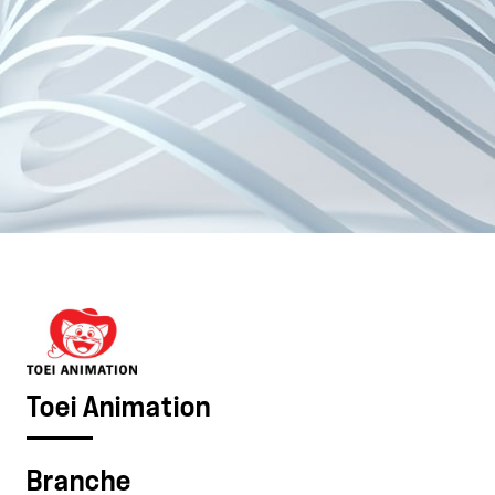
Toei Animation
Branche