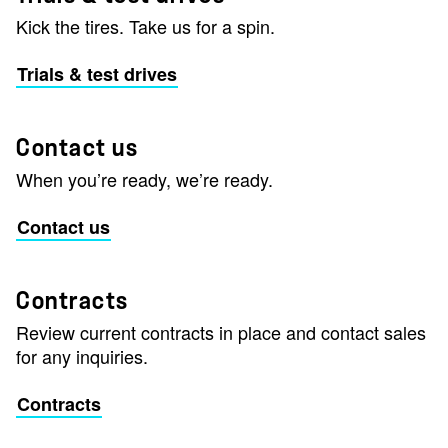
Kick the tires. Take us for a spin.
Trials & test drives
Contact us
When you’re ready, we’re ready.
Contact us
Contracts
Review current contracts in place and contact sales
for any inquiries.
Contracts