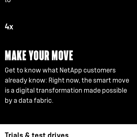
4x
MAKE YOUR MOVE
Get to know what NetApp customers
already know: Right now, the smart move
is a digital transformation made possible
by a data fabric.
Trials & test drives