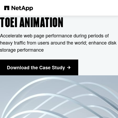
Zum Hauptinhalt springen
TOEI ANIMATION
Accelerate web page performance during periods of
heavy traffic from users around the world; enhance disk
storage performance
Download the Case Study