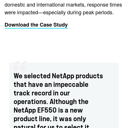
domestic and international markets, response times
were impacted—especially during peak periods.
Download the Case Study
We selected NetApp products
that have an impeccable
track record in our
operations. Although the
NetApp EF550 is a new
product line, it was only
natural for us to select it.