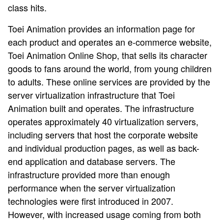
class hits.
Toei Animation provides an information page for
each product and operates an e-commerce website,
Toei Animation Online Shop, that sells its character
goods to fans around the world, from young children
to adults. These online services are provided by the
server virtualization infrastructure that Toei
Animation built and operates. The infrastructure
operates approximately 40 virtualization servers,
including servers that host the corporate website
and individual production pages, as well as back-
end application and database servers. The
infrastructure provided more than enough
performance when the server virtualization
technologies were first introduced in 2007.
However, with increased usage coming from both