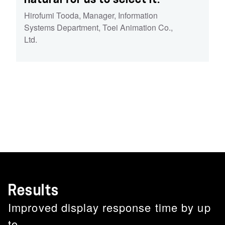
Hirofumi Tooda
,
Manager, Information
Systems Department, Toei Animation Co.,
Ltd.
Results
Improved display response time by up
to