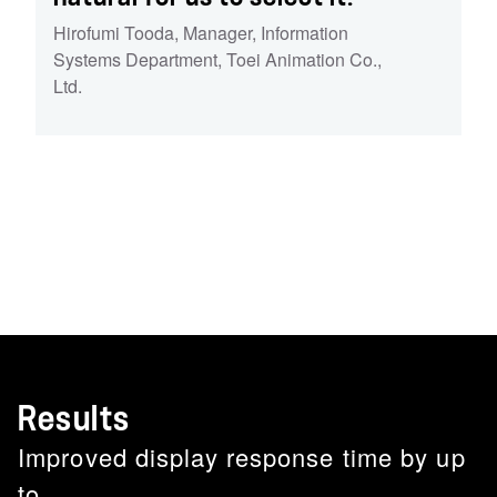
Hirofumi Tooda
,
Manager, Information
Systems Department, Toei Animation Co.,
Ltd.
Results
Improved display response time by up
to