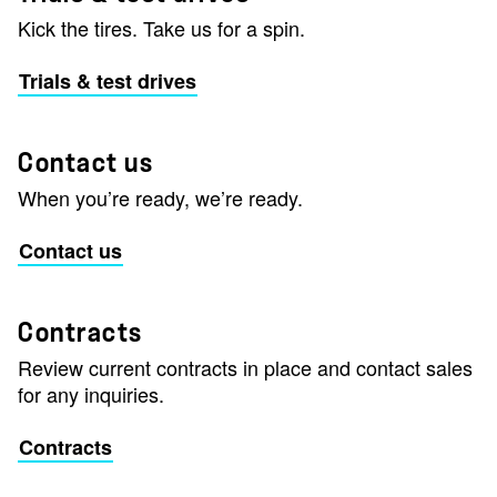
Kick the tires. Take us for a spin.
Trials & test drives
Contact us
When you’re ready, we’re ready.
Contact us
Contracts
Review current contracts in place and contact sales
for any inquiries.
Contracts