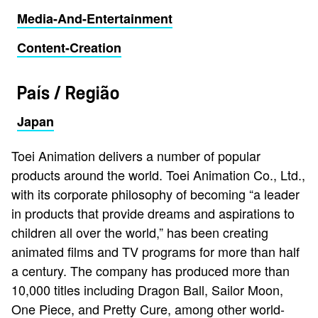
Media-And-Entertainment
Content-Creation
País / Região
Japan
Toei Animation delivers a number of popular
products around the world. Toei Animation Co., Ltd.,
with its corporate philosophy of becoming “a leader
in products that provide dreams and aspirations to
children all over the world,” has been creating
animated films and TV programs for more than half
a century. The company has produced more than
10,000 titles including Dragon Ball, Sailor Moon,
One Piece, and Pretty Cure, among other world-