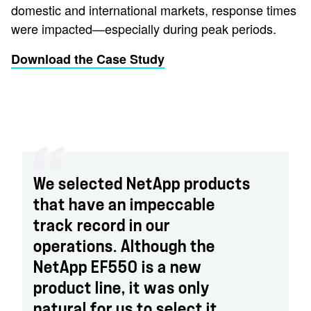
domestic and international markets, response times
were impacted—especially during peak periods.
Download the Case Study
We selected NetApp products
that have an impeccable
track record in our
operations. Although the
NetApp EF550 is a new
product line, it was only
natural for us to select it.