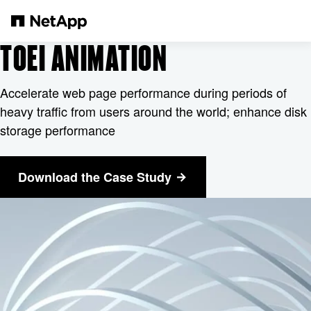
Pular para o conteúdo principal
TOEI ANIMATION
Accelerate web page performance during periods of
heavy traffic from users around the world; enhance disk
storage performance
Download the Case Study