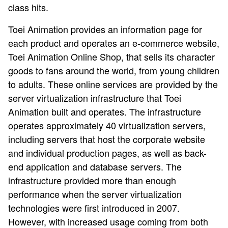
class hits.
Toei Animation provides an information page for
each product and operates an e-commerce website,
Toei Animation Online Shop, that sells its character
goods to fans around the world, from young children
to adults. These online services are provided by the
server virtualization infrastructure that Toei
Animation built and operates. The infrastructure
operates approximately 40 virtualization servers,
including servers that host the corporate website
and individual production pages, as well as back-
end application and database servers. The
infrastructure provided more than enough
performance when the server virtualization
technologies were first introduced in 2007.
However, with increased usage coming from both