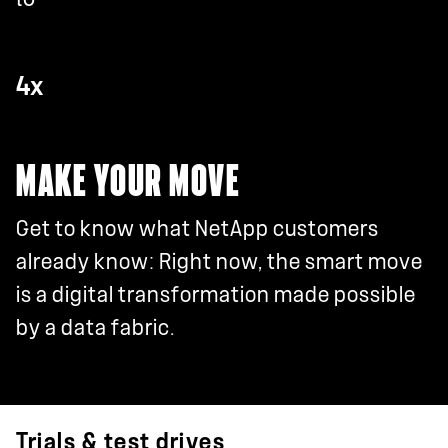
4x
MAKE YOUR MOVE
Get to know what NetApp customers
already know: Right now, the smart move
is a digital transformation made possible
by a data fabric.
Trials & test drives