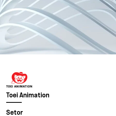
Toei Animation
Setor