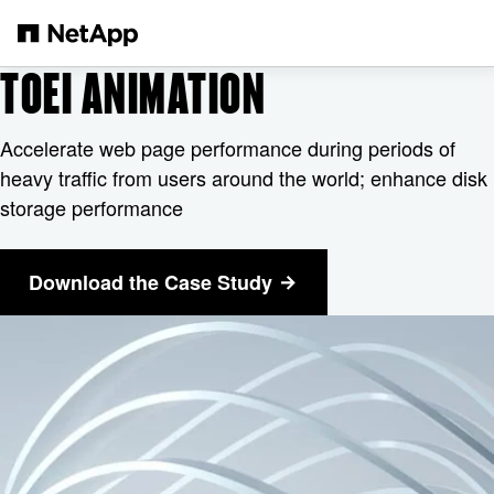
Passer au contenu principal
TOEI ANIMATION
Accelerate web page performance during periods of
heavy traffic from users around the world; enhance disk
storage performance
Download the Case Study