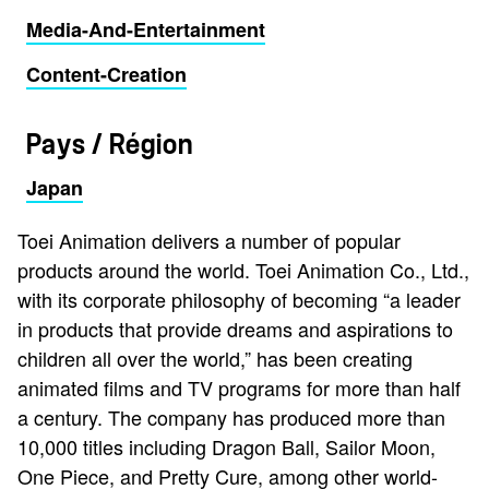
Media-And-Entertainment
Content-Creation
Pays / Région
Japan
Toei Animation delivers a number of popular
products around the world. Toei Animation Co., Ltd.,
with its corporate philosophy of becoming “a leader
in products that provide dreams and aspirations to
children all over the world,” has been creating
animated films and TV programs for more than half
a century. The company has produced more than
10,000 titles including Dragon Ball, Sailor Moon,
One Piece, and Pretty Cure, among other world-