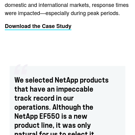
domestic and international markets, response times
were impacted—especially during peak periods.
Download the Case Study
We selected NetApp products
that have an impeccable
track record in our
operations. Although the
NetApp EF550 is a new
product line, it was only
natural for us to select it.