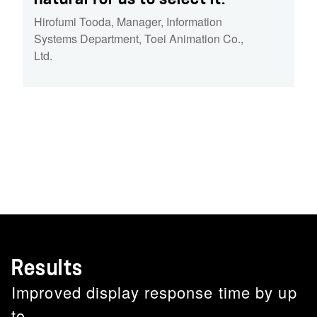
Hirofumi Tooda
,
Manager, Information
Systems Department, Toei Animation Co.,
Ltd.
Results
Improved display response time by up
to