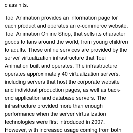
class hits.
Toei Animation provides an information page for
each product and operates an e-commerce website,
Toei Animation Online Shop, that sells its character
goods to fans around the world, from young children
to adults. These online services are provided by the
server virtualization infrastructure that Toei
Animation built and operates. The infrastructure
operates approximately 40 virtualization servers,
including servers that host the corporate website
and individual production pages, as well as back-
end application and database servers. The
infrastructure provided more than enough
performance when the server virtualization
technologies were first introduced in 2007.
However, with increased usage coming from both