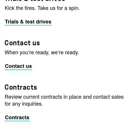
Kick the tires. Take us for a spin.
Trials & test drives
Contact us
When you’re ready, we’re ready.
Contact us
Contracts
Review current contracts in place and contact sales
for any inquiries.
Contracts