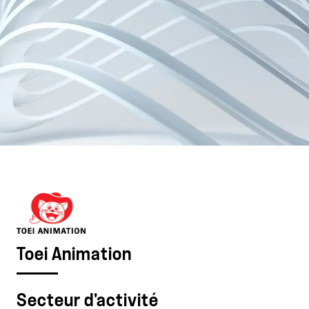
Toei Animation
Secteur d'activité