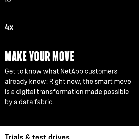
4x
MAKE YOUR MOVE
Get to know what NetApp customers
already know: Right now, the smart move
is a digital transformation made possible
by a data fabric.
Trials & test drives