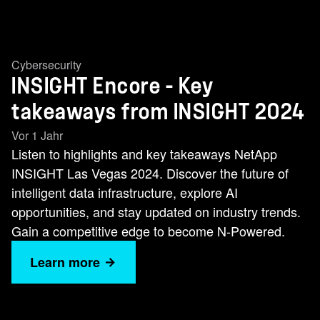
Cybersecurity
INSIGHT Encore - Key
takeaways from INSIGHT 2024
Vor 1 Jahr
Listen to highlights and key takeaways NetApp
INSIGHT Las Vegas 2024. Discover the future of
intelligent data infrastructure, explore AI
opportunities, and stay updated on industry trends.
Gain a competitive edge to become N-Powered.
Learn more