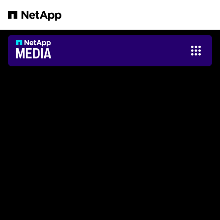
Zum Hauptinhalt springen