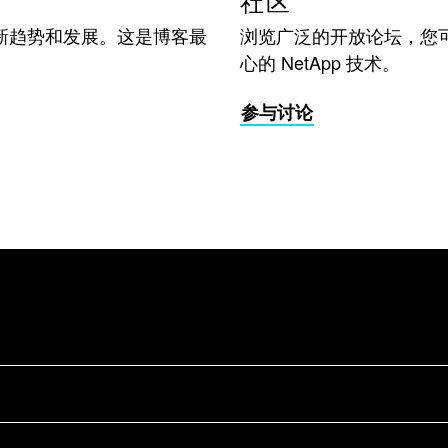
社区
新趋势和发展。这是博客最
浏览广泛的开放论坛，您
心的 NetApp 技术。
参与讨论