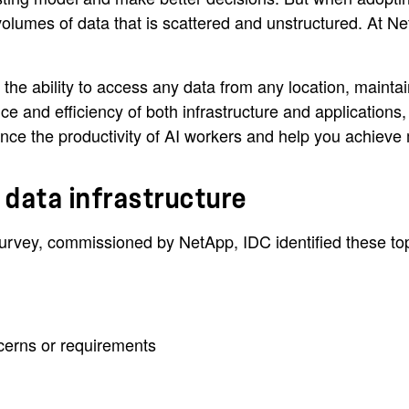
olumes of data that is scattered and unstructured. At Ne
 the ability to access any data from any location, mainta
 and efficiency of both infrastructure and applications,
nhance the productivity of AI workers and help you achie
t data infrastructure
rvey, commissioned by NetApp, IDC identified these top r
cerns or requirements