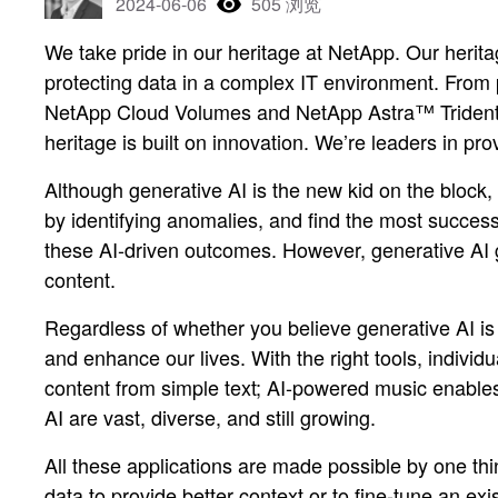
2024-06-06
505 浏览
We take pride in our heritage at NetApp. Our herita
protecting data in a complex IT environment. From
NetApp Cloud Volumes and NetApp Astra™ Trident—o
heritage is built on innovation. We’re leaders in p
Although generative AI is the new kid on the block, 
by identifying anomalies, and find the most succes
these AI-driven outcomes. However, generative AI 
content.
Regardless of whether you believe generative AI is
and enhance our lives. With the right tools, individ
content from simple text; AI-powered music enables ar
AI are vast, diverse, and still growing.
All these applications are made possible by one thi
data to provide better context or to fine-tune an ex