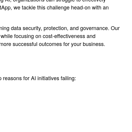
tApp, we tackle this challenge head-on with an
ining data security, protection, and governance. Our
 while focusing on cost-effectiveness and
ve more successful outcomes for your business.
easons for AI initiatives failing: