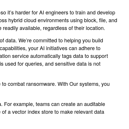
so it’s harder for AI engineers to train and develop
s hybrid cloud environments using block, file, and
readily available, regardless of their location.
 of data. We’re committed to helping you build
pabilities, your AI initiatives can adhere to
ation service automatically tags data to support
is used for queries, and sensitive data is not
age to combat ransomware. With Our systems, you
ta. For example, teams can create an auditable
 of a vector index store to make relevant data