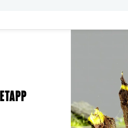
NETAPP