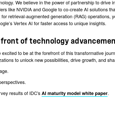
ology. We believe in the power of partnership to drive i
ders like NVIDIA and Google to co-create AI solutions tha
kit for retrieval-augmented generation (RAG) operations
gle’s Vertex AI for faster access to unique insights.
orefront of technology advanceme
re excited to be at the forefront of this transformative j
ions to unlock new possibilities, drive growth, and shape 
age.
erspectives.
vey results of IDC's
.
AI maturity model white paper