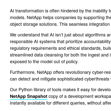
AI transformation is often hindered by the inability
models. NetApp helps companies by supporting the 
object storage solutions. This seamless integration
We understand that AI isn’t just about algorithms an
responsible AI systems that prioritize accountabilit
regulatory requirements and ethical standards, buil
streamlined data cleansing for both the ingest and i
exposed to the model out of policy.
Furthermore, NetApp offers revolutionary cyber-re
can detect and mitigate sophisticated cyberthreat
Our Python library of tools makes it easy for deve
copy of a development workspace 
NetApp Snapshot
instantly available for different queries, without aff