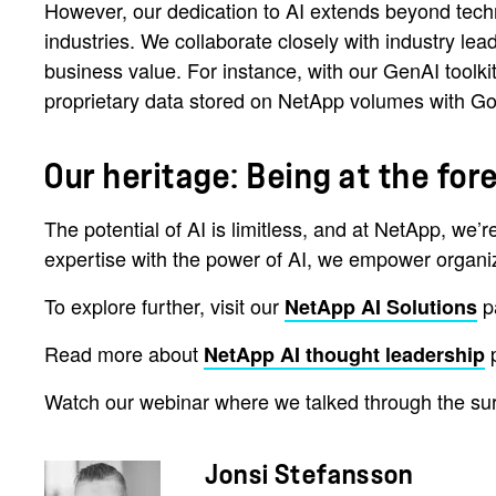
However, our dedication to AI extends beyond techn
industries. We collaborate closely with industry lea
business value. For instance, with our GenAI tool
proprietary data stored on NetApp volumes with Goo
Our heritage: Being at the f
The potential of AI is limitless, and at NetApp, we’
expertise with the power of AI, we empower organizat
To explore further, visit our
p
NetApp AI Solutions
Read more about
p
NetApp AI thought leadership
Watch our webinar where we talked through the sur
Jonsi Stefansson