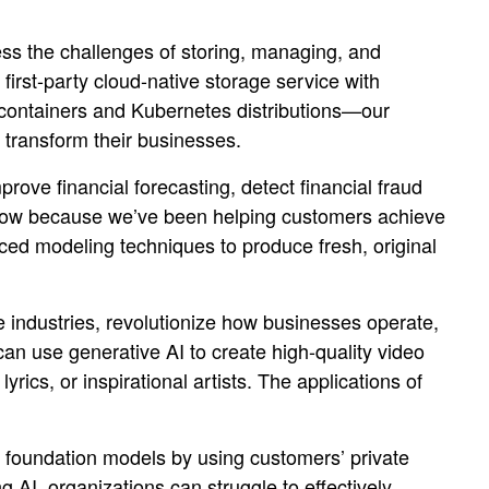
ress the challenges of storing, managing, and
 first-party cloud-native storage service with
containers and Kubernetes distributions—our
o transform their businesses.
rove financial forecasting, detect financial fraud
e know because we’ve been helping customers achieve
ed modeling techniques to produce fresh, original
e industries, revolutionize how businesses operate,
 can use generative AI to create high-quality video
yrics, or inspirational artists. The applications of
e foundation models by using customers’ private
 AI, organizations can struggle to effectively