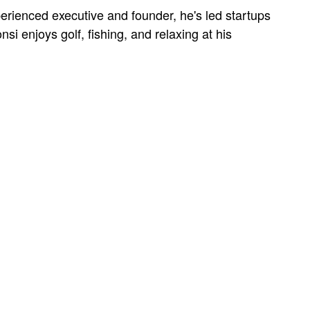
erienced executive and founder, he's led startups
si enjoys golf, fishing, and relaxing at his