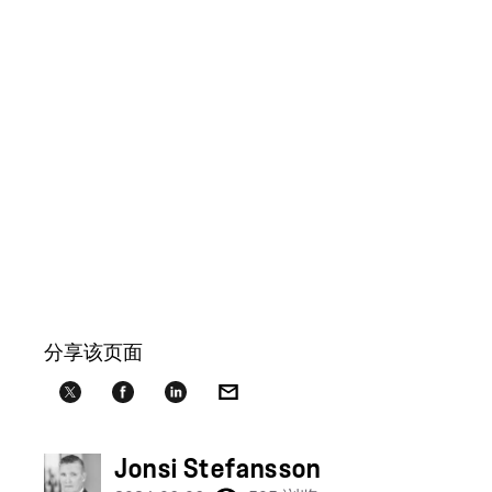
分享该页面
Jonsi Stefansson