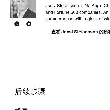
Jonsi Stefansson is NetApp's Chi
and Fortune 500 companies. An Ice
summerhouse with a glass of wine
查看 Jonsi Stefansson 
后续步骤