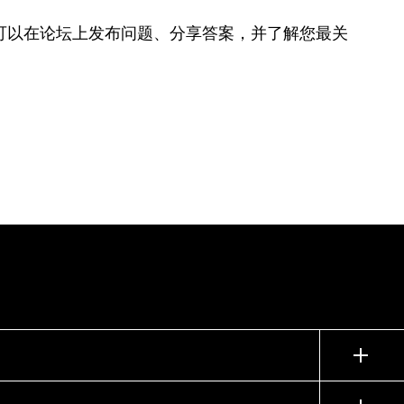
可以在论坛上发布问题、分享答案，并了解您最关