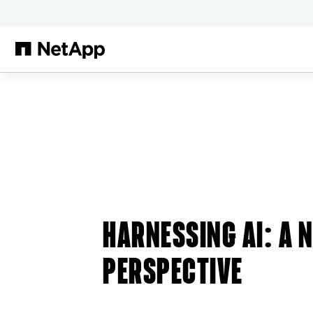
跳转至主要内容
HARNESSING AI: A 
PERSPECTIVE