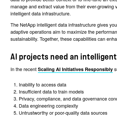
manage and extract value from their ever-growing v
intelligent data infrastructure.
The NetApp intelligent data infrastructure gives you
adaptive operations aim to maximize the performance
sustainability. Together, these capabilities can e
AI projects need an intelligen
In the recent
su
Scaling AI Initiatives Responsibly
Inability to access data
Insufficient data to train models
Privacy, compliance, and data governance con
Data engineering complexity
Untrustworthy or poor-quality data sources