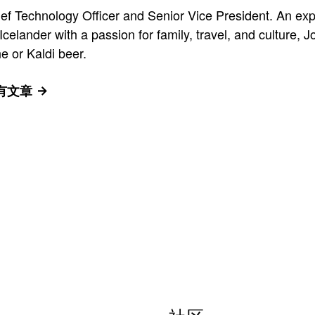
ef Technology Officer and Senior Vice President. An exp
lander with a passion for family, travel, and culture, Jon
 or Kaldi beer.
的所有文章