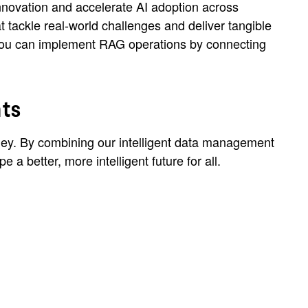
nnovation and accelerate AI adoption across
t tackle real-world challenges and deliver tangible
, you can implement RAG operations by connecting
nts
ourney. By combining our intelligent data management
a better, more intelligent future for all.