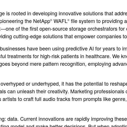
ge is rooted in developing innovative solutions that add
 pioneering the NetApp
WAFL
file system to providing a
®
®
ne of the first open-source storage orchestrators for 
roviding cutting-edge solutions that empower companies t
businesses have been using predictive AI for years to imp
sful treatments for high-risk patients in healthcare. W
goes beyond mere pattern recognition, employing advanc
 overhyped or underhyped, it has the potential to reshap
uals can unleash their creativity. Marketing professionals
tists to craft full audio tracks from prompts like genre, l
ng: data. Current innovations are rapidly improving thes
isting model and make better decisions. But when adopting