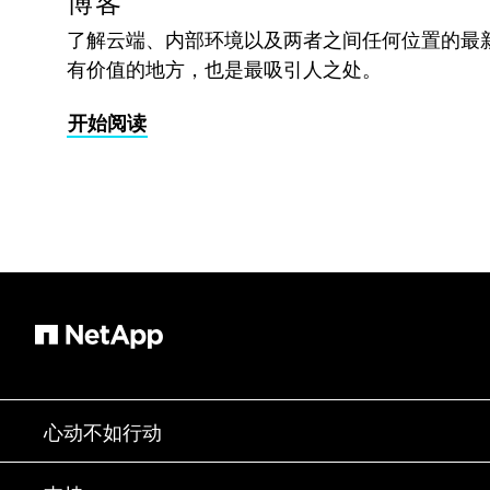
博客
了解云端、内部环境以及两者之间任何位置的最
有价值的地方，也是最吸引人之处。
开始阅读
心动不如行动
如何购买