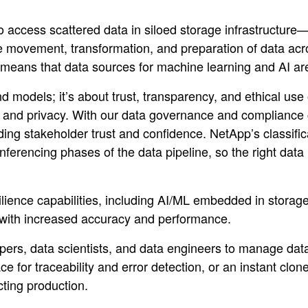
 to access scattered data in siloed storage infrastructure—
movement, transformation, and preparation of data acros
 means that data sources for machine learning and AI are 
d models; it’s about trust, transparency, and ethical use
y and privacy. With our data governance and compliance ca
ding stakeholder trust and confidence. NetApp’s classific
nferencing phases of the data pipeline, so the right data 
silience capabilities, including AI/ML embedded in stor
s with increased accuracy and performance.
lopers, data scientists, and data engineers to manage da
for traceability and error detection, or an instant clone
ecting production.