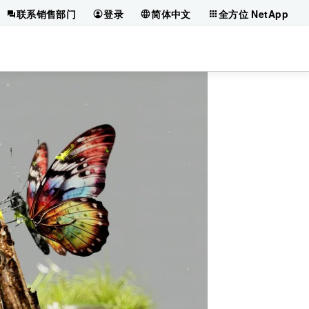
联系销售部门
登录
简体中文
全方位 NetApp