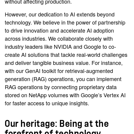
without affecting production.
However, our dedication to AI extends beyond
technology. We believe in the power of partnership
to drive innovation and accelerate AI adoption
across industries. We collaborate closely with
industry leaders like NVIDIA and Google to co-
create AI solutions that tackle real-world challenges
and deliver tangible business value. For instance,
with our GenAI toolkit for retrieval-augmented
generation (RAG) operations, you can implement
RAG operations by connecting proprietary data
stored on NetApp volumes with Google’s Vertex AI
for faster access to unique insights.
Our heritage: Being at the
forefront of technology