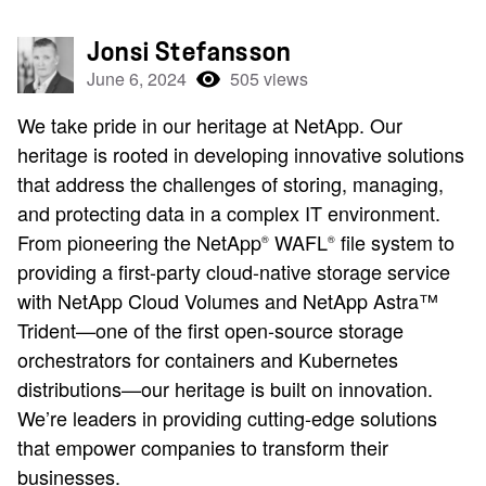
Jonsi Stefansson
June 6, 2024
505 views
We take pride in our heritage at NetApp. Our
heritage is rooted in developing innovative solutions
that address the challenges of storing, managing,
and protecting data in a complex IT environment.
From pioneering the NetApp
WAFL
file system to
®
®
providing a first-party cloud-native storage service
with NetApp Cloud Volumes and NetApp Astra™
Trident—one of the first open-source storage
orchestrators for containers and Kubernetes
distributions—our heritage is built on innovation.
We’re leaders in providing cutting-edge solutions
that empower companies to transform their
businesses.