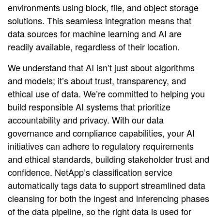
environments using block, file, and object storage
solutions. This seamless integration means that
data sources for machine learning and AI are
readily available, regardless of their location.
We understand that AI isn’t just about algorithms
and models; it’s about trust, transparency, and
ethical use of data. We’re committed to helping you
build responsible AI systems that prioritize
accountability and privacy. With our data
governance and compliance capabilities, your AI
initiatives can adhere to regulatory requirements
and ethical standards, building stakeholder trust and
confidence. NetApp’s classification service
automatically tags data to support streamlined data
cleansing for both the ingest and inferencing phases
of the data pipeline, so the right data is used for