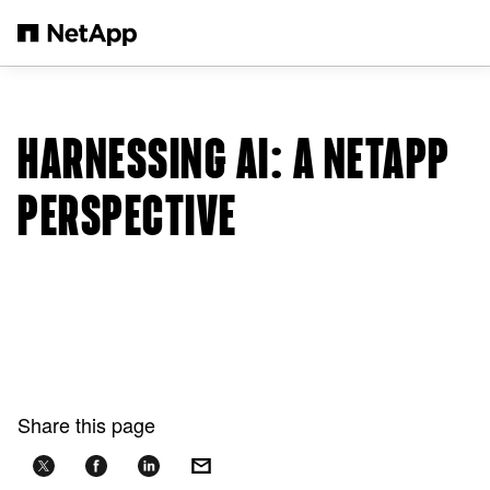
Skip to main content
HARNESSING AI: A NETAPP
PERSPECTIVE
Share this page