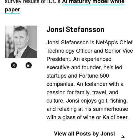
survey results of IDC's
AI maturity model white
.
paper
Jonsi Stefansson
Jonsi Stefansson is NetApp's Chief
Technology Officer and Senior Vice
President. An experienced
executive and founder, he's led
startups and Fortune 500
companies. An Icelander with a
passion for family, travel, and
culture, Jonsi enjoys golf, fishing,
and relaxing at his summerhouse
with a glass of wine or Kaldi beer.
View all Posts by Jonsi