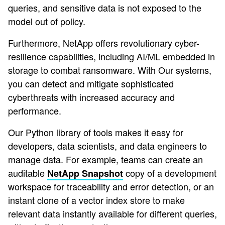
queries, and sensitive data is not exposed to the
model out of policy.
Furthermore, NetApp offers revolutionary cyber-
resilience capabilities, including AI/ML embedded in
storage to combat ransomware. With Our systems,
you can detect and mitigate sophisticated
cyberthreats with increased accuracy and
performance.
Our Python library of tools makes it easy for
developers, data scientists, and data engineers to
manage data. For example, teams can create an
auditable
copy of a development
NetApp Snapshot
workspace for traceability and error detection, or an
instant clone of a vector index store to make
relevant data instantly available for different queries,