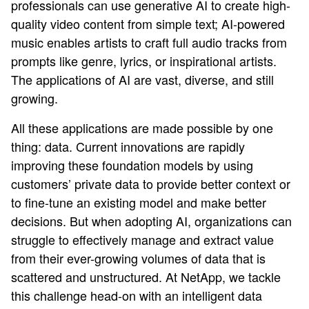
professionals can use generative AI to create high-
quality video content from simple text; AI-powered
music enables artists to craft full audio tracks from
prompts like genre, lyrics, or inspirational artists.
The applications of AI are vast, diverse, and still
growing.
All these applications are made possible by one
thing: data. Current innovations are rapidly
improving these foundation models by using
customers’ private data to provide better context or
to fine-tune an existing model and make better
decisions. But when adopting AI, organizations can
struggle to effectively manage and extract value
from their ever-growing volumes of data that is
scattered and unstructured. At NetApp, we tackle
this challenge head-on with an intelligent data