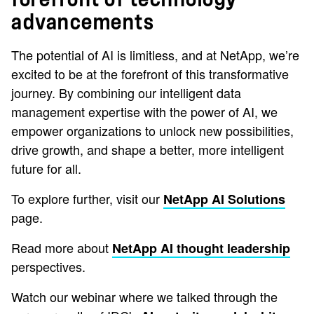
advancements
The potential of AI is limitless, and at NetApp, we’re
excited to be at the forefront of this transformative
journey. By combining our intelligent data
management expertise with the power of AI, we
empower organizations to unlock new possibilities,
drive growth, and shape a better, more intelligent
future for all.
To explore further, visit our
NetApp AI Solutions
page.
Read more about
NetApp AI thought leadership
perspectives.
Watch our webinar where we talked through the