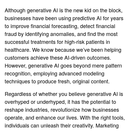
Although generative AI is the new kid on the block,
businesses have been using predictive AI for years
to improve financial forecasting, detect financial
fraud by identifying anomalies, and find the most
successful treatments for high-risk patients in
healthcare. We know because we’ve been helping
customers achieve these AI-driven outcomes.
However, generative AI goes beyond mere pattern
recognition, employing advanced modeling
techniques to produce fresh, original content.
Regardless of whether you believe generative AI is
overhyped or underhyped, it has the potential to
reshape industries, revolutionize how businesses
operate, and enhance our lives. With the right tools,
individuals can unleash their creativity. Marketing