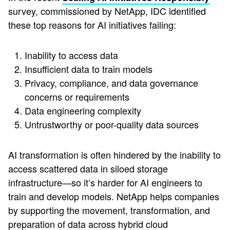
survey, commissioned by NetApp, IDC identified
these top reasons for AI initiatives failing:
Inability to access data
Insufficient data to train models
Privacy, compliance, and data governance
concerns or requirements
Data engineering complexity
Untrustworthy or poor-quality data sources
AI transformation is often hindered by the inability to
access scattered data in siloed storage
infrastructure—so it’s harder for AI engineers to
train and develop models. NetApp helps companies
by supporting the movement, transformation, and
preparation of data across hybrid cloud