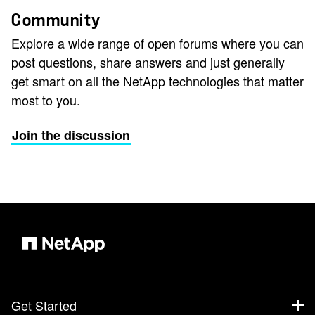
Community
Explore a wide range of open forums where you can
post questions, share answers and just generally
get smart on all the NetApp technologies that matter
most to you.
Join the discussion
Get Started