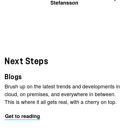
Stefansson
Next Steps
Blogs
Brush up on the latest trends and developments in
cloud, on premises, and everywhere in between.
This is where it all gets real, with a cherry on top.
Get to reading