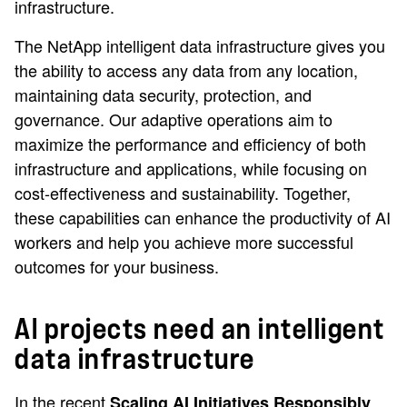
infrastructure.
The NetApp intelligent data infrastructure gives you
the ability to access any data from any location,
maintaining data security, protection, and
governance. Our adaptive operations aim to
maximize the performance and efficiency of both
infrastructure and applications, while focusing on
cost-effectiveness and sustainability. Together,
these capabilities can enhance the productivity of AI
workers and help you achieve more successful
outcomes for your business.
AI projects need an intelligent
data infrastructure
In the recent
Scaling AI Initiatives Responsibly