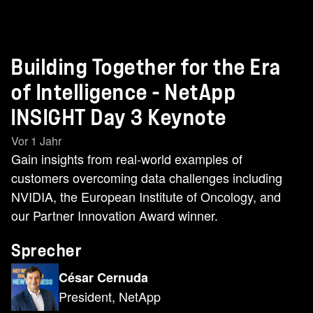
Building Together for the Era
of Intelligence - NetApp
INSIGHT Day 3 Keynote
Vor 1 Jahr
Gain insights from real-world examples of
customers overcoming data challenges including
NVIDIA, the European Institute of Oncology, and
our Partner Innovation Award winner.
Sprecher
César Cernuda
President, NetApp