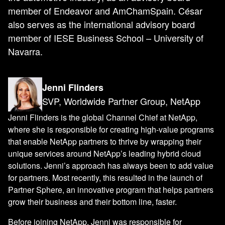
member of Endeavor and AmChamSpain. César
also serves as the international advisory board
member of IESE Business School – University of
Navarra.
Jenni Flinders
SVP, Worldwide Partner Group, NetApp
Jenni Flinders is the global Channel Chief at NetApp,
where she is responsible for creating high-value programs
that enable NetApp partners to thrive by wrapping their
unique services around NetApp’s leading hybrid cloud
solutions. Jenni’s approach has always been to add value
for partners. Most recently, this resulted in the launch of
Partner Sphere, an innovative program that helps partners
grow their business and their bottom line, faster.
Before joining NetApp, Jenni was responsible for