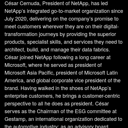
César Cernuda, President of NetApp, has led
NetApp’s integrated go-to-market organization since
July 2020, delivering on the company’s promise to
meet customers wherever they are on their digital-
transformation journeys by providing the superior
products, specialist skills, and services they need to
architect, build, and manage their data fabrics.
César joined NetApp following a long career at
Microsoft, where he served as president of
Microsoft Asia Pacific, president of Microsoft Latin
America, and global corporate vice president of the
brand. Having walked in the shoes of NetApp’s
enterprise customers, he brings a customer-centric
perspective to all he does as president. César
serves as the Chairman of the ESG committee at
Gestamp, an international organization dedicated to
the automotive industry; as an advisory board