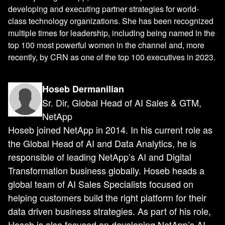
developing and executing partner strategies for world-
class technology organizations. She has been recognized
multiple times for leadership, including being named in the
top 100 most powerful women in the channel and, more
recently, by CRN as one of the top 100 executives in 2023.
Hoseb Dermanilian
Sr. Dir, Global Head of AI Sales & GTM,
NetApp
Hoseb joined NetApp in 2014. In his current role as
the Global Head of AI and Data Analytics, he is
responsible of leading NetApp’s AI and Digital
Transformation business globally. Hoseb heads a
global team of AI Sales Specialists focused on
helping customers build the right platform for their
data driven business strategies. As part of his role,
Hoseb is also focused on developing NetApp’s AI