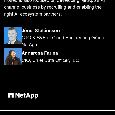
channel business by recruiting and enabling the
right AI ecosystem partners.
Jónsi Stefánsson
CTO & SVP of Cloud Engineering Group,
NetApp
Annarosa Farina
CIO, Chief Data Officer, IEO