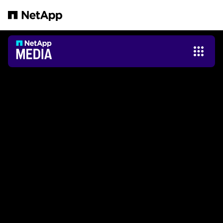
Zum Hauptinhalt springen