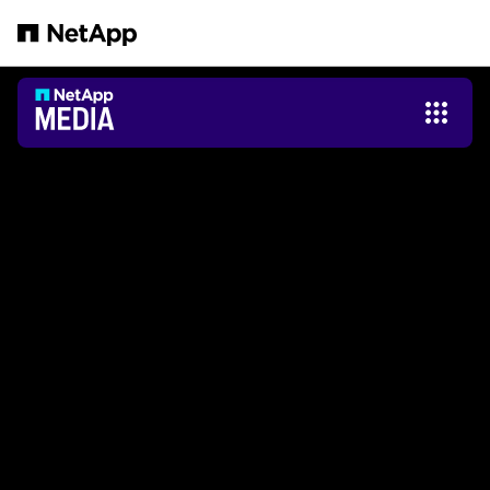
Zum Hauptinhalt springen