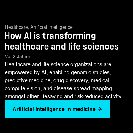
Healthcare
,
Artificial intelligence
How AI is transforming
healthcare and life sciences
Vor 3 Jahren
Healthcare and life science organizations are
empowered by AI, enabling genomic studies,
predictive medicine, drug discovery, medical
compute vision, and disease spread mapping
amongst other lifesaving and risk-reduced activity.
Artificial intelligence in medicine