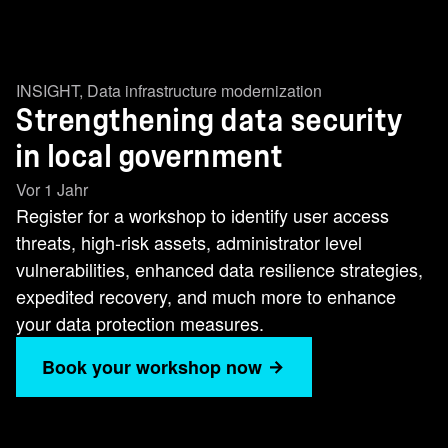
INSIGHT
,
Data infrastructure modernization
Strengthening data security
in local government
Vor 1 Jahr
Register for a workshop to identify user access
threats, high-risk assets, administrator level
vulnerabilities, enhanced data resilience strategies,
expedited recovery, and much more to enhance
your data protection measures.
Book your workshop now