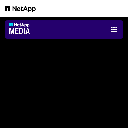
Zum Hauptinhalt springen