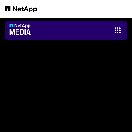
Zum Hauptinhalt springen