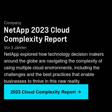
Company
NetApp 2023 Cloud
Complexity Report
Vor 3 Jahren
NetApp explored how technology decision makers
around the globe are navigating the complexity of
using multiple cloud environments, including the
challenges and the best practices that enable
businesses to thrive in this new reality.
2023 Cloud Complexity Report