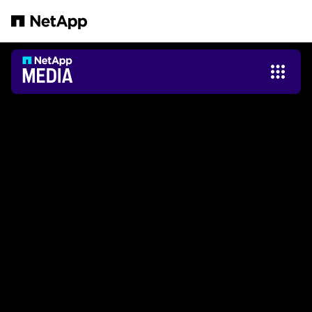
Zum Hauptinhalt springen