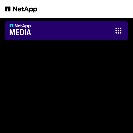
跳转至主要内容