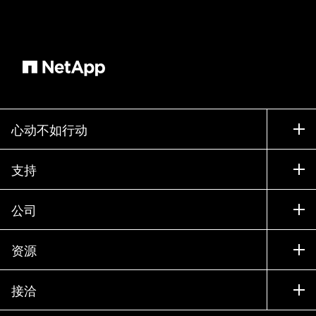
performance of manual inspections. So where is
AI being applied in manufacturing environments?
AI is in use cases like predictive and prescriptive
maintenance, leveraging more sensors at higher
sample rates, running more sophisticated trend
analytics, not only identifying anomalies earlier,
but also advising on established best practices
心动不如行动
and courses of actions to identify problems. The
goal minimizing unplanned downtime conducting
如何购买
支持
maintenance only when it's necessary where it's
联系销售部门
necessary and product quality control using high
支持
公司
resolution imagery uh video to inspect each
寻找合作伙伴
训练
product that's produced or assembled at a higher
试用产品
公司
资源
degree of detail and throughput performance.
文档中心
贵宾体验中心
合作伙伴
Now every product produced can be inspected
知识库
新闻中心
without bias or oversight. Identifying and
接洽
产品 A-Z
招聘
社区
addressing problems early in the production
活动