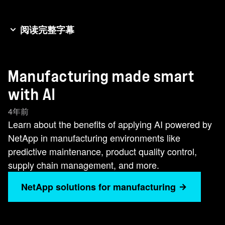
阅读完整字幕
Hi, my name is Russ. I'm the business
development leader for manufacturing here at
Manufacturing made smart
NetApp. My role is to apply technologies and
services in solutions that will be impactful to your
with AI
business. I work with technology and industry
4年前
partners to position NetApp capabilities in joint
Learn about the benefits of applying AI powered by
go to market solutions. Smart manufacturing,
NetApp in manufacturing environments like
industry 4.0, everyone seeking to improve
predictive maintenance, product quality control,
business outcomes. No matter what your starting
supply chain management, and more.
level is, how is AI going to help you? Deep
learning machine learning has reached um a
NetApp solutions for manufacturing
level of maturity where many use cases now far
exceed the accuracy and throughput