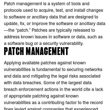
Patch management is a system of tools and
protocols used to acquire, test, and install changes
to software or ancillary data that are designed to
update, fix, or improve the software or ancillary data
—the “patch.” Patches are typically released to
address known issues in software or data, such as
a software bug or a security vulnerability.
PATCH MANAGEMENT
Applying available patches against known
vulnerabilities is fundamental to securing networks
and data and mitigating the legal risks associated
with data breaches. Some of the largest data
breach enforcement actions in the world cite a lack
of appropriate patching against known
vulnerabilities as a contributing factor to the record
fines levied against companies that experienced