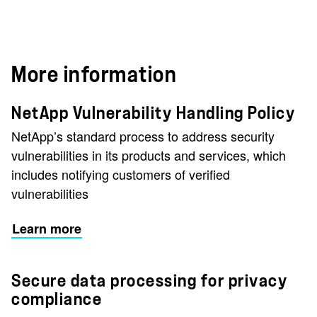
More information
NetApp Vulnerability Handling Policy
NetApp’s standard process to address security
vulnerabilities in its products and services, which
includes notifying customers of verified
vulnerabilities
Learn more
Secure data processing for privacy
compliance