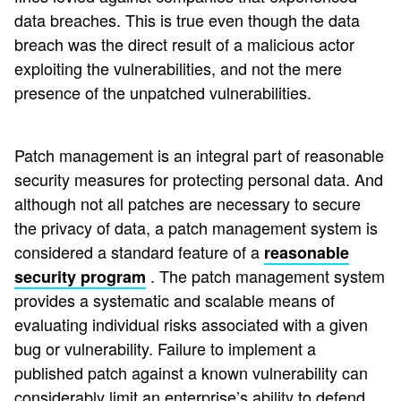
data breaches. This is true even though the data
breach was the direct result of a malicious actor
exploiting the vulnerabilities, and not the mere
presence of the unpatched vulnerabilities.
Patch management is an integral part of reasonable
security measures for protecting personal data. And
although not all patches are necessary to secure
the privacy of data, a patch management system is
considered a standard feature of a
reasonable
. The patch management system
security program
provides a systematic and scalable means of
evaluating individual risks associated with a given
bug or vulnerability. Failure to implement a
published patch against a known vulnerability can
considerably limit an enterprise’s ability to defend