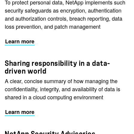
To protect personal data, NetApp implements such
security safeguards as encryption, authentication
and authorization controls, breach reporting, data
loss prevention, and patch management
Learn more
Sharing responsibility in a data-
driven world
A clear, concise summary of how managing the
confidentiality, integrity, and availability of data is
shared in a cloud computing environment
Learn more