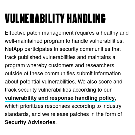
VULNERABILITY HANDLING
Effective patch management requires a healthy and
well-maintained program to handle vulnerabilities.
NetApp participates in security communities that
track published vulnerabilities and maintains a
program whereby customers and researchers
outside of these communities submit information
about potential vulnerabilities. We also score and
track security vulnerabilities according to our
,
vulnerability and response handling policy
which prioritizes responses according to industry
standards, and we release patches in the form of
.
Security Advisories