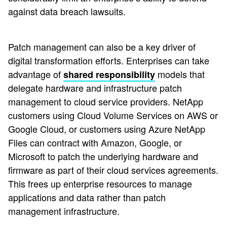
against data breach lawsuits.
Patch management can also be a key driver of
digital transformation efforts. Enterprises can take
advantage of
models that
shared responsibility
delegate hardware and infrastructure patch
management to cloud service providers. NetApp
customers using Cloud Volume Services on AWS or
Google Cloud, or customers using Azure NetApp
Files can contract with Amazon, Google, or
Microsoft to patch the underlying hardware and
firmware as part of their cloud services agreements.
This frees up enterprise resources to manage
applications and data rather than patch
management infrastructure.