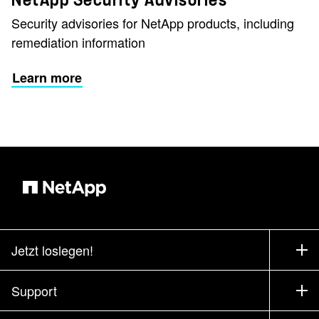
NetApp Security Advisories
Security advisories for NetApp products, including
remediation information
Learn more
Jetzt loslegen!
Bezugsquellen
Support
Vertrieb kontaktieren