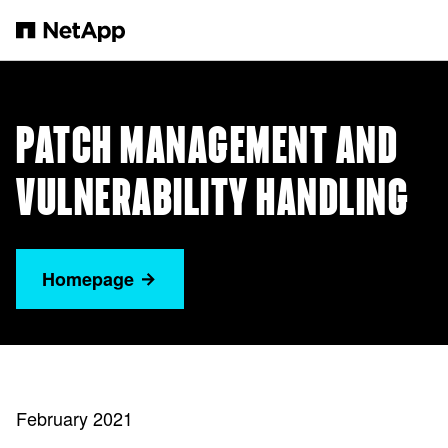
Zum Hauptinhalt springen
PATCH MANAGEMENT AND
VULNERABILITY HANDLING
Homepage
February 2021